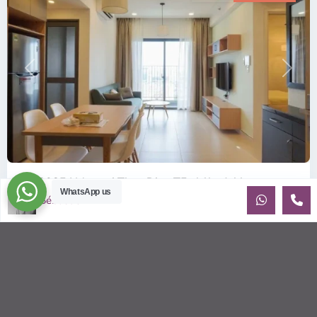
Previous
Next
ID: 2085 | Masteri Thao Dien T5: Affordable ...
WhatsApp us
Sébastien LE
$540
per month
Affordable 1-bedroom, 1-bathroom apartment for rent on the
29th floor of T5 at Masteri Thao Dien, offering a comfortable,
fully fu
...
2
1
1
50.00 m