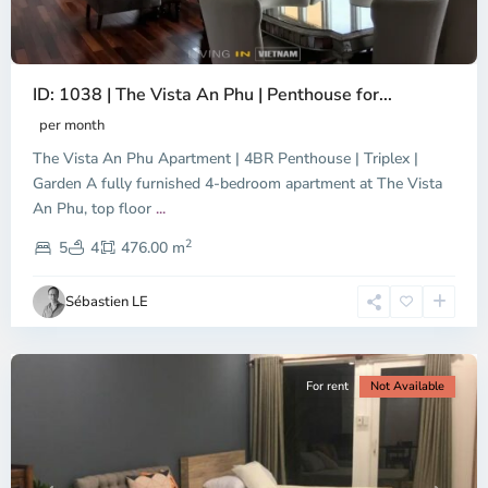
ID: 1038 | The Vista An Phu | Penthouse for...
per month
The Vista An Phu Apartment | 4BR Penthouse | Triplex |
Garden A fully furnished 4-bedroom apartment at The Vista
An Phu, top floor
...
Thao
2
Dien,
5
4
476.00 m
Ho
Chi
Sébastien LE
Minh
City
For rent
Not Available