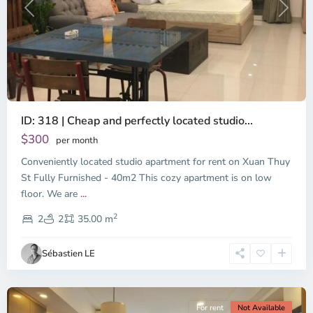
Previous
Next
ID: 318 | Cheap and perfectly located studio...
Thao
Dien,
$300
per month
Thu
Conveniently located studio apartment for rent on Xuan Thuy
Duc
City
St Fully Furnished - 40m2 This cozy apartment is on low
-
floor. We are
...
District
2
2,
2
2
35.00 m
Ho
Chi
Sébastien LE
Minh
City
For rent
Not Available