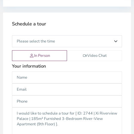
Schedule a tour
In Person
Video Chat
Your information