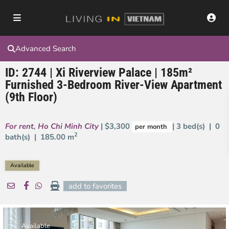
Advanced Search
ID: 2744 | Xi Riverview Palace | 185m²
Furnished 3-Bedroom River-View Apartment
(9th Floor)
For rent
,
Ho Chi Minh City
| $3,300
| 3 bed(s) | 0
per month
2
bath(s) |
185.00 m
Available
add to favorites
Available