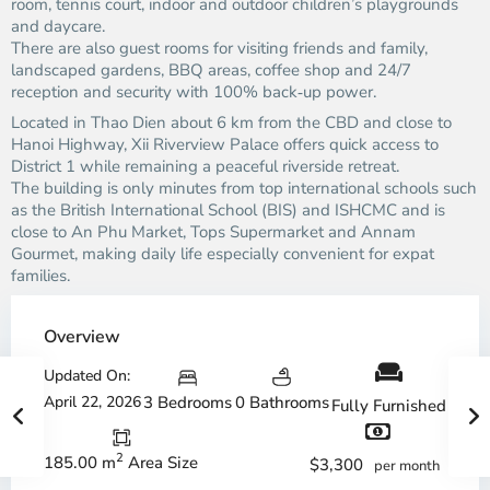
room, tennis court, indoor and outdoor children’s playgrounds
and daycare.
There are also guest rooms for visiting friends and family,
landscaped gardens, BBQ areas, coffee shop and 24/7
reception and security with 100% back‑up power.
Located in Thao Dien about 6 km from the CBD and close to
Hanoi Highway, Xii Riverview Palace offers quick access to
District 1 while remaining a peaceful riverside retreat.
The building is only minutes from top international schools such
as the British International School (BIS) and ISHCMC and is
close to An Phu Market, Tops Supermarket and Annam
Gourmet, making daily life especially convenient for expat
families.
Overview
Updated On:
April 22, 2026
3 Bedrooms
0 Bathrooms
Fully Furnished
2
185.00 m
Area Size
$3,300
per month