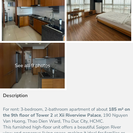
See all 9 photos
Description
For rent: 3‑bedroom, 2‑bathroom apartment of about
185 m² on
the 9th floor of Tower 2
at
Xii Riverview Palace
, 190 Nguyen
Van Huong, Thao Dien Ward, Thu Duc City, HCMC.
This furnished high‑floor unit offers a beautiful Saigon River