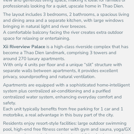
view and generous living space, making it ideal for families or
professionals looking for a quiet, upscale home in Thao Dien.
The layout includes 3 bedrooms, 2 bathrooms, a spacious living
and dining area and a separate kitchen, with large windows
bringing in natural light and river breezes.
A comfortable balcony facing the river creates extra outdoor
space for relaxing or entertaining.
Xii Riverview Palace
is a high‑class riverside complex that has
become a Thao Dien landmark, comprising 3 towers and
around 270 luxury apartments.
With only 4 units per floor and a unique “slit” structure with
separate walls between apartments, it provides excellent
privacy, soundproofing and natural ventilation.
Apartments are equipped with a sophisticated home‑intelligent
system plus centralized air‑conditioning and a purified
centralized water system, enhancing everyday comfort and
safety.
Each unit typically benefits from free parking for 1 car and 1
motorbike, a real advantage in this busy part of the city.
Residents enjoy resort‑style facilities: large outdoor swimming
pool, high‑end free fitness center with gym and sauna, yoga/GX