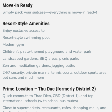
Move-In Ready
Simply pack your suitcase—everything is move-in ready!
Resort-Style Amenities
Enjoy exclusive access to:
Resort-style swimming pool
Modern gym
Children’s pirate-themed playground and water park
Landscaped gardens, BBQ areas, picnic parks
Zen and meditation gardens, jogging paths
24/7 security, private marina, tennis courts, outdoor sports area,
pet care, and much more
Prime Location – Thu Duc (formerly District 2)
Quick commute to Thao Dien, CBD (District 1), and top
international schools (with school bus routes)
Close to supermarkets, restaurants, cafes, shopping malls, and