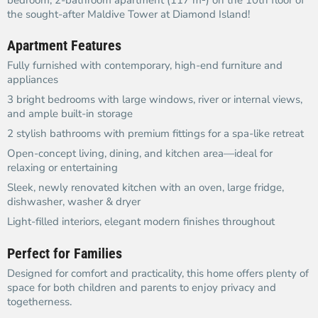
bedroom, 2-bathroom apartment (117 m²) on the 10th floor of
the sought-after Maldive Tower at Diamond Island!
Apartment Features
Fully furnished with contemporary, high-end furniture and
appliances
3 bright bedrooms with large windows, river or internal views,
and ample built-in storage
2 stylish bathrooms with premium fittings for a spa-like retreat
Open-concept living, dining, and kitchen area—ideal for
relaxing or entertaining
Sleek, newly renovated kitchen with an oven, large fridge,
dishwasher, washer & dryer
Light-filled interiors, elegant modern finishes throughout
Perfect for Families
Designed for comfort and practicality, this home offers plenty of
space for both children and parents to enjoy privacy and
togetherness.