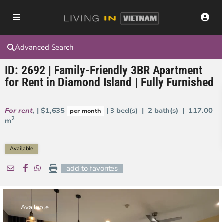
Advanced Search
ID: 2692 | Family-Friendly 3BR Apartment
for Rent in Diamond Island | Fully Furnished
For rent
,
| $1,635
| 3 bed(s) | 2 bath(s) |
117.00
per month
2
m
Available
add to favorites
Available