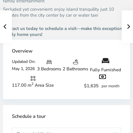
family entertainment
Secluded yet convenient: enjoy island tranquility just 10
minutes from the city center by car or water taxi
Contact us today to schedule a visit—make this exceptional
family home yours!
Overview
Updated On:
May 1, 2026
3 Bedrooms
2 Bathrooms
Fully Furnished
2
117.00 m
Area Size
$1,635
per month
Schedule a tour