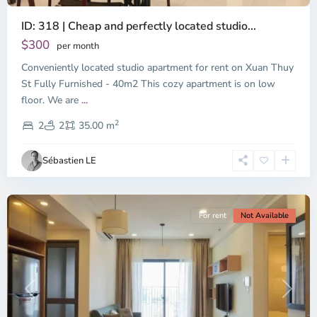
ID: 318 | Cheap and perfectly located studio...
Thao
Dien,
$300
per month
Thu
Conveniently located studio apartment for rent on Xuan Thuy
Duc
City
St Fully Furnished - 40m2 This cozy apartment is on low
-
floor. We are
...
District
2
2,
2
2
35.00 m
Ho
Chi
Sébastien LE
Minh
City
For rent
Not Available
Previous
Next