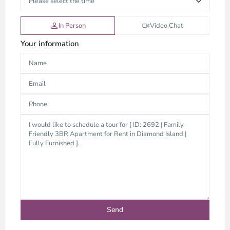
In Person
Video Chat
Your information
Thao
Dien,
Thu
Duc
City
-
District