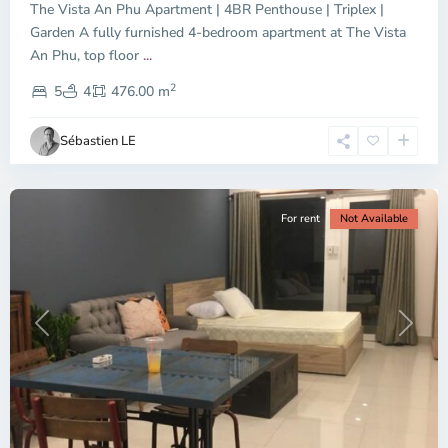
The Vista An Phu Apartment | 4BR Penthouse | Triplex |
Garden A fully furnished 4-bedroom apartment at The Vista
An Phu, top floor
...
Thao
2
Dien,
5
4
476.00 m
Ho
Chi
Sébastien LE
Minh
City
For rent
Not Available
Previous
Next