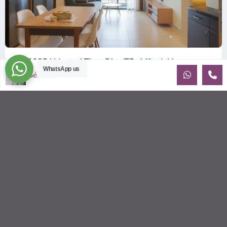
ID: 2085 | Masteri Thao Dien T5: Affordable ...
WhatsApp us
$540
Sébastien LE
per month
Affordable 1-bedroom, 1-bathroom apartment for rent on the
29th floor of T5 at Masteri Thao Dien, offering a comfortable,
fully fu
...
2
1
1
50.00 m
Sébastien LE