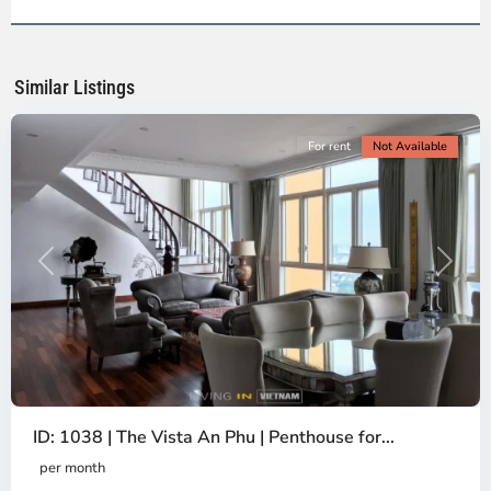
2,
Ho
Chi
Minh
Similar Listings
City
For rent
Not Available
Previous
Next
ID: 1038 | The Vista An Phu | Penthouse for...
per month