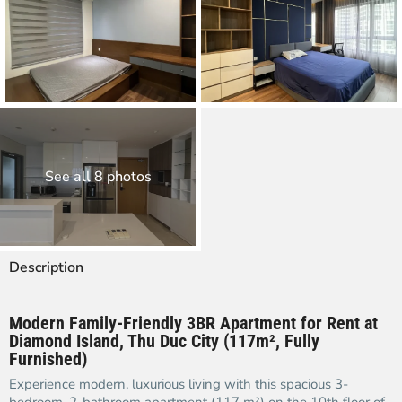
See all 8 photos
Description
Modern Family-Friendly 3BR Apartment for Rent at
Diamond Island, Thu Duc City (117m², Fully
Furnished)
Experience modern, luxurious living with this spacious 3-