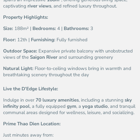
captivating
river views
, and refined luxury throughout.
Property Highlights:
Size:
188m² |
Bedrooms:
4 |
Bathrooms:
3
Floor:
12th |
Furnishing:
Fully furnished
Outdoor Space:
Expansive private balcony with unobstructed
views of the
Saigon River
and surrounding greenery
Natural Light:
Floor-to-ceiling windows bring in warmth and
breathtaking scenery throughout the day
Live the D’Edge Lifestyle:
Indulge in over
70 luxury amenities
, including a stunning
sky
infinity pool
, a fully equipped
gym
, a
yoga studio
, and tranquil
communal areas designed for wellness, leisure, and socializing.
Prime Thao Dien Location:
Just minutes away from: