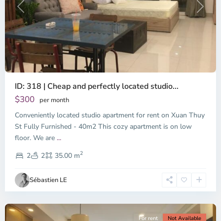
Previous
Next
ID: 318 | Cheap and perfectly located studio...
Thao
Dien,
$300
per month
Thu
Conveniently located studio apartment for rent on Xuan Thuy
Duc
City
St Fully Furnished - 40m2 This cozy apartment is on low
-
floor. We are
...
District
2
2,
2
2
35.00 m
Ho
Chi
Sébastien LE
Minh
City
For rent
Not Available