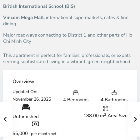
British International School (BIS)
Vincom Mega Mall
, international supermarkets, cafes & fine
dining
Major roadways connecting to District 1 and other parts of Ho
Chi Minh City
This apartment is perfect for families, professionals, or expats
seeking sophisticated living in a vibrant, green neighborhood.
Overview
Updated On:
November 26, 2025
4 Bedrooms
4 Bathrooms
2
188.00 m
Area Size
Unfurnished
$5,000
per month net