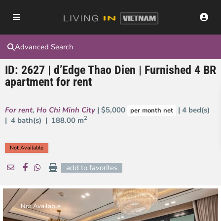
Advanced Search
ID: 2627 | d’Edge Thao Dien | Furnished 4 BR
apartment for rent
For rent
,
Ho Chi Minh City
| $5,000
| 4 bed(s)
per month net
2
| 4 bath(s) |
188.00 m
Not Available
add to favorites
Not Available