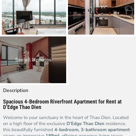
See all 8 photos
Description
Spacious 4-Bedroom Riverfront Apartment for Rent at
D’Edge Thao Dien
Welcome to your sanctuary in the heart of Thao Dien. Located
on a high floor of the exclusive
D’Edge Thao Dien
residence,
this beautifully furnished
4-bedroom, 3-bathroom apartment
spans an impressive
188m²
, offering generous living space,