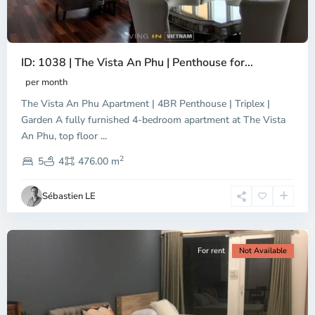
ID: 1038 | The Vista An Phu | Penthouse for...
per month
The Vista An Phu Apartment | 4BR Penthouse | Triplex |
Garden A fully furnished 4-bedroom apartment at The Vista
An Phu, top floor
...
Thao
2
Dien,
5
4
476.00 m
Ho
Chi
Sébastien LE
Minh
City
For rent
Not Available