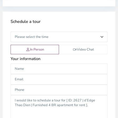
Schedule a tour
In Person
Video Chat
Your information