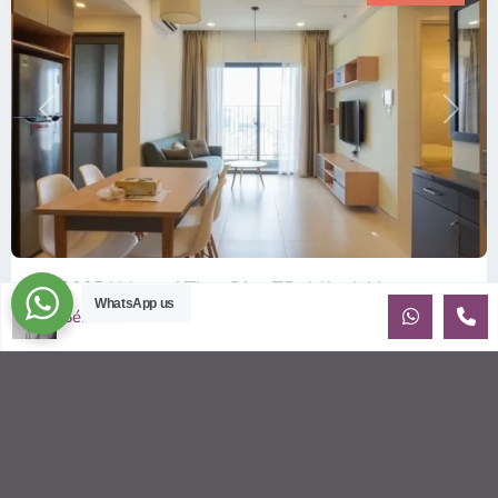
Previous
Next
ID: 2085 | Masteri Thao Dien T5: Affordable ...
WhatsApp us
Sébastien LE
$540
per month
Affordable 1-bedroom, 1-bathroom apartment for rent on the
29th floor of T5 at Masteri Thao Dien, offering a comfortable,
fully fu
...
2
1
1
50.00 m