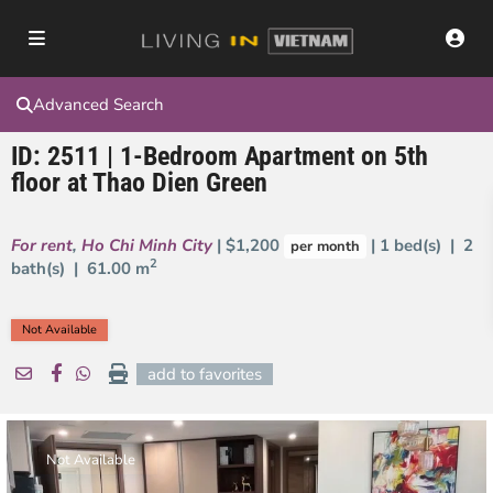
Advanced Search
ID: 2511 | 1-Bedroom Apartment on 5th
floor at Thao Dien Green
For rent
,
Ho Chi Minh City
| $1,200
| 1 bed(s) | 2
per month
2
bath(s) |
61.00 m
Not Available
add to favorites
Not Available