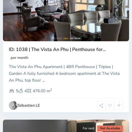
Previous
Next
ID: 1038 | The Vista An Phu | Penthouse for...
per month
The Vista An Phu Apartment | 4BR Penthouse | Triplex |
Garden A fully furnished 4-bedroom apartment at The Vista
An Phu, top floor
...
Thao
2
Dien,
5
4
476.00 m
Ho
Chi
Sébastien LE
Minh
City
For rent
Not Available