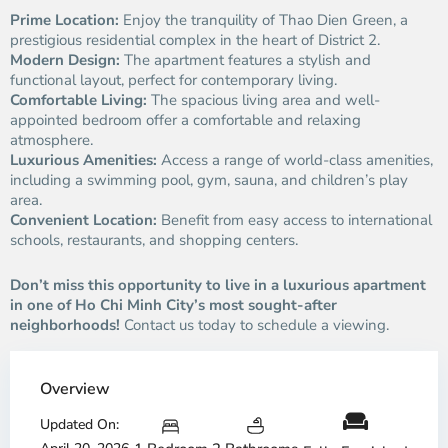
Prime Location:
Enjoy the tranquility of Thao Dien Green, a
prestigious residential complex in the heart of District 2.
Modern Design:
The apartment features a stylish and
functional layout, perfect for contemporary living.
Comfortable Living:
The spacious living area and well-
appointed bedroom offer a comfortable and relaxing
atmosphere.
Luxurious Amenities:
Access a range of world-class amenities,
including a swimming pool, gym, sauna, and children’s play
area.
Convenient Location:
Benefit from easy access to international
schools, restaurants, and shopping centers.
Don’t miss this opportunity to live in a luxurious apartment
in one of Ho Chi Minh City’s most sought-after
neighborhoods!
Contact us today to schedule a viewing.
Overview
Updated On: