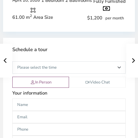
April 20, 2026
1 Bedroom
2 Bathrooms
Fully Furnished
2
61.00 m
Area Size
$1,200
per month
Schedule a tour
In Person
Video Chat
Your information