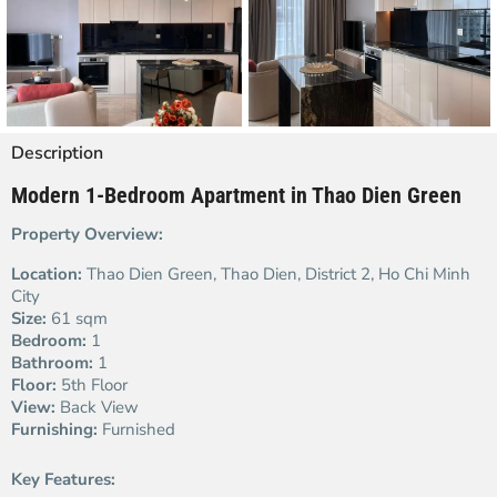
Description
Modern 1-Bedroom Apartment in Thao Dien Green
Property Overview:
Location:
Thao Dien Green, Thao Dien, District 2, Ho Chi Minh
City
Size:
61 sqm
Bedroom:
1
Bathroom:
1
Floor:
5th Floor
View:
Back View
Furnishing:
Furnished
Key Features: