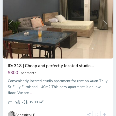
Previous
Next
ID: 318 | Cheap and perfectly located studio...
Thao
Dien,
$300
per month
Thu
Conveniently located studio apartment for rent on Xuan Thuy
Duc
City
St Fully Furnished - 40m2 This cozy apartment is on low
-
floor. We are
...
District
2
2,
2
2
35.00 m
Ho
Chi
Sébastien LE