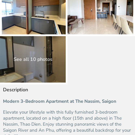
See all 10 photos
Description
Modern 3-Bedroom Apartment at The Nassim, Saigon
Elevate your lifestyle with this fully furnished 3-bedroom
apartment, located on a high floor (15th and above) in The
Nassim, Thao Dien. Enjoy stunning panoramic views of the
Saigon River and An Phu, offering a beautiful backdrop for your