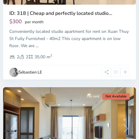
ID: 318 | Cheap and perfectly located studio...
Thao
Dien,
$300
per month
Thu
Conveniently located studio apartment for rent on Xuan Thuy
Duc
City
St Fully Furnished - 40m2 This cozy apartment is on low
-
floor. We are
...
District
2
2,
2
2
35.00 m
Ho
Chi
Sébastien LE
Minh
City
For rent
Not Available
Previous
Next