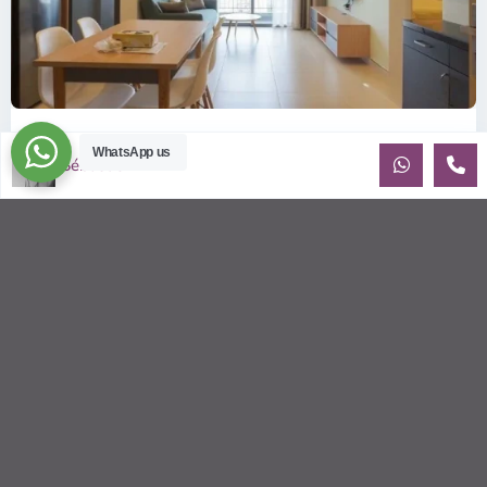
ID: 2085 | Masteri Thao Dien T5: Affordable ...
WhatsApp us
Sébastien LE
$540
per month
Affordable 1-bedroom, 1-bathroom apartment for rent on the
29th floor of T5 at Masteri Thao Dien, offering a comfortable,
fully fu
...
2
1
1
50.00 m
Sébastien LE