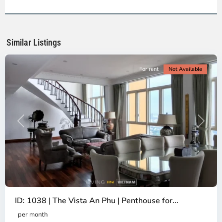
2,
Ho
Chi
Minh
Similar Listings
City
For rent
Not Available
Previous
Next
ID: 1038 | The Vista An Phu | Penthouse for...
per month