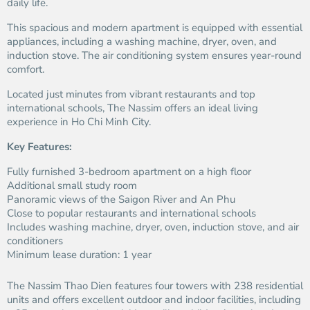
daily life.
This spacious and modern apartment is equipped with essential
appliances, including a washing machine, dryer, oven, and
induction stove. The air conditioning system ensures year-round
comfort.
Located just minutes from vibrant restaurants and top
international schools, The Nassim offers an ideal living
experience in Ho Chi Minh City.
Key Features:
Fully furnished 3-bedroom apartment on a high floor
Additional small study room
Panoramic views of the Saigon River and An Phu
Close to popular restaurants and international schools
Includes washing machine, dryer, oven, induction stove, and air
conditioners
Minimum lease duration: 1 year
The Nassim Thao Dien features four towers with 238 residential
units and offers excellent outdoor and indoor facilities, including