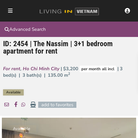
Advanced Search
ID: 2454 | The Nassim | 3+1 bedroom
apartment for rent
For rent
,
Ho Chi Minh City
| $3,200
| 3
per month all incl
2
bed(s) | 3 bath(s) |
135.00 m
Available
add to favorites
Available