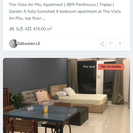
The Vista An Phu Apartment | 4BR Penthouse | Triplex |
Garden A fully furnished 4-bedroom apartment at The Vista
An Phu, top floor
...
Thao
2
Dien,
5
4
476.00 m
Ho
Chi
Sébastien LE
Minh
City
For rent
Not Available
Previous
Next