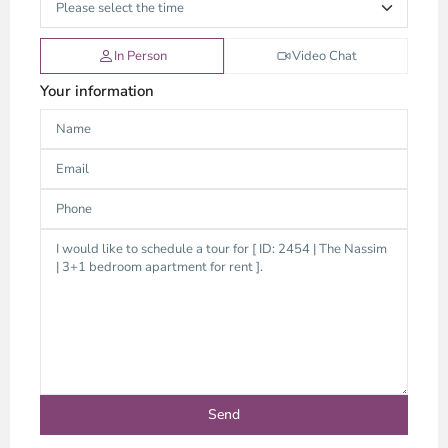
In Person
Video Chat
Your information
Thao
Dien,
Thu
Duc
City
-
District