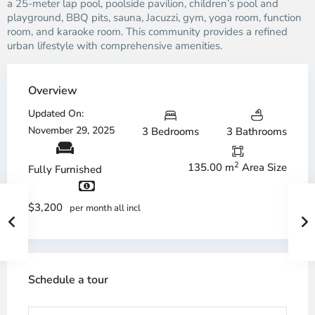
a 25-meter lap pool, poolside pavilion, children’s pool and
playground, BBQ pits, sauna, Jacuzzi, gym, yoga room, function
room, and karaoke room. This community provides a refined
urban lifestyle with comprehensive amenities.
Overview
Updated On:
November 29, 2025
3 Bedrooms
3 Bathrooms
2
135.00 m
Area Size
Fully Furnished
$3,200
per month all incl
Schedule a tour