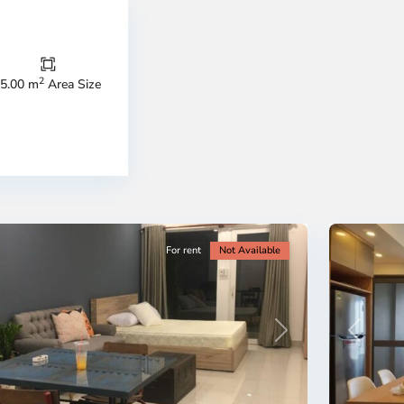
Thao
Dien,
Thu
Duc
City
2
5.00 m
Area Size
-
ao
District
en,
2,
o
Ho
i
Chi
nh
Minh
ty
5
City
For rent
Not Available
Previous
revious
Next