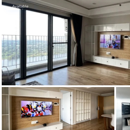
Thao Dien
Available
Green
River Garden
Tropic
Garden
The Ascent
Xi Riverview
Palace
HAGL
Thao Dien
Pearl