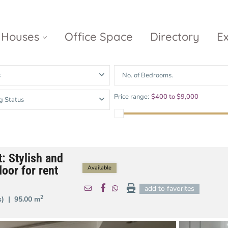
Houses
Office Space
Directory
E
s
No. of Bedrooms.
Empire City
Nguyen Du
Ci
Price range:
$400 to $9,000
g Status
Diamond
Park Villas
Island
The
V
Metropole
Vinhomes
Ce
Waterina
Thu Thiem
Golden River
Suites
Sa
t: Stylish and
The River
The MarQ
oor for rent
Feliz en Vista
Thu Thiem
Available
S
Grand
add to favorites
Vista Verde
New City Thu
Marina
2
(s) |
95.00 m
Thiem
Saigon
Sala Sarimi
Serenity Sky