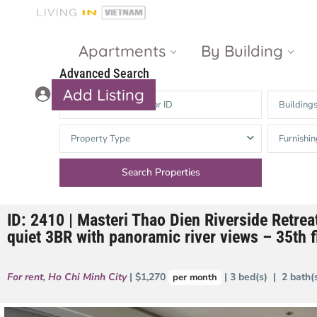
Apartments
By Building
Advanced Search
Add Listing
Building
Masteri Thao
The Vista An
Property Type
Furnishin
Dien
Phu
Gateway
Estella
Thao Dien
Heights
ID: 2410 | Masteri Thao Dien Riverside Retrea
The Nassim
The Estella
quiet 3BR with panoramic river views – 35th fl
Q2 Thao Dien
LUMIERE
Riverside
For rent
,
Ho Chi Minh City
| $1,270
| 3 bed(s) | 2 bath
per month
d’Edge Thao
Dien
Masteri An
Phu