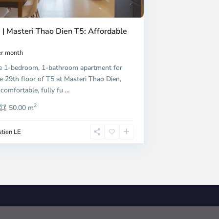
 | Masteri Thao Dien T5: Affordable
r month
e 1-bedroom, 1-bathroom apartment for
e 29th floor of T5 at Masteri Thao Dien,
 comfortable, fully fu
...
2
50.00 m
tien LE