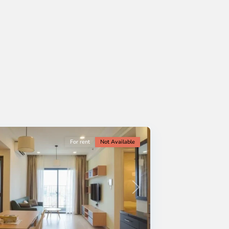
For rent
Not Available
Next