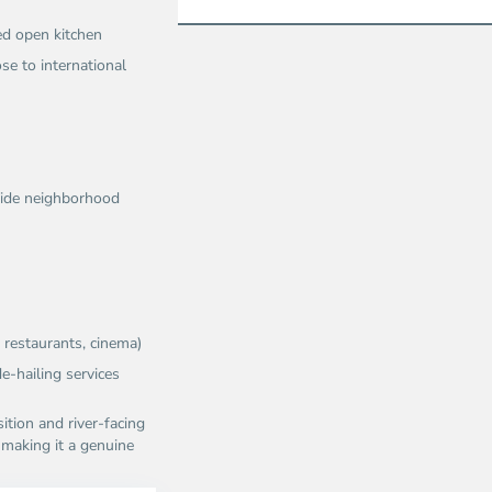
ed open kitchen
se to international
erside neighborhood
restaurants, cinema)​
e-hailing services​
ition and river-facing
, making it a genuine