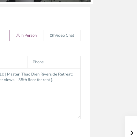
In Person
Video Chat