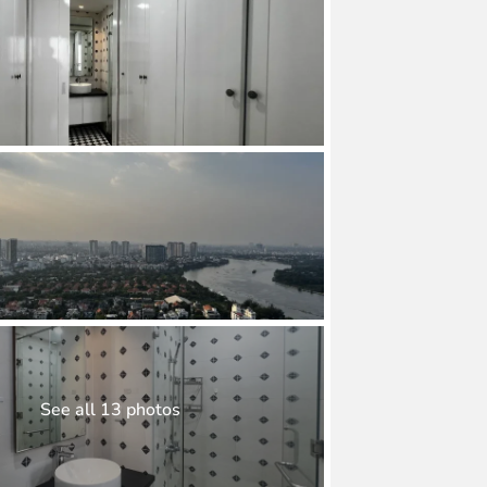
See all 13 photos