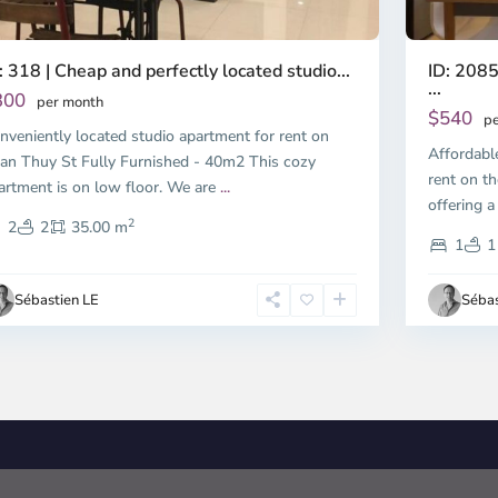
ID: 2085
: 318 | Cheap and perfectly located studio...
...
300
per month
$540
pe
nveniently located studio apartment for rent on
Affordabl
an Thuy St Fully Furnished - 40m2 This cozy
rent on th
artment is on low floor. We are
...
offering a
2
2
2
35.00 m
1
1
Sébastien LE
Sébas