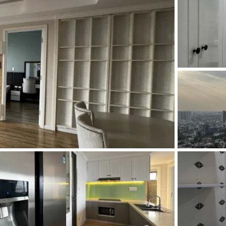
and Sadora
Villas