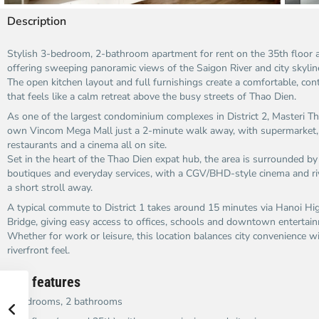
Description
Stylish 3-bedroom, 2-bathroom apartment for rent on the 35th floor a
offering sweeping panoramic views of the Saigon River and city skyline
The open kitchen layout and full furnishings create a comfortable, con
that feels like a calm retreat above the busy streets of Thao Dien.​
As one of the largest condominium complexes in District 2, Masteri Th
own Vincom Mega Mall just a 2-minute walk away, with supermarket, 
restaurants and a cinema all on site.​
Set in the heart of the Thao Dien expat hub, the area is surrounded by 
boutiques and everyday services, with a CGV/BHD-style cinema and ri
a short stroll away.​
A typical commute to District 1 takes around 15 minutes via Hanoi H
Bridge, giving easy access to offices, schools and downtown entertain
Whether for work or leisure, this location balances city convenience w
riverfront feel.​
Key features
3 bedrooms, 2 bathrooms