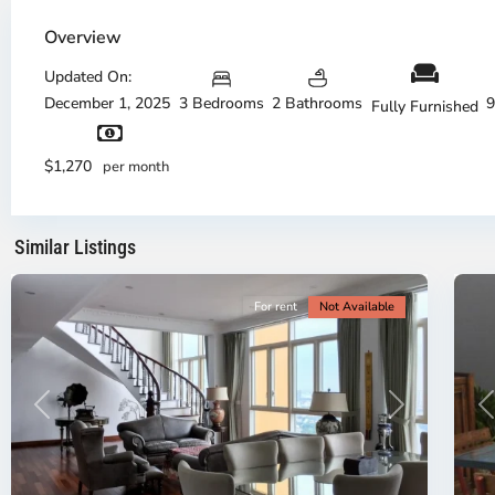
Thao
Dien,
Overview
Thu
Duc
Updated On:
City
December 1, 2025
3 Bedrooms
2 Bathrooms
9
Fully Furnished
-
District
Th
2,
Di
$1,270
per month
Ho
H
Chi
Ch
Minh
Mi
Similar Listings
City
8
Ci
For rent
Not Available
Previous
Next
P