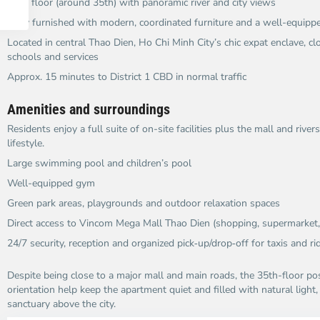
High floor (around 35th) with panoramic river and city views​
Fully furnished with modern, coordinated furniture and a well-equipp
Located in central Thao Dien, Ho Chi Minh City’s chic expat enclave, clo
schools and services​
Approx. 15 minutes to District 1 CBD in normal traffic​
Amenities and surroundings
Residents enjoy a full suite of on-site facilities plus the mall and riv
lifestyle.​
Large swimming pool and children’s pool
Well-equipped gym
Green park areas, playgrounds and outdoor relaxation spaces​
Direct access to Vincom Mega Mall Thao Dien (shopping, supermarket, 
24/7 security, reception and organized pick‑up/drop‑off for taxis and rid
Despite being close to a major mall and main roads, the 35th-floor pos
orientation help keep the apartment quiet and filled with natural light
sanctuary above the city.​