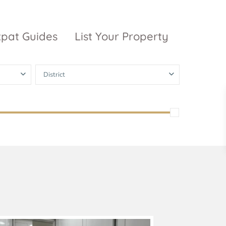
xpat Guides
List Your Property
District
ty Garden
Vinhomes
Grand Park
inhomes
ntral Park
The 9 Stellars
igon Pearl
unwah Pearl