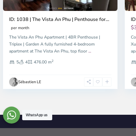
ID: 1038 | The Vista An Phu | Penthouse for...
ID
$
per month
The Vista An Phu Apartment | 4BR Penthouse |
Co
Triplex | Garden A fully furnished 4-bedroom
Xu
apartment at The Vista An Phu, top floor
...
ap
2
5
4
476.00 m
Sébastien LE
WhatsApp us