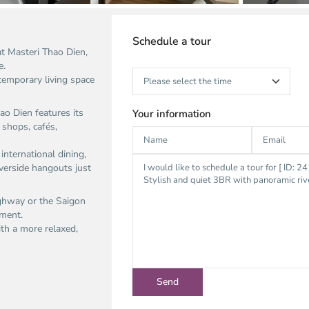
Schedule a tour
t Masteri Thao Dien,
.​
temporary living space
ao Dien features its
Your information
shops, cafés,
international dining,
verside hangouts just
ighway or the Saigon
ment.​
ith a more relaxed,