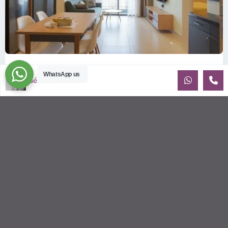
ID: 2085 | Masteri Thao Dien T5: Affordable ...
WhatsApp us
Sébastien LE
$540
per month
Affordable 1-bedroom, 1-bathroom apartment for rent on the
29th floor of T5 at Masteri Thao Dien, offering a comfortable,
fully fu
...
2
1
1
50.00 m
Sébastien LE