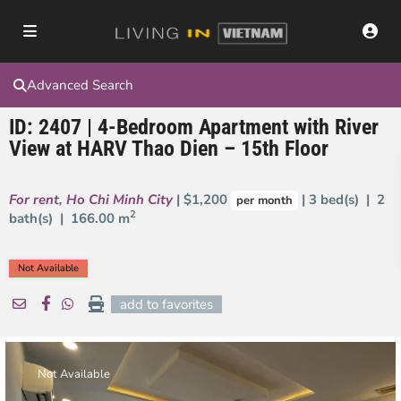
Advanced Search
ID: 2407 | 4-Bedroom Apartment with River
View at HARV Thao Dien – 15th Floor
For rent
,
Ho Chi Minh City
| $1,200
| 3 bed(s) | 2
per month
2
bath(s) |
166.00 m
Not Available
add to favorites
Not Available