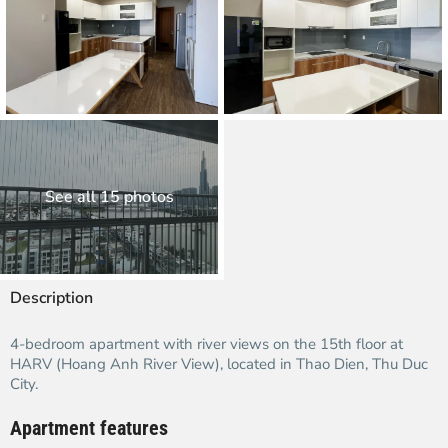
See all 15 photos
Description
4-bedroom apartment with river views on the 15th floor at
HARV (Hoang Anh River View), located in Thao Dien, Thu Duc
City.
Apartment features