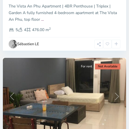
The Vista An Phu Apartment | 4BR Penthouse | Triplex |
Garden A fully furnished 4-bedroom apartment at The Vista
An Phu, top floor
...
Thao
2
Dien,
5
4
476.00 m
Ho
Chi
Sébastien LE
Minh
City
For rent
Not Available
Previous
Next