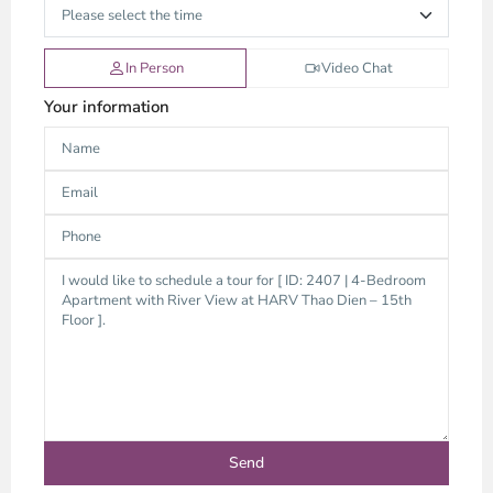
In Person
Video Chat
Your information
Thao
Dien,
Thu
Duc
City
-
District