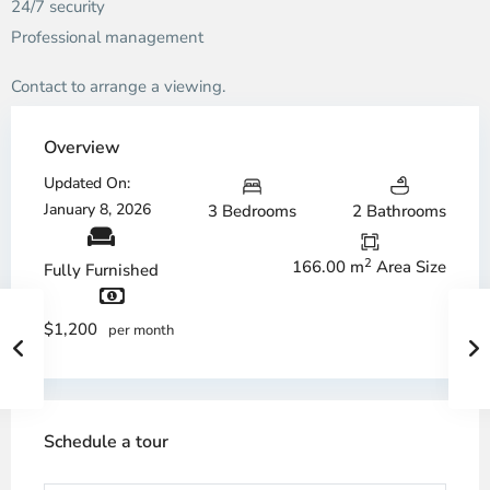
24/7 security
Professional management
Contact to arrange a viewing.
Overview
Updated On:
January 8, 2026
3 Bedrooms
2 Bathrooms
2
166.00 m
Area Size
Fully Furnished
$1,200
per month
Schedule a tour