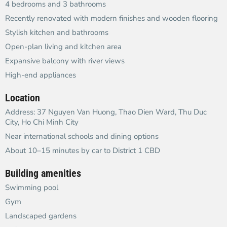
4 bedrooms and 3 bathrooms
Recently renovated with modern finishes and wooden flooring
Stylish kitchen and bathrooms
Open-plan living and kitchen area
Expansive balcony with river views
High-end appliances
Location
Address: 37 Nguyen Van Huong, Thao Dien Ward, Thu Duc
City, Ho Chi Minh City
Near international schools and dining options
About 10–15 minutes by car to District 1 CBD
Building amenities
Swimming pool
Gym
Landscaped gardens