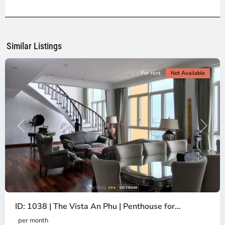
2,
Ho
Chi
Minh
Similar Listings
City
For rent
Not Available
Previous
Next
ID: 1038 | The Vista An Phu | Penthouse for...
per month