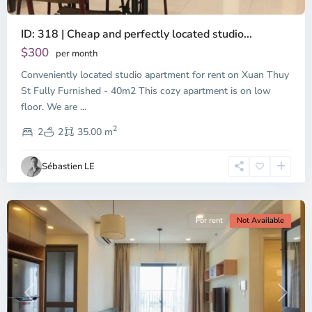
ID: 318 | Cheap and perfectly located studio...
Thao
Dien,
$300
per month
Thu
Conveniently located studio apartment for rent on Xuan Thuy
Duc
City
St Fully Furnished - 40m2 This cozy apartment is on low
-
floor. We are
...
District
2
2,
2
2
35.00 m
Ho
Chi
Sébastien LE
Minh
City
For rent
Not Available
Previous
Next