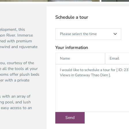
Schedule a tour
elopment, this
gon River. Immerse
ished with premium
unwind and rejuvenate
Your information
ou, courtesy of the
all the tools at your
rooms offer plush beds
er with a private
 with an array of
ing pool, and lush
s easy access to an