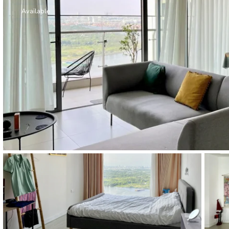
Thao Dien
Available
Green
River Garden
Tropic
Garden
The Ascent
Xi Riverview
Palace
HAGL
Thao Dien
Pearl