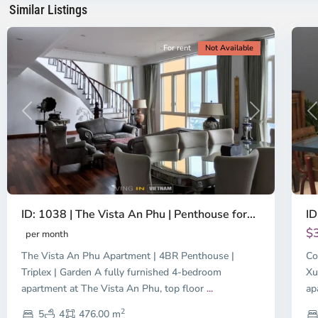
Similar Listings
City
8
Ci
For rent
Not Available
Previous
Next
P
ID: 1038 | The Vista An Phu | Penthouse for...
ID
$
per month
The Vista An Phu Apartment | 4BR Penthouse |
Co
Triplex | Garden A fully furnished 4-bedroom
Xu
apartment at The Vista An Phu, top floor
...
ap
2
5
4
476.00 m