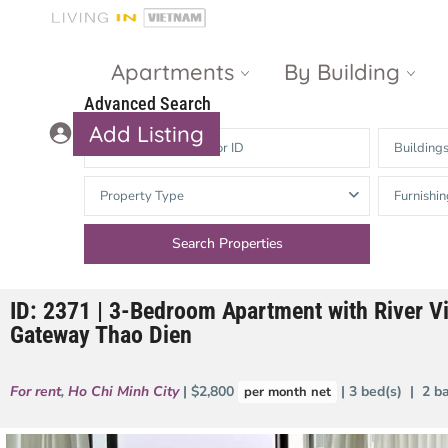
Apartments
By Building
Advanced Search
Add Listing
Building
Masteri Thao
The Vista An
Property Type
Furnishin
Dien
Phu
Gateway
Estella
Thao Dien
Heights
ID: 2371 | 3-Bedroom Apartment with River V
The Nassim
The Estella
Gateway Thao Dien
Q2 Thao Dien
LUMIERE
Riverside
For rent
,
Ho Chi Minh City
| $2,800
| 3 bed(s) | 2 b
per month net
d’Edge Thao
Dien
Masteri An
Phu