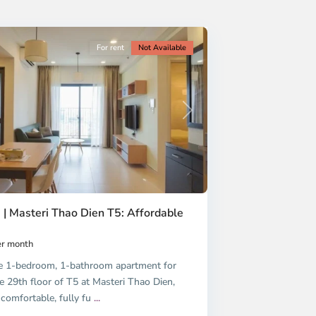
For rent
Not Available
Next
 | Masteri Thao Dien T5: Affordable
r month
e 1-bedroom, 1-bathroom apartment for
e 29th floor of T5 at Masteri Thao Dien,
 comfortable, fully fu
...