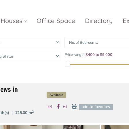
Houses
Office Space
Directory
E
s
No. of Bedrooms.
Empire City
Nguyen Du
Ci
Price range:
$400 to $9,000
g Status
Diamond
Park Villas
Island
The
V
Metropole
Vinhomes
Ce
Waterina
Thu Thiem
Golden River
Suites
Sa
iews in
The River
The MarQ
Feliz en Vista
Thu Thiem
Available
S
Grand
add to favorites
Vista Verde
New City Thu
Marina
2
ath(s) |
125.00 m
Thiem
Saigon
Sala Sarimi
Serenity Sky