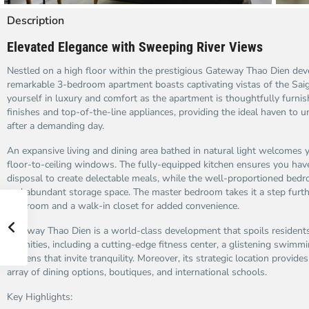
Description
Elevated Elegance with Sweeping River Views
Nestled on a high floor within the prestigious Gateway Thao Dien dev
remarkable 3-bedroom apartment boasts captivating vistas of the Sai
yourself in luxury and comfort as the apartment is thoughtfully furn
finishes and top-of-the-line appliances, providing the ideal haven to 
after a demanding day.
An expansive living and dining area bathed in natural light welcomes y
floor-to-ceiling windows. The fully-equipped kitchen ensures you have 
disposal to create delectable meals, while the well-proportioned bed
and abundant storage space. The master bedroom takes it a step furth
bathroom and a walk-in closet for added convenience.
Gateway Thao Dien is a world-class development that spoils residents
amenities, including a cutting-edge fitness center, a glistening swimm
gardens that invite tranquility. Moreover, its strategic location provide
array of dining options, boutiques, and international schools.
Key Highlights: