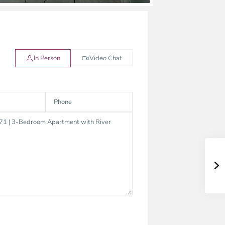
In Person
Video Chat