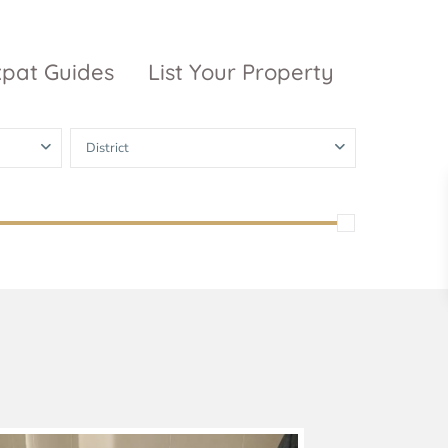
xpat Guides
List Your Property
District
ty Garden
Vinhomes
Grand Park
inhomes
ntral Park
The 9 Stellars
igon Pearl
unwah Pearl