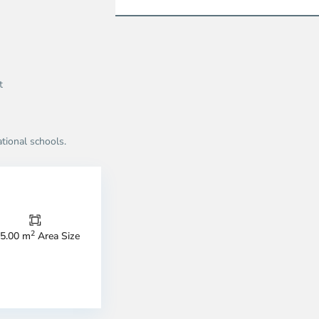
t
ational schools.
Thao
Dien,
Thu
Duc
City
2
5.00 m
Area Size
-
ao
District
en,
2,
o
Ho
i
Chi
nh
Minh