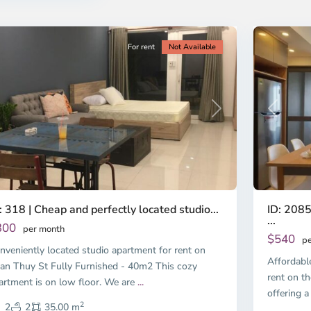
ty
5
City
For rent
Not Available
Previous
revious
Next
ID: 2085
: 318 | Cheap and perfectly located studio...
...
300
per month
$540
pe
nveniently located studio apartment for rent on
Affordabl
an Thuy St Fully Furnished - 40m2 This cozy
rent on th
artment is on low floor. We are
...
offering a
2
2
2
35.00 m