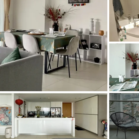
and Sadora
Villas