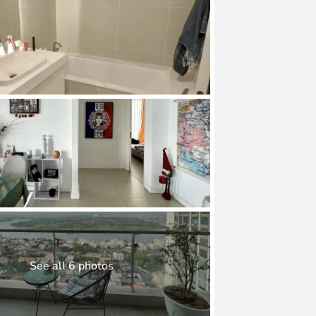
See all 6 photos