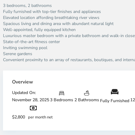
3 bedrooms, 2 bathrooms
Fully furnished with top-tier finishes and appliances
Elevated location affording breathtaking river views
Spacious living and dining area with abundant natural light
Well-appointed, fully equipped kitchen
Luxurious master bedroom with a private bathroom and walk-in close
State-of-the-art fitness center
Inviting swimming pool
Serene gardens
Convenient proximity to an array of restaurants, boutiques, and intern
Thao
Dien,
Overview
Thu
Duc
Updated On:
City
November 28, 2025
3 Bedrooms
2 Bathrooms
12
Fully Furnished
-
District
Th
2,
Di
$2,800
per month net
Ho
H
Chi
Ch
Minh
Mi