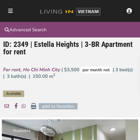
Advanced Search
ID: 2349 | Estella Heights | 3-BR Apartment
for rent
For rent
,
Ho Chi Minh City
| $3,500
| 3 bed(s)
per month net
2
| 3 bath(s) |
150.00 m
Available
add to favorites
Available