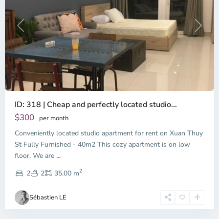
Previous
Next
ID: 318 | Cheap and perfectly located studio...
Thao
Dien,
$300
per month
Thu
Conveniently located studio apartment for rent on Xuan Thuy
Duc
City
St Fully Furnished - 40m2 This cozy apartment is on low
-
floor. We are
...
District
2
2,
2
2
35.00 m
Ho
Chi
Sébastien LE
Minh
City