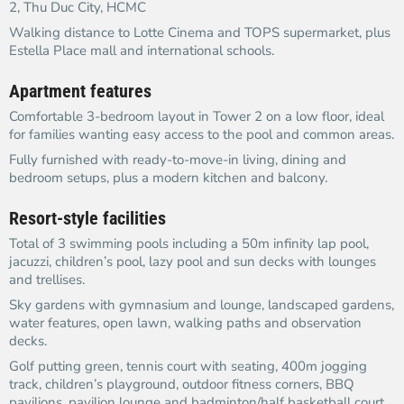
2, Thu Duc City, HCMC
Walking distance to Lotte Cinema and TOPS supermarket, plus
Estella Place mall and international schools.
Apartment features
Comfortable 3-bedroom layout in Tower 2 on a low floor, ideal
for families wanting easy access to the pool and common areas.
Fully furnished with ready-to-move-in living, dining and
bedroom setups, plus a modern kitchen and balcony.
Resort-style facilities
Total of 3 swimming pools including a 50m infinity lap pool,
jacuzzi, children’s pool, lazy pool and sun decks with lounges
and trellises.
Sky gardens with gymnasium and lounge, landscaped gardens,
water features, open lawn, walking paths and observation
decks.
Golf putting green, tennis court with seating, 400m jogging
track, children’s playground, outdoor fitness corners, BBQ
pavilions, pavilion lounge and badminton/half basketball court.