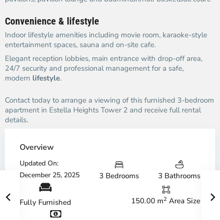
Convenience & lifestyle
Indoor lifestyle amenities including movie room, karaoke-style
entertainment spaces, sauna and on-site cafe.
Elegant reception lobbies, main entrance with drop-off area,
24/7 security and professional management for a safe,
modern
lifestyle
.
Contact today to arrange a viewing of this furnished 3-bedroom
apartment in Estella Heights Tower 2 and receive full rental
details.
Overview
Updated On:
December 25, 2025
3 Bedrooms
3 Bathrooms
2
150.00 m
Area Size
Fully Furnished