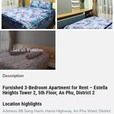
See all 6 photos
Description
Furnished
3-Bedroom Apartment for Rent – Estella
Heights Tower 2, 5th Floor, An Phu, District 2
Location highlights
Address: 88 Song Hanh, Hanoi Highway, An Phu Ward, District