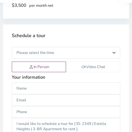
$3,500
per month net
Schedule a tour
In Person
Video Chat
Your information