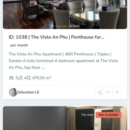
ID: 1038 | The Vista An Phu | Penthouse for...
per month
The Vista An Phu Apartment | 4BR Penthouse | Triplex |
Garden A fully furnished 4-bedroom apartment at The Vista
An Phu, top floor
...
Thao
2
Dien,
5
4
476.00 m
Ho
Chi
Sébastien LE
Minh
City
For rent
Not Available