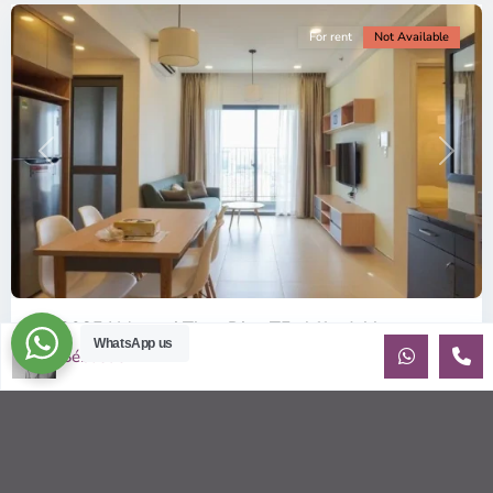
For rent
Not Available
Previous
Next
ID: 2085 | Masteri Thao Dien T5: Affordable ...
WhatsApp us
Sébastien LE
$540
per month
Affordable 1-bedroom, 1-bathroom apartment for rent on the
29th floor of T5 at Masteri Thao Dien, offering a comfortable,
fully fu
...
2
1
1
50.00 m