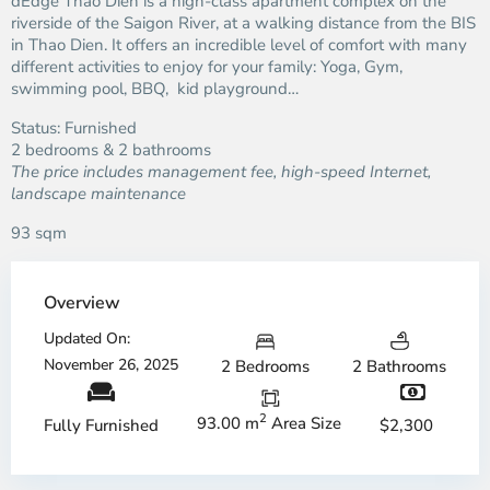
dEdge Thao Dien is a high-class apartment complex on the
riverside of the Saigon River, at a walking distance from the BIS
in Thao Dien. It offers an incredible level of comfort with many
different activities to enjoy for your family: Yoga, Gym,
swimming pool, BBQ, kid playground…
Status: Furnished
2 bedrooms & 2 bathrooms
The price includes management fee, high-speed Internet,
landscape maintenance
93 sqm
Overview
Updated On:
November 26, 2025
2 Bedrooms
2 Bathrooms
2
93.00 m
Area Size
$2,300
Fully Furnished