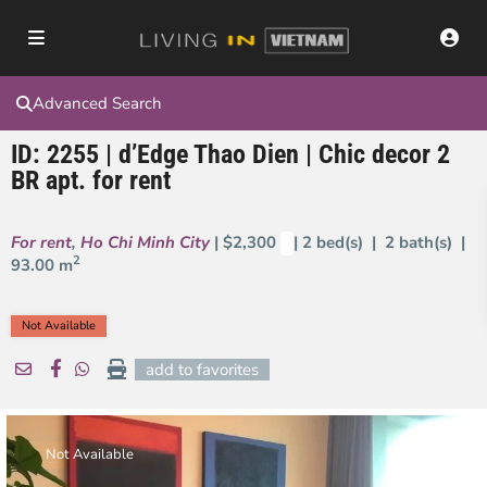
Advanced Search
ID: 2255 | d’Edge Thao Dien | Chic decor 2
BR apt. for rent
For rent
,
Ho Chi Minh City
| $2,300
| 2 bed(s) | 2 bath(s) |
2
93.00 m
Not Available
add to favorites
Not Available