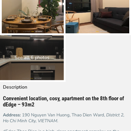
See all 6 photos
Description
Convenient location, cosy, apartment on the 8
th floor of
dEdge – 93m2
Address:
190 Nguyen Van Huong, Thao Dien Ward,
District 2,
Ho Chi Minh City, VIETNAM.