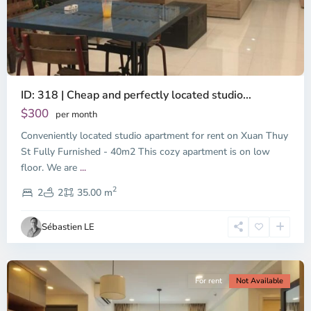
ID: 318 | Cheap and perfectly located studio...
Thao
Dien,
$300
per month
Thu
Conveniently located studio apartment for rent on Xuan Thuy
Duc
City
St Fully Furnished - 40m2 This cozy apartment is on low
-
floor. We are
...
District
2
2,
2
2
35.00 m
Ho
Chi
Sébastien LE
Minh
City
For rent
Not Available