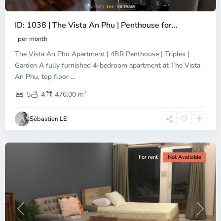
ID: 1038 | The Vista An Phu | Penthouse for...
per month
The Vista An Phu Apartment | 4BR Penthouse | Triplex |
Garden A fully furnished 4-bedroom apartment at The Vista
An Phu, top floor
...
Thao
2
Dien,
5
4
476.00 m
Ho
Chi
Sébastien LE
Minh
City
For rent
Not Available
Previous
Next