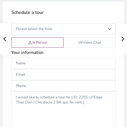
Schedule a tour
In Person
Video Chat
Your information
Thao
Dien,