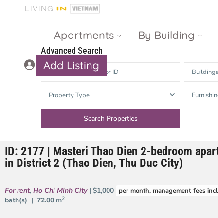
Apartments
By Building
Advanced Search
Add Listing
Building
Masteri Thao
The Vista An
Property Type
Furnishin
Dien
Phu
Gateway
Estella
Thao Dien
Heights
ID: 2177 | Masteri Thao Dien 2-bedroom apart
The Nassim
The Estella
in District 2 (Thao Dien, Thu Duc City)
Q2 Thao Dien
LUMIERE
Riverside
For rent
,
Ho Chi Minh City
| $1,000
per month, management fees inc
d’Edge Thao
2
bath(s) |
72.00 m
Dien
Masteri An
Phu