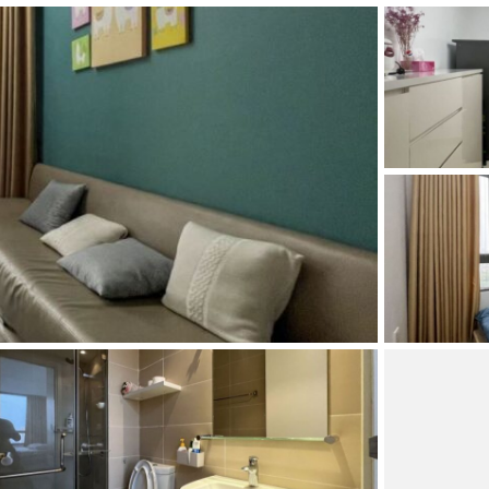
and Sadora
Villas