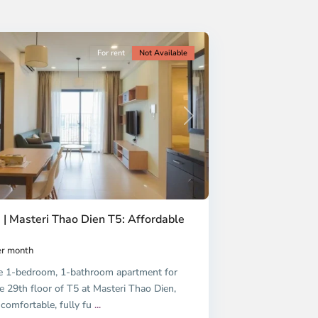
For rent
Not Available
Next
 | Masteri Thao Dien T5: Affordable
r month
e 1-bedroom, 1-bathroom apartment for
e 29th floor of T5 at Masteri Thao Dien,
 comfortable, fully fu
...