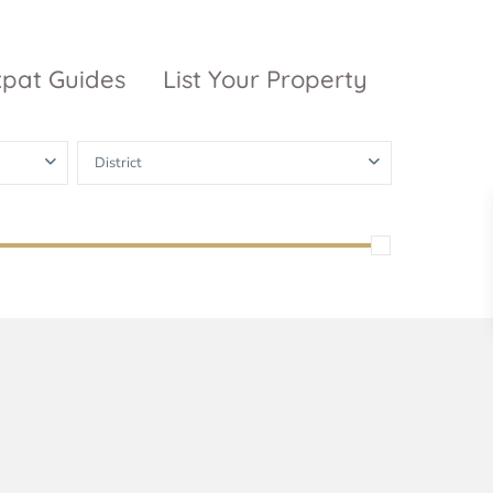
xpat Guides
List Your Property
District
ty Garden
Vinhomes
Grand Park
inhomes
ntral Park
The 9 Stellars
igon Pearl
unwah Pearl