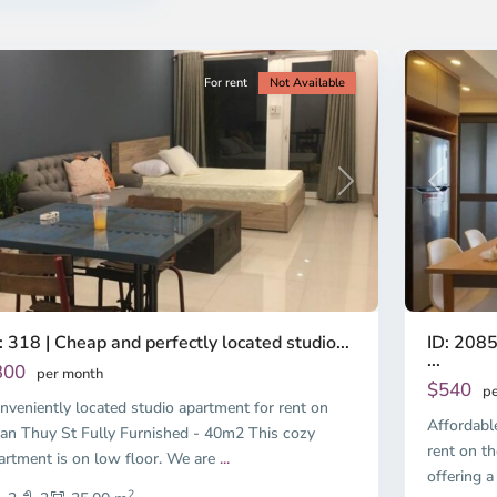
nh
Minh
ty
5
City
For rent
Not Available
Previous
revious
Next
ID: 2085
: 318 | Cheap and perfectly located studio...
...
300
per month
$540
pe
nveniently located studio apartment for rent on
Affordabl
an Thuy St Fully Furnished - 40m2 This cozy
rent on th
artment is on low floor. We are
...
offering a
2