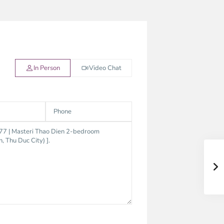
In Person
Video Chat