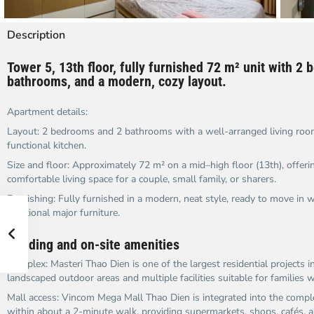
Description
Tower 5, 13th floor, fully furnished 72 m² unit with 2
bathrooms, and a modern, cozy layout.​
Apartment details:
Layout: 2 bedrooms and 2 bathrooms with a well-arranged living room
functional kitchen.​
Size and floor: Approximately 72 m² on a mid–high floor (13th), offering
comfortable living space for a couple, small family, or sharers.​
Furnishing: Fully furnished in a modern, neat style, ready to move in 
additional major furniture.​
Building and on-site amenities
Complex: Masteri Thao Dien is one of the largest residential projects in
landscaped outdoor areas and multiple facilities suitable for families wi
Mall access: Vincom Mega Mall Thao Dien is integrated into the compl
within about a 2-minute walk, providing supermarkets, shops, cafés, an