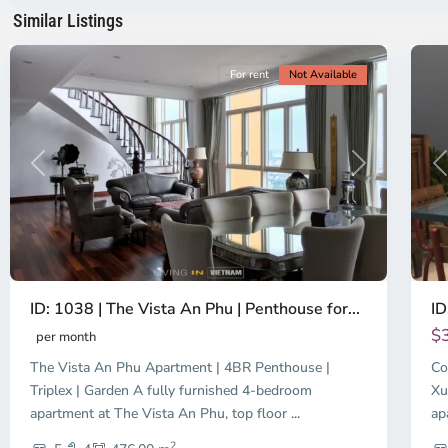
Minh
Mi
Similar Listings
City
8
Ci
For rent
Not Available
Previous
Next
P
ID: 1038 | The Vista An Phu | Penthouse for...
ID
$
per month
The Vista An Phu Apartment | 4BR Penthouse |
Co
Triplex | Garden A fully furnished 4-bedroom
Xu
apartment at The Vista An Phu, top floor
...
ap
2