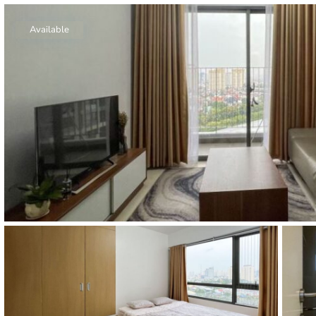
Thao Dien
Green
Available
River Garden
Tropic
Garden
The Ascent
Xi Riverview
Palace
HAGL
Thao Dien
Pearl