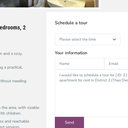
Schedule a tour
 bedrooms, 2
Your information
 and a cozy,
 a practical,
without needing
 the area, with sizable
th children.​
ex and reachable
d services.​