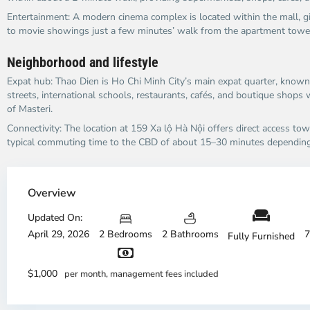
Entertainment: A modern cinema complex is located within the mall, gi
to movie showings just a few minutes’ walk from the apartment tower
Neighborhood and lifestyle
Expat hub: Thao Dien is Ho Chi Minh City’s main expat quarter, known f
streets, international schools, restaurants, cafés, and boutique shops 
of Masteri.​
Connectivity: The location at 159 Xa lộ Hà Nội offers direct access towa
typical commuting time to the CBD of about 15–30 minutes depending o
Thao
Dien,
Overview
Thu
Duc
Updated On:
City
April 29, 2026
2 Bedrooms
2 Bathrooms
7
Fully Furnished
-
District
Th
2,
Di
$1,000
per month, management fees included
Ho
H
Chi
Ch