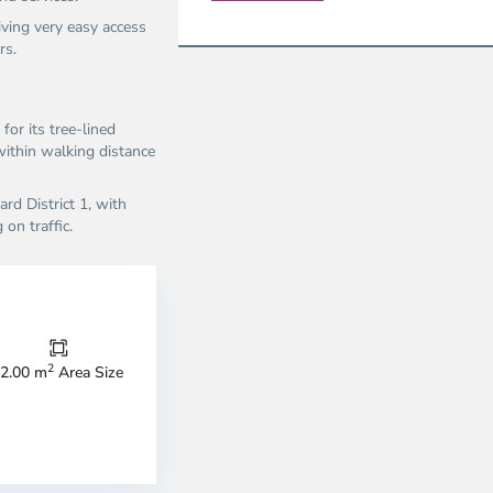
ving very easy access
s.​
or its tree-lined
within walking distance
rd District 1, with
n traffic.​
Thao
Dien,
Thu
Duc
City
2
2.00 m
Area Size
-
ao
District
en,
2,
o
Ho
i
Chi