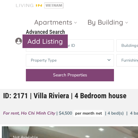
Apartments
By Building
Advanced Search
Add Listing
Building
Masteri Thao
The Vista An
Property Type
Furnishin
Dien
Phu
Gateway
Estella
Thao Dien
Heights
ID: 2171 | Villa Riviera | 4 Bedroom house
The Nassim
The Estella
Q2 Thao Dien
LUMIERE
For rent
,
Ho Chi Minh City
| $4,500
| 4 bed(s) | 4 b
per month net
Riverside
d’Edge Thao
Dien
Masteri An
Phu
Not Available