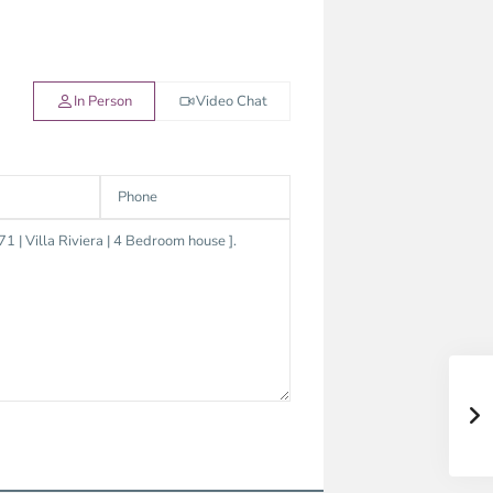
In Person
Video Chat