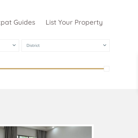
xpat Guides
List Your Property
District
ty Garden
Vinhomes
Grand Park
inhomes
ntral Park
The 9 Stellars
igon Pearl
unwah Pearl