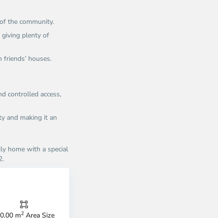
 of the community.
 giving plenty of
n friends’ houses.
d controlled access,
ity and making it an
ily home with a special
2.
n
Thao
u,
Dien,
u
Thu
c
Duc
ty
City
2
0.00 m
Area Size