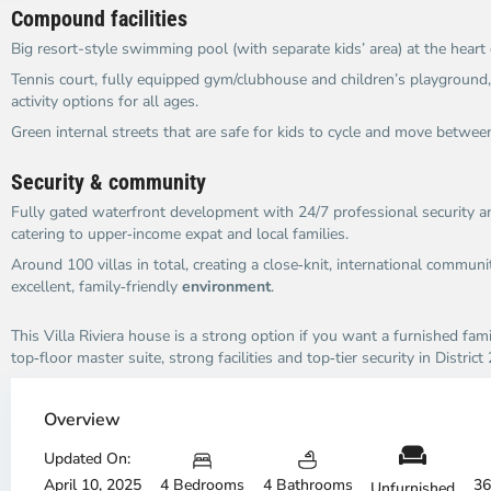
Compound facilities
Big resort-style swimming pool (with separate kids’ area) at the heart
Tennis court, fully equipped gym/clubhouse and children’s playground,
activity options for all ages.
Green internal streets that are safe for kids to cycle and move betwee
Security & community
Fully gated waterfront development with 24/7 professional security an
catering to upper‑income expat and local families.
Around 100 villas in total, creating a close‑knit, international commun
excellent, family‑friendly
environment
.
This Villa Riviera house is a strong option if you want a furnished fam
top‑floor master suite, strong facilities and top‑tier security in District 
An
A
Phu,
Ph
Overview
Thu
Th
Duc
Updated On:
Du
City
Ci
April 10, 2025
4 Bedrooms
4 Bathrooms
36
Unfurnished