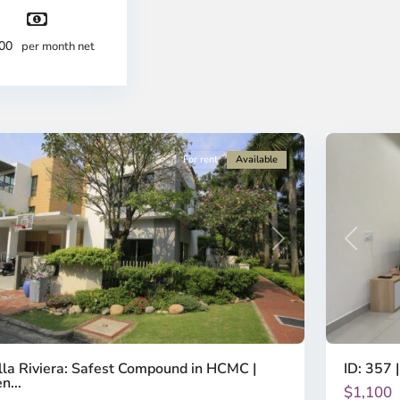
-
strict
District
2,
500
per month net
o
Ho
i
Chi
nh
Minh
ty
8
City
For rent
Available
Previous
revious
Next
ID: 357 |
lla Riviera: Safest Compound in HCMC |
n...
$1,100