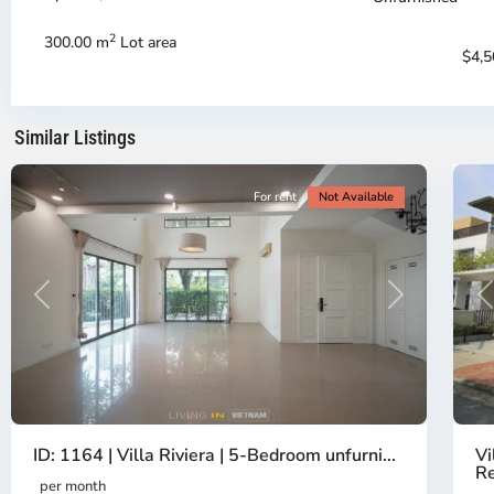
-
-
District
Di
2
300.00 m
Lot area
2,
2,
$4,
Ho
H
Chi
Ch
Minh
Mi
Similar Listings
City
20
Ci
For rent
Not Available
Previous
Next
P
ID: 1164 | Villa Riviera | 5-Bedroom unfurni...
Vi
Re
per month