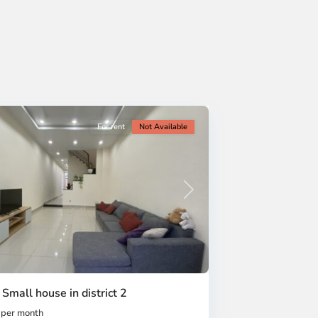
For rent
Not Available
Next
 Small house in district 2
per month