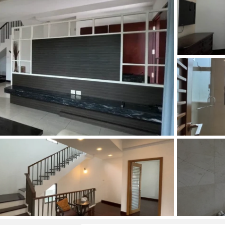
and Sadora
Villas