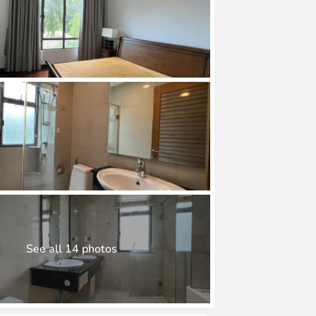
See all 14 photos