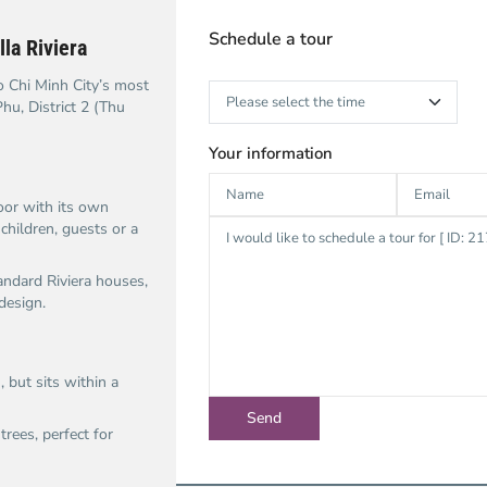
Schedule a tour
la Riviera
o Chi Minh City’s most
hu, District 2 (Thu
Your information
oor with its own
children, guests or a
tandard Riviera houses,
design.
, but sits within a
rees, perfect for