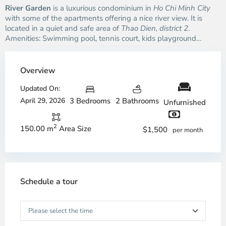
River Garden
is a luxurious condominium in
Ho Chi Minh City
with some of the apartments offering a nice river view. It is
located in a quiet and safe area of
Thao Dien, district 2
.
Amenities: Swimming pool, tennis court, kids playground…
Overview
Updated On:
April 29, 2026
3 Bedrooms
2 Bathrooms
Unfurnished
2
150.00 m
Area Size
$1,500
per month
Schedule a tour