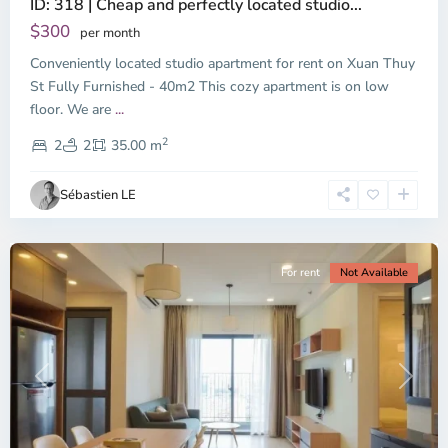
ID: 318 | Cheap and perfectly located studio...
Thao
Dien,
$300
per month
Thu
Conveniently located studio apartment for rent on Xuan Thuy
Duc
City
St Fully Furnished - 40m2 This cozy apartment is on low
-
floor. We are
...
District
2
2,
2
2
35.00 m
Ho
Chi
Sébastien LE
Minh
City
For rent
Not Available
Previous
Next