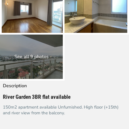
See all 9 photos
Description
River Garden 3BR flat available
150m2 apartment available Unfurnished. High floor (+15th)
and river view from the balcony.