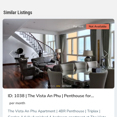
Chi
Minh
Similar Listings
City
For rent
Not Available
Previous
Next
ID: 1038 | The Vista An Phu | Penthouse for...
per month
The Vista An Phu Apartment | 4BR Penthouse | Triplex |