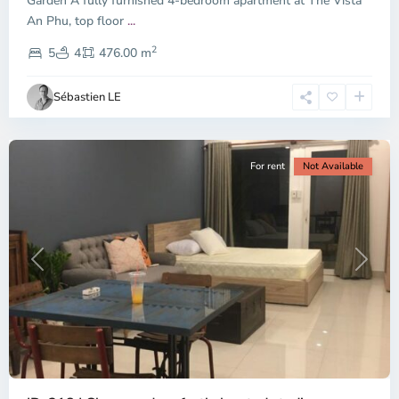
Garden A fully furnished 4-bedroom apartment at The Vista
An Phu, top floor
...
Thao
2
Dien,
5
4
476.00 m
Ho
Chi
Sébastien LE
Minh
City
For rent
Not Available
Previous
Next