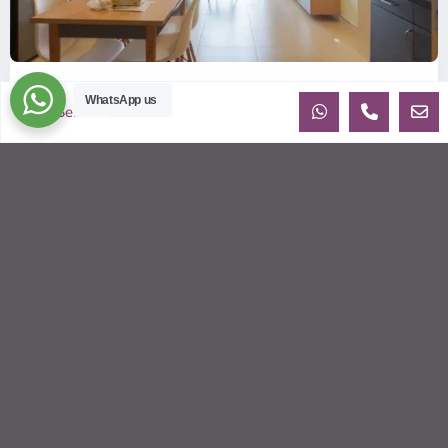
ID: 2085 | Masteri Thao Dien T5: Affordable ...
WhatsApp us
Sebastien
$540
per month
Affordable 1-bedroom, 1-bathroom apartment for rent on the
29th floor of T5 at Masteri Thao Dien, offering a comfortable,
fully fu
...
2
1
1
50.00 m
Sébastien LE