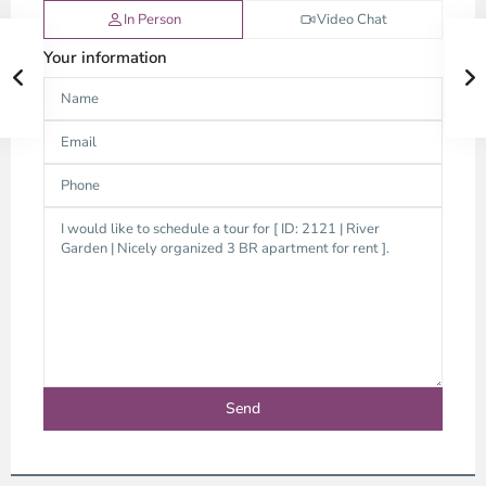
In Person
Video Chat
Your information
Thao
Dien,
Thu
Duc
City
-
District
2,
Ho