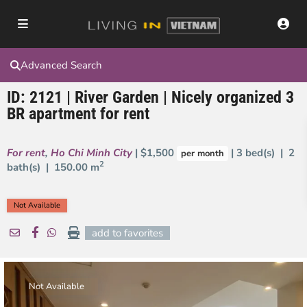
Advanced Search
ID: 2121 | River Garden | Nicely organized 3
BR apartment for rent
For rent
,
Ho Chi Minh City
| $1,500
| 3 bed(s) | 2
per month
2
bath(s) |
150.00 m
Not Available
add to favorites
Not Available