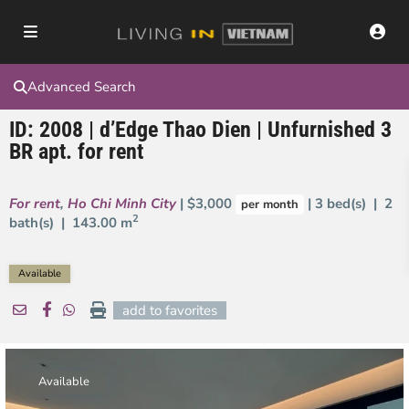
Advanced Search
ID: 2008 | d’Edge Thao Dien | Unfurnished 3
BR apt. for rent
For rent
,
Ho Chi Minh City
| $3,000
| 3 bed(s) | 2
per month
2
bath(s) |
143.00 m
Available
add to favorites
Available