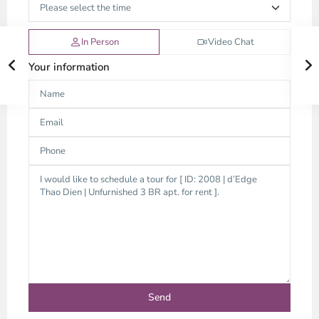
In Person
Video Chat
Your information
Thao
Dien,
Thu
Duc
City
-
District