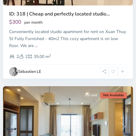
ID: 318 | Cheap and perfectly located studio...
Thao
Dien,
$300
per month
Thu
Conveniently located studio apartment for rent on Xuan Thuy
Duc
City
St Fully Furnished - 40m2 This cozy apartment is on low
-
floor. We are
...
District
2
2,
2
2
35.00 m
Ho
Chi
Sébastien LE
Minh
City
For rent
Not Available
Previous
Next