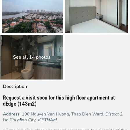
See all 14 photos
Description
Request a visit soon for this high floor
apartment at
dEdge (143m2)
Address:
190 Nguyen Van Huong, Thao Dien Ward,
District 2,
Ho Chi Minh City, VIETNAM.