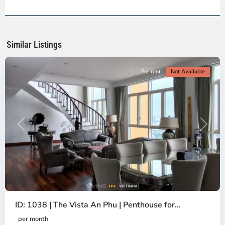
2,
Ho
Chi
Minh
Similar Listings
City
For rent
Not Available
Previous
Next
ID: 1038 | The Vista An Phu | Penthouse for...
per month