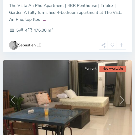
The Vista An Phu Apartment | 4BR Penthouse | Triplex |
Garden A fully furnished 4-bedroom apartment at The Vista
An Phu, top floor
...
Thao
2
Dien,
5
4
476.00 m
Ho
Chi
Sébastien LE
Minh
City
For rent
Not Available
Previous
Next