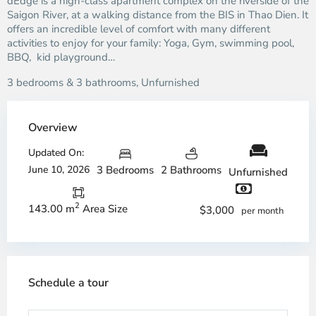
dEdge is a high-class apartment complex on the riverside of the
Saigon River, at a walking distance from the BIS in Thao Dien. It
offers an incredible level of comfort with many different
activities to enjoy for your family: Yoga, Gym, swimming pool,
BBQ, kid playground…
3 bedrooms & 3 bathrooms, Unfurnished
Overview
Updated On:
June 10, 2026
3 Bedrooms
2 Bathrooms
Unfurnished
2
143.00 m
Area Size
$3,000
per month
Schedule a tour