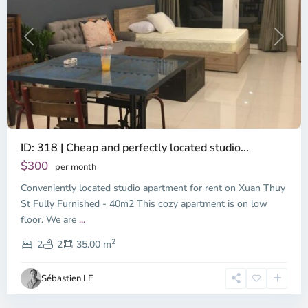
Previous
Next
ID: 318 | Cheap and perfectly located studio...
Thao
Dien,
$300
per month
Thu
Conveniently located studio apartment for rent on Xuan Thuy
Duc
City
St Fully Furnished - 40m2 This cozy apartment is on low
-
floor. We are
...
District
2
2,
2
2
35.00 m
Ho
Chi
Sébastien LE
Minh
City