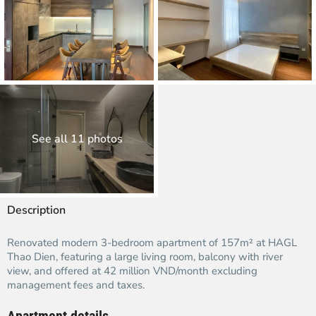
See all 11 photos
Description
Renovated modern 3-bedroom apartment of 157m² at HAGL
Thao Dien, featuring a large living room, balcony with river
view, and offered at 42 million VND/month excluding
management fees and taxes.