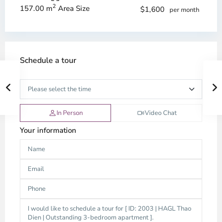
2
157.00 m
Area Size
$1,600
per month
Schedule a tour
In Person
Video Chat
Your information