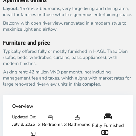
Apartment details
Layout
: 157m², 3 bedrooms, very large living and dining area,
ideal for families or those who like generous entertaining space.
Balcony with open river view, renovated in a modern style to
maximize light and airflow.
Furniture and price
Typically offered fully or mostly furnished in HAGL Thao Dien
(sofas, beds, wardrobes, curtains, basic appliances), with
modern finishes.
Asking rent: 42 million VND per month, not including
management fee and taxes, which aligns with market rates for
large renovated river-view units in this
complex
.
Overview
Updated On:
July 8, 2026
3 Bedrooms
3 Bathrooms
Fully Furnished