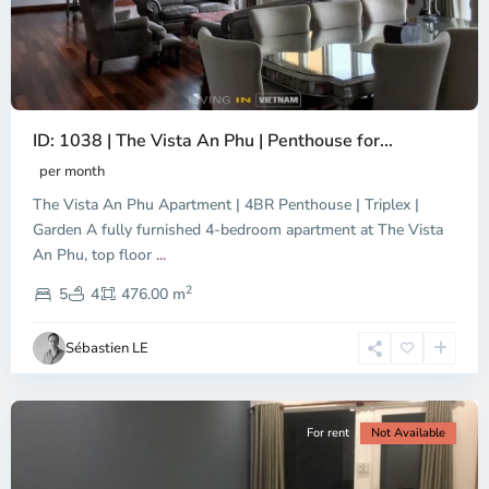
ID: 1038 | The Vista An Phu | Penthouse for...
per month
The Vista An Phu Apartment | 4BR Penthouse | Triplex |
Garden A fully furnished 4-bedroom apartment at The Vista
An Phu, top floor
...
Thao
2
Dien,
5
4
476.00 m
Ho
Chi
Sébastien LE
Minh
City
For rent
Not Available