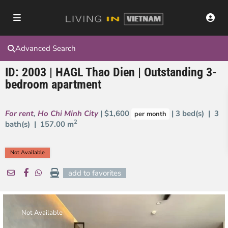
Advanced Search
ID: 2003 | HAGL Thao Dien | Outstanding 3-
bedroom apartment
For rent
,
Ho Chi Minh City
| $1,600
| 3 bed(s) | 3
per month
2
bath(s) |
157.00 m
Not Available
add to favorites
Not Available