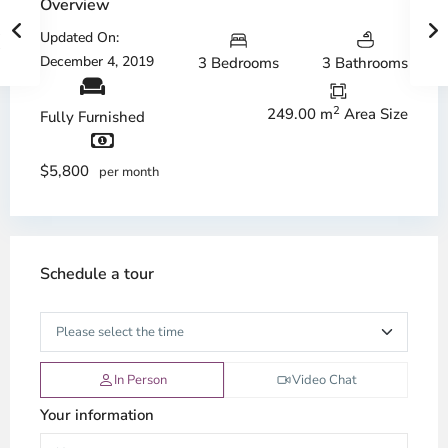
Overview
Updated On:
December 4, 2019
3 Bedrooms
3 Bathrooms
2
249.00 m
Area Size
Fully Furnished
$5,800
per month
Schedule a tour
In Person
Video Chat
Your information