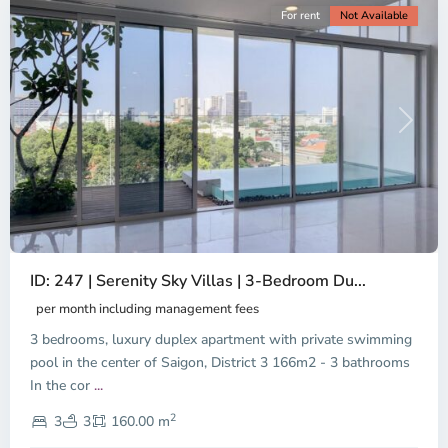
For rent
Not Available
Previous
Next
ID: 247 | Serenity Sky Villas | 3-Bedroom Du...
per month including management fees
3 bedrooms, luxury duplex apartment with private swimming
pool in the center of Saigon, District 3 166m2 - 3 bathrooms
In the cor
...
District
2
3,
3
3
160.00 m
Ho