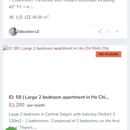
- 1 bathroom Furnished with modern essentials including:
42" TV + in
...
District
2
3,
1
1
45.00 m
Ho
Chi
Sébastien LE
Minh
City
For rent
Not Available
Previous
Next
ID: 58 | Large 2 bedroom apartment in Ho Chi...
$1,200
per month
Large 2 bedroom in Central Saigon with balcony, District 3
120m2 - 2 bathrooms Composed of 2 bedrooms on the first
floor. There's
...