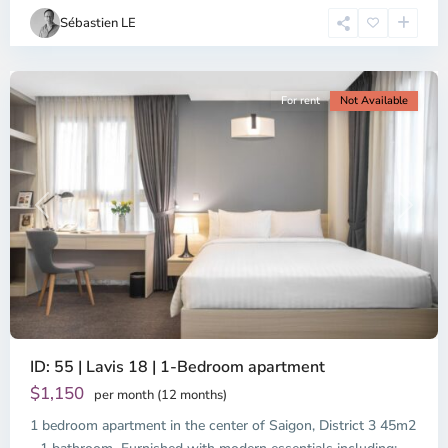
Chi
Sébastien LE
Minh
City
For rent
Not Available
Previous
Next
ID: 55 | Lavis 18 | 1-Bedroom apartment
$1,150
per month (12 months)
1 bedroom apartment in the center of Saigon, District 3 45m2