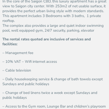
In the core of the Saigon CBD, this luxury apartment has a great
view to Saigon city center. With 253m2 of net usable surface, it
provides the perfect urban living style with modern standards.
This apartment includes 3 Bedrooms with 3 baths, 1 private
rooftop.
The complex also provides a large and quiet indoor swimming
pool, well equipped gym, 24/7 security, parking, elevator
The rental rates quoted are inclusive of services and
facilities:
– Management fee
– 10% VAT – Wifi internet access
– Cable television
– Daily housekeeping service & change of bath towels except
Sundays and public holidays
– Change of bed linens twice a week except Sundays and
public holidays
– Access to the Gym room, Lounge Bar and children’s playroom