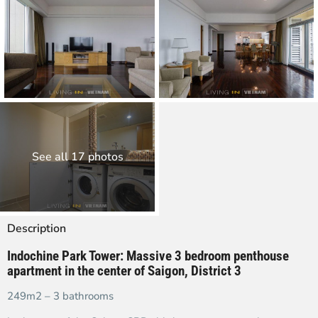
See all 17 photos
Description
Indochine Park Tower: Massive 3 bedroom penthouse
apartment in the center of Saigon, District 3
249m2 – 3 bathrooms