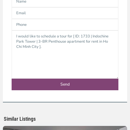
District
3,
Ho
Chi
Minh
Similar Listings
City