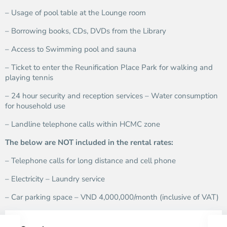
– Usage of pool table at the Lounge room
– Borrowing books, CDs, DVDs from the Library
– Access to Swimming pool and sauna
– Ticket to enter the Reunification Place Park for walking and
playing tennis
– 24 hour security and reception services – Water consumption
for household use
– Landline telephone calls within HCMC zone
The below are NOT included in the rental rates:
– Telephone calls for long distance and cell phone
– Electricity – Laundry service
– Car parking space – VND 4,000,000/month (inclusive of VAT)