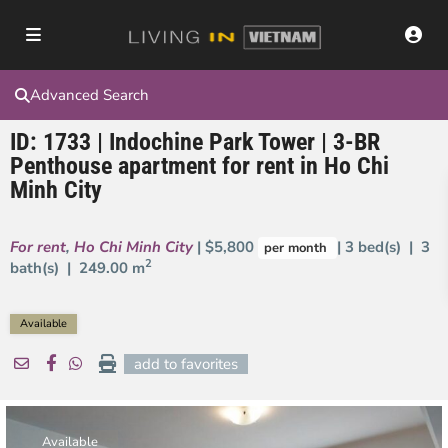
Advanced Search
ID: 1733 | Indochine Park Tower | 3-BR
Penthouse apartment for rent in Ho Chi
Minh City
For rent
,
Ho Chi Minh City
| $5,800
| 3 bed(s) | 3
per month
2
bath(s) |
249.00 m
Available
add to favorites
Available