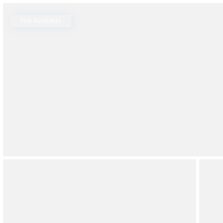
Thao Dien
Green
Not Available
River Garden
Tropic
Garden
The Ascent
Xi Riverview
Palace
HAGL
Thao Dien
Pearl