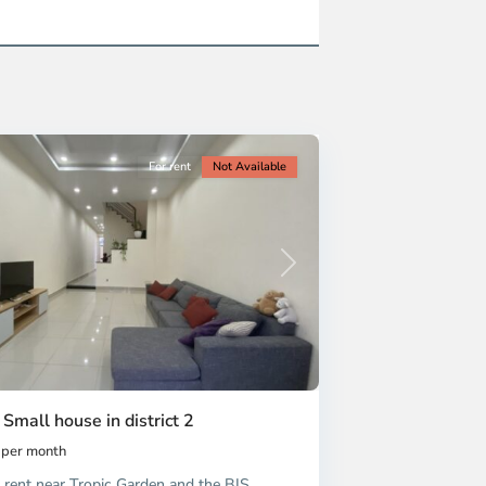
For rent
Not Available
Next
 Small house in district 2
per month
 rent near Tropic Garden and the BIS