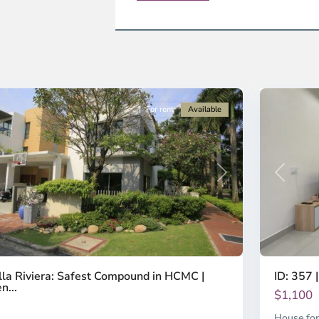
strict
District
2,
o
Ho
i
Chi
nh
Minh
ty
8
City
For rent
Available
Previous
revious
Next
ID: 357 |
lla Riviera: Safest Compound in HCMC |
n...
$1,100
House for