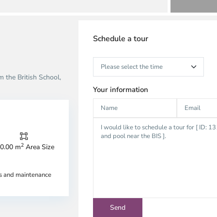
Schedule a tour
 the British School,
Your information
2
0.00 m
Area Size
n
Thao
u,
Dien,
es and maintenance
u
Thu
c
Duc
ty
City
-