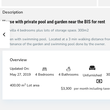
Description
House with private pool and garden near the BIS for rent
This villa 4 bedrooms plus lots of storage space. 300m2
Garden with swimming pool. Located at a 3 min walking distance from
maintenance of the garden and swimming pool done by the owner.
Overview
Updated On:
May 27, 2019
4 Bedrooms
4 Bathrooms
30
Unfurnished
An
A
2
400.00 m
Lot area
Phu,
Ph
$3,300
per month including tax
Thu
Th
Duc
Du
City
Ci
-
-