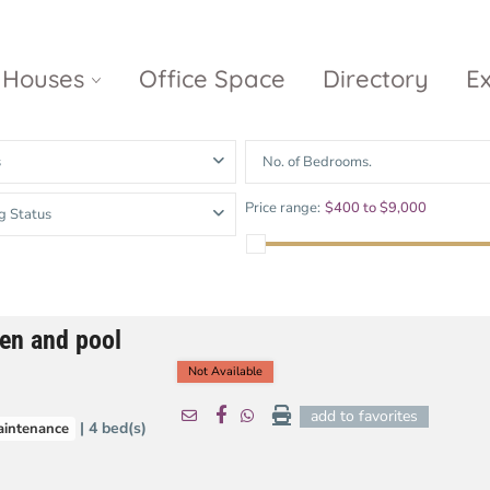
Houses
Office Space
Directory
E
s
No. of Bedrooms.
Empire City
Nguyen Du
Ci
Price range:
$400 to $9,000
g Status
Diamond
Park Villas
Island
The
V
Metropole
Vinhomes
Ce
Waterina
Thu Thiem
Golden River
Suites
Sa
den and pool
The River
The MarQ
Feliz en Vista
Thu Thiem
S
Not Available
Grand
Vista Verde
New City Thu
Marina
add to favorites
| 4 bed(s)
aintenance
Thiem
Saigon
Sala Sarimi
Serenity Sky