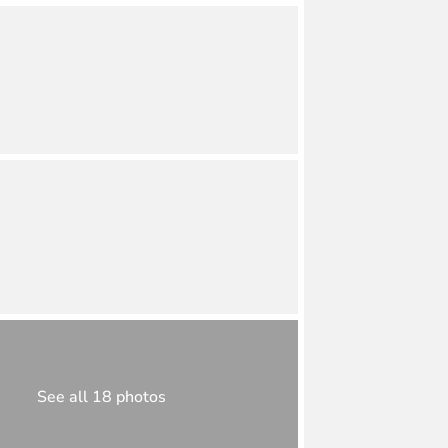
See all 18 photos