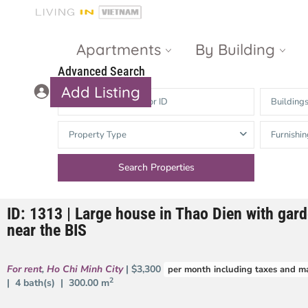
Apartments
By Building
Advanced Search
Add Listing
Building
Masteri Thao
The Vista An
Property Type
Furnishin
Dien
Phu
Gateway
Estella
Thao Dien
Heights
ID: 1313 | Large house in Thao Dien with gar
The Nassim
The Estella
near the BIS
Q2 Thao Dien
LUMIERE
Riverside
For rent
,
Ho Chi Minh City
| $3,300
per month including taxes and m
d’Edge Thao
2
| 4 bath(s) |
300.00 m
Dien
Masteri An
Phu