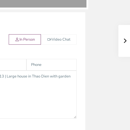
In Person
Video Chat