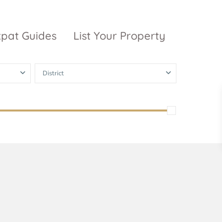
xpat Guides
List Your Property
District
ty Garden
Vinhomes
Grand Park
inhomes
ntral Park
The 9 Stellars
igon Pearl
unwah Pearl