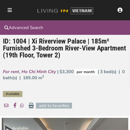
Advanced Search
ID: 1004 | Xi Riverview Palace | 185m²
Furnished 3-Bedroom River-View Apartment
(19th Floor, Tower 2)
For rent
,
Ho Chi Minh City
| $3,300
| 3 bed(s) | 0
per month
2
bath(s) |
185.00 m
Available
add to favorites
Available