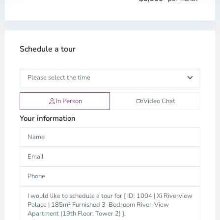
Schedule a tour
In Person
Video Chat
Your information