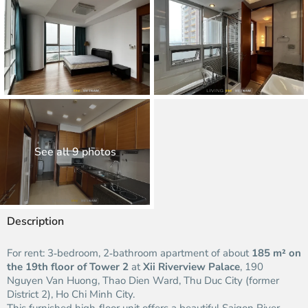
See all 9 photos
Description
For rent: 3‑bedroom, 2‑bathroom apartment of about
185 m² on
the 19th floor of Tower 2
at
Xii Riverview Palace
, 190
Nguyen Van Huong, Thao Dien Ward, Thu Duc City (former
District 2), Ho Chi Minh City.