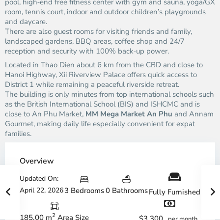
pool, high‑end free fitness center with gym and sauna, yoga/GX
room, tennis court, indoor and outdoor children’s playgrounds
and daycare.
There are also guest rooms for visiting friends and family,
landscaped gardens, BBQ areas, coffee shop and 24/7
reception and security with 100% back‑up power.
Located in Thao Dien about 6 km from the CBD and close to
Hanoi Highway, Xii Riverview Palace offers quick access to
District 1 while remaining a peaceful riverside retreat.
The building is only minutes from top international schools such
as the British International School (BIS) and ISHCMC and is
close to An Phu Market,
MM Mega Market An Phu
and Annam
Gourmet, making daily life especially convenient for expat
families.
Overview
Updated On:
April 22, 2026
3 Bedrooms
0 Bathrooms
Fully Furnished
2
185.00 m
Area Size
$3,300
per month