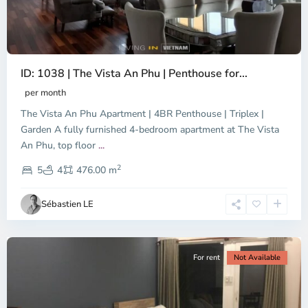
ID: 1038 | The Vista An Phu | Penthouse for...
per month
The Vista An Phu Apartment | 4BR Penthouse | Triplex |
Garden A fully furnished 4-bedroom apartment at The Vista
An Phu, top floor
...
Thao
2
Dien,
5
4
476.00 m
Ho
Chi
Sébastien LE
Minh
City
For rent
Not Available