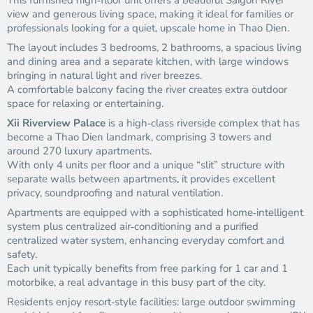
This furnished high‑floor unit offers a beautiful Saigon River
view and generous living space, making it ideal for families or
professionals looking for a quiet, upscale home in Thao Dien.
The layout includes 3 bedrooms, 2 bathrooms, a spacious living
and dining area and a separate kitchen, with large windows
bringing in natural light and river breezes.
A comfortable balcony facing the river creates extra outdoor
space for relaxing or entertaining.
Xii Riverview Palace
is a high‑class riverside complex that has
become a Thao Dien landmark, comprising 3 towers and
around 270 luxury apartments.
With only 4 units per floor and a unique “slit” structure with
separate walls between apartments, it provides excellent
privacy, soundproofing and natural ventilation.
Apartments are equipped with a sophisticated home‑intelligent
system plus centralized air‑conditioning and a purified
centralized water system, enhancing everyday comfort and
safety.
Each unit typically benefits from free parking for 1 car and 1
motorbike, a real advantage in this busy part of the city.
Residents enjoy resort‑style facilities: large outdoor swimming