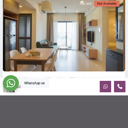
For rent
Not Available
Previous
Next
ID: 2085 | Masteri Thao Dien T5: Affordable ...
WhatsApp us
Sébastien LE
$540
per month
Affordable 1-bedroom, 1-bathroom apartment for rent on the
29th floor of T5 at Masteri Thao Dien, offering a comfortable,
fully fu
...
2
1
1
50.00 m