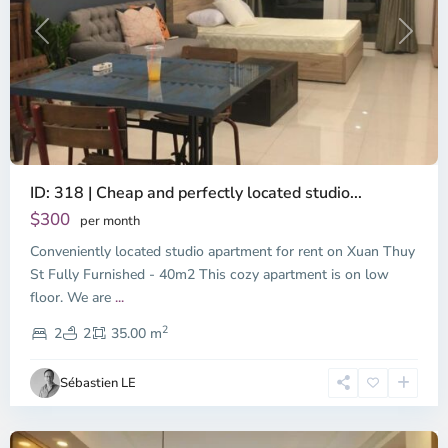
Previous
Next
ID: 318 | Cheap and perfectly located studio...
Thao
Dien,
$300
per month
Thu
Conveniently located studio apartment for rent on Xuan Thuy
Duc
City
St Fully Furnished - 40m2 This cozy apartment is on low
-
floor. We are
...
District
2
2,
2
2
35.00 m
Ho
Chi
Sébastien LE
Minh
City