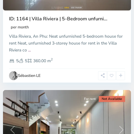
ID: 1164 | Villa Riviera | 5-Bedroom unfurni...
An
Phu,
per month
Thu
Villa Riviera, An Phu: Neat unfurnished 5-bedroom house for
Duc
City
rent Neat, unfurnished 3‑storey house for rent in the Villa
-
Riviera co
...
District
2
2,
5
5
360.00 m
Ho
Chi
Sébastien LE
Minh
City
For rent
Not Available
Previous
Next