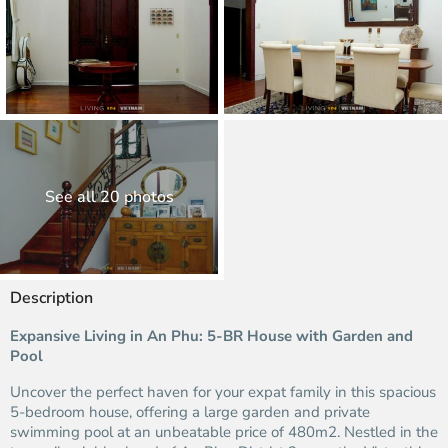
See all 20 photos
Description
Expansive Living in An Phu: 5-BR House with Garden and
Pool
Uncover the perfect haven for your expat family in this spacious
5-bedroom house, offering a large garden and private
swimming pool at an unbeatable price of 480m2. Nestled in the