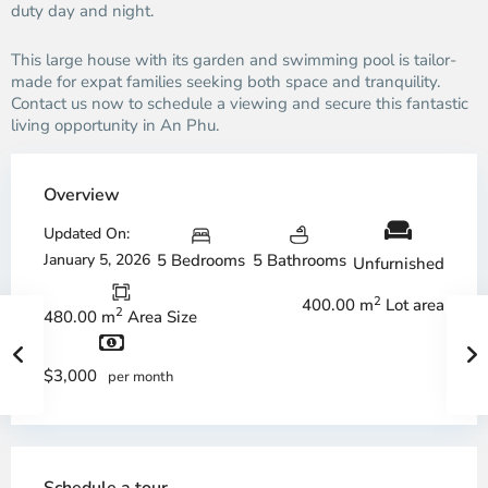
duty day and night.
This large house with its garden and swimming pool is tailor-
made for expat families seeking both space and tranquility.
Contact us now to schedule a viewing and secure this fantastic
living opportunity in An Phu.
Overview
Updated On:
January 5, 2026
5 Bedrooms
5 Bathrooms
Unfurnished
2
400.00 m
Lot area
2
480.00 m
Area Size
$3,000
per month
Schedule a tour