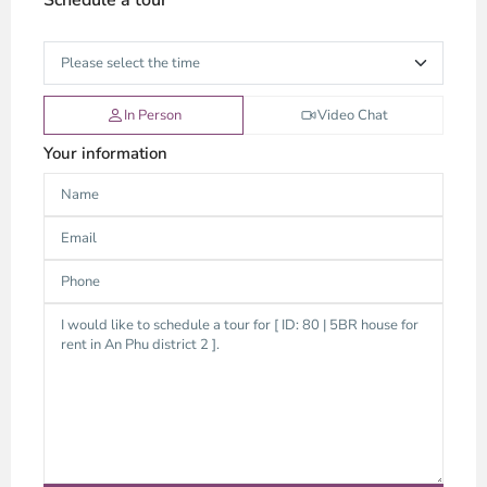
In Person
Video Chat
Your information
An
Phu,
Thu
Duc