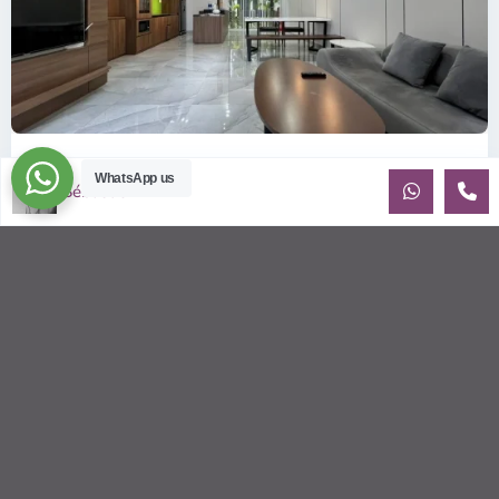
ID: 2215 | Palm Residence: Modern style hous...
WhatsApp us
Sébastien LE
$1,400
per month
Palm Residence House for Rent — 3-Bedroom | Scandinavian
design A fully furnished 3-bedroom house — Scandinavian
design at Palm Re
...
2
3
3
220.00 m
Sébastien LE