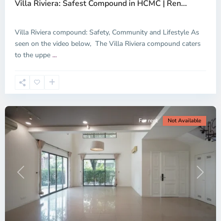
Villa Riviera: Safest Compound in HCMC | Ren...
Thu
Duc
City
Villa Riviera compound: Safety, Community and Lifestyle As
-
seen on the video below, The Villa Riviera compound caters
District
to the uppe
...
2,
Ho
Chi
Minh
City
For rent
Not Available
Previous
Next