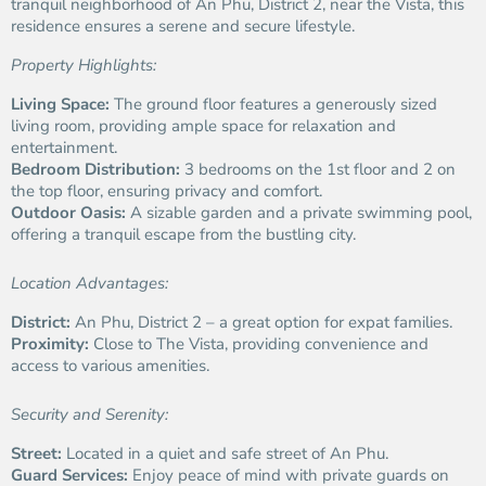
tranquil neighborhood of An Phu, District 2, near the Vista, this
residence ensures a serene and secure lifestyle.
Property Highlights:
Living Space:
The ground floor features a generously sized
living room, providing ample space for relaxation and
entertainment.
Bedroom Distribution:
3 bedrooms on the 1st floor and 2 on
the top floor, ensuring privacy and comfort.
Outdoor Oasis:
A sizable garden and a private swimming pool,
offering a tranquil escape from the bustling city.
Location Advantages:
District:
An Phu, District 2 – a great option for expat families.
Proximity:
Close to The Vista, providing convenience and
access to various amenities.
Security and Serenity:
Street:
Located in a quiet and safe street of An Phu.
Guard Services:
Enjoy peace of mind with private guards on