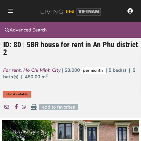
Advanced Search
ID: 80 | 5BR house for rent in An Phu district
2
For rent
,
Ho Chi Minh City
| $3,000
| 5 bed(s) | 5
per month
2
bath(s) |
480.00 m
Not Available
add to favorites
Not Available