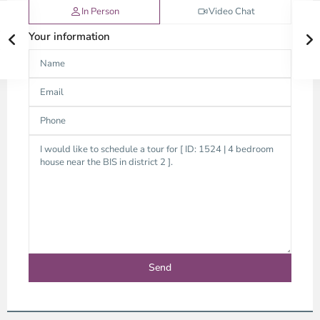
In Person
Video Chat
Your information
An
Phu,
Thu
Duc
City
-
District
2,
Ho