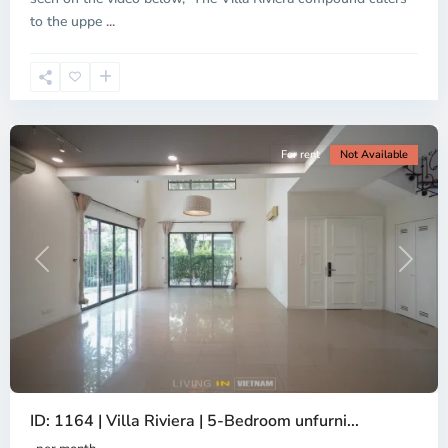
District
to the uppe
...
2,
Ho
Chi
Minh
City
For rent
Not Available
Previous
Next
ID: 1164 | Villa Riviera | 5-Bedroom unfurni...
Thao
Dien,