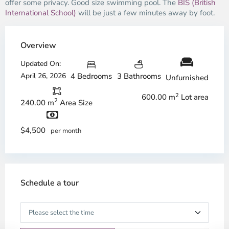
offer some privacy. Good size swimming pool. The
BIS (British
International School)
will be just a few minutes away by foot.
Overview
Updated On:
April 26, 2026
4 Bedrooms
3 Bathrooms
Unfurnished
2
600.00 m
Lot area
2
240.00 m
Area Size
$4,500
per month
Schedule a tour