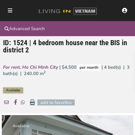
Advanced Search
ID: 1524 | 4 bedroom house near the BIS in
district 2
For rent
,
Ho Chi Minh City
| $4,500
| 4 bed(s) | 3
per month
2
bath(s) |
240.00 m
Available
add to favorites
Available