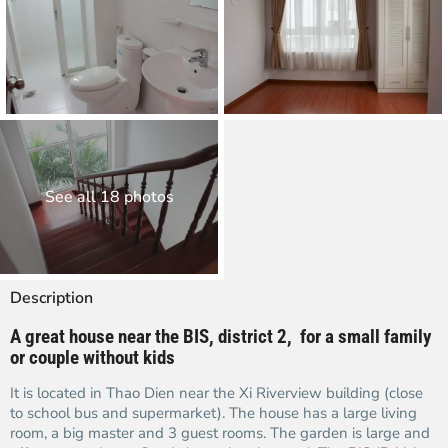
See all 18 photos
Description
A great house
near the BIS,
district 2, for a small family
or couple without kids
It is located in Thao Dien near the Xi Riverview building (close
to school bus and supermarket). The house has a large living
room, a big master and 3 guest rooms. The garden is large and