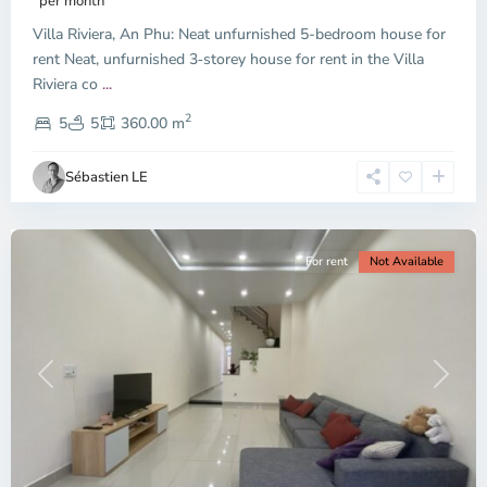
per month
Thu
Villa Riviera, An Phu: Neat unfurnished 5-bedroom house for
Duc
City
rent Neat, unfurnished 3‑storey house for rent in the Villa
-
Riviera co
...
District
2
2,
5
5
360.00 m
Ho
Chi
Sébastien LE
Minh
City
For rent
Not Available
Previous
Next