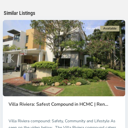
Chi
Minh
Similar Listings
City
For rent
Available
Previous
Next
An
Phu,
Villa Riviera: Safest Compound in HCMC | Ren...
Thu
Duc
City
Villa Riviera compound: Safety, Community and Lifestyle As
-
seen on the video below, The Villa Riviera compound caters