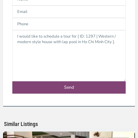
Binh
Trung
Tay,
Ho
Chi
Minh
Similar Listings
City