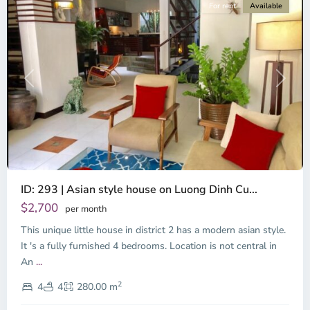
For rent
Available
Previous
Next
ID: 293 | Asian style house on Luong Dinh Cu...
$2,700
per month
This unique little house in district 2 has a modern asian style.
It 's a fully furnished 4 bedrooms. Location is not central in
An
...
2
4
4
280.00 m