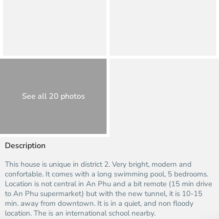
See all 20 photos
Description
This house is unique in district 2. Very bright, modern and
confortable. It comes with a long swimming pool, 5 bedrooms.
Location is not central in An Phu and a bit remote (15 min drive
to An Phu supermarket) but with the new tunnel, it is 10-15
min. away from downtown. It is in a quiet‚ and non floody
location. The is an international school nearby.