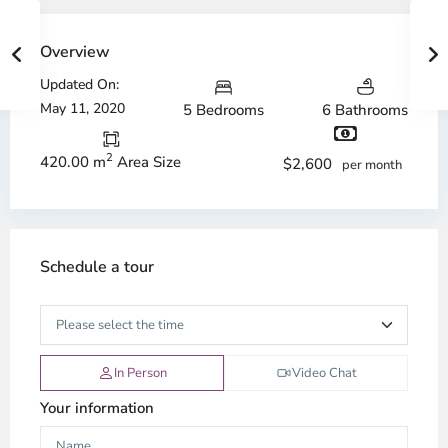
Overview
Updated On:
May 11, 2020
5 Bedrooms
6 Bathrooms
2
420.00 m
Area Size
$2,600
per month
Schedule a tour
In Person
Video Chat
Your information