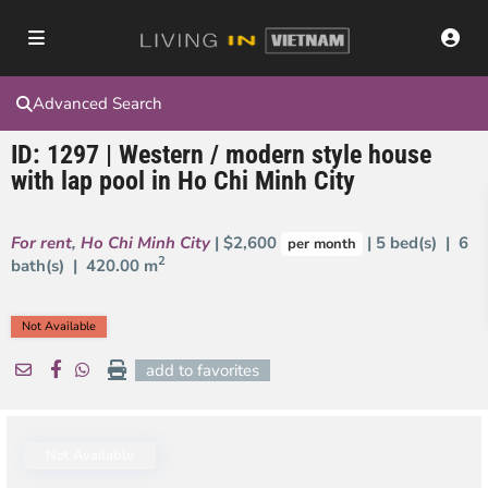
Advanced Search
ID: 1297 | Western / modern style house
with lap pool in Ho Chi Minh City
For rent
,
Ho Chi Minh City
| $2,600
| 5 bed(s) | 6
per month
2
bath(s) |
420.00 m
Not Available
add to favorites
Not Available