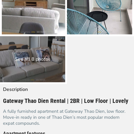
See all 8 photos
Description
Gateway Thao Dien Rental | 2BR | Low Floor | Lovely
A fully furnished apartment at Gateway Thao Dien, low floor.
Move-in ready in one of Thao Dien’s most popular modern
expat compounds.
Apartment features