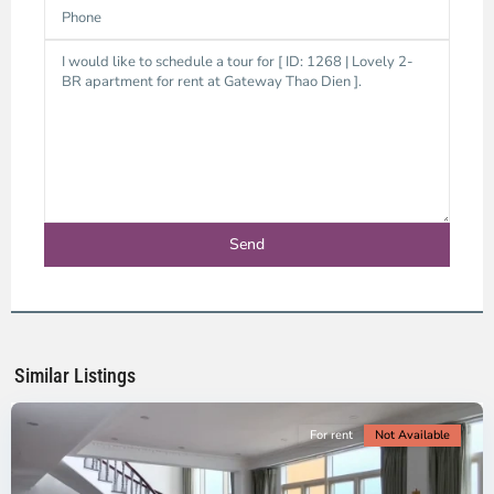
Thao
Dien,
Thu
Duc
City
-
District
2,
Ho
Chi
Minh
Similar Listings
City
For rent
Not Available