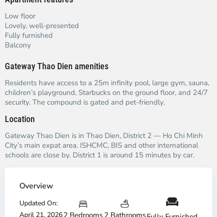
Low floor
Lovely, well-presented
Fully furnished
Balcony
Gateway Thao Dien amenities
Residents have access to a 25m infinity pool, large gym, sauna,
children’s playground, Starbucks on the ground floor, and 24/7
security. The compound is gated and pet-friendly.
Location
Gateway Thao Dien is in Thao Dien, District 2 — Ho Chi Minh
City’s main expat area. ISHCMC, BIS and other international
schools are close by. District 1 is around 15 minutes by car.
Overview
Updated On:
April 21, 2026
2 Bedrooms
2 Bathrooms
Fully Furnished