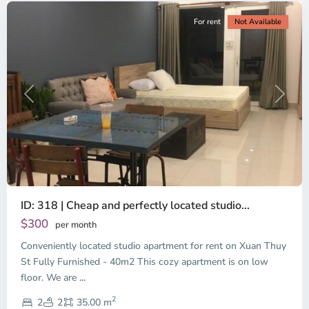
For rent
Not Available
Previous
Next
ID: 318 | Cheap and perfectly located studio...
Thao
Dien,
$300
per month
Thu
Conveniently located studio apartment for rent on Xuan Thuy
Duc
City
St Fully Furnished - 40m2 This cozy apartment is on low
-
floor. We are
...
District
2
2,
2
2
35.00 m