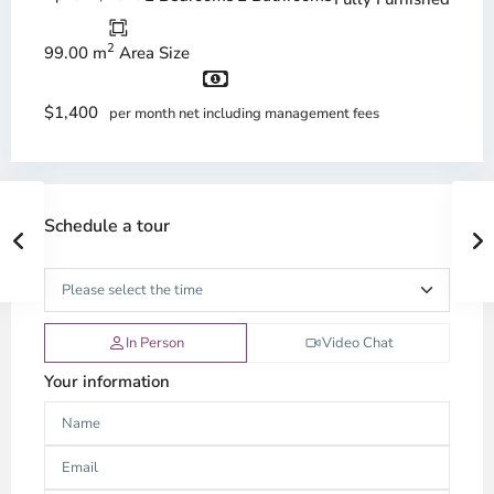
2
99.00 m
Area Size
$1,400
per month net including management fees
Schedule a tour
In Person
Video Chat
Your information