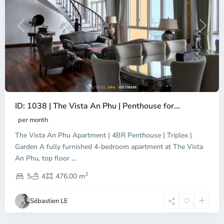
Previous
Next
ID: 1038 | The Vista An Phu | Penthouse for...
per month
The Vista An Phu Apartment | 4BR Penthouse | Triplex |
Garden A fully furnished 4-bedroom apartment at The Vista
An Phu, top floor
...
Thao
2
Dien,
5
4
476.00 m
Ho
Chi
Sébastien LE
Minh
City