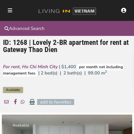
Advanced Search
ID: 1268 | Lovely 2-BR apartment for rent at
Gateway Thao Dien
For rent
,
Ho Chi Minh City
| $1,400
per month net including
2
| 2 bed(s) | 2 bath(s) |
99.00 m
management fees
Available
add to favorites
Available