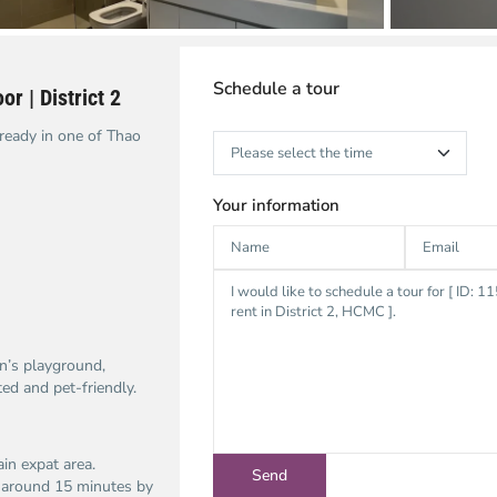
Schedule a tour
r | District 2
ready in one of Thao
Your information
en’s playground,
ed and pet-friendly.
in expat area.
is around 15 minutes by