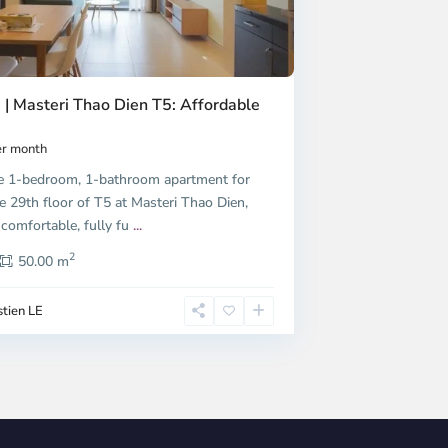
 | Masteri Thao Dien T5: Affordable
r month
e 1-bedroom, 1-bathroom apartment for
e 29th floor of T5 at Masteri Thao Dien,
 comfortable, fully fu
...
2
50.00 m
tien LE