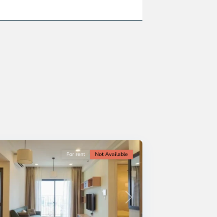
For rent
Not Available
Next