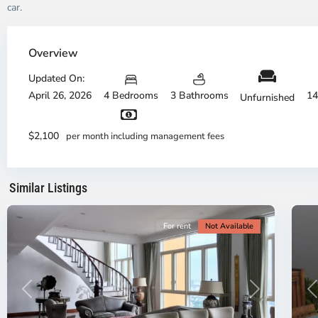
car.
Thao
Dien,
Overview
Thu
Duc
Updated On:
City
April 26, 2026
4 Bedrooms
3 Bathrooms
14
Unfurnished
-
District
Th
2,
Di
$2,100
per month including management fees
Ho
H
Chi
Ch
Minh
Mi
Similar Listings
City
8
Ci
For rent
Not Available
Previous
Next
P