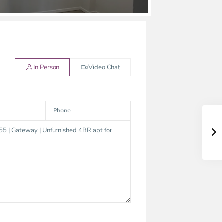
In Person
Video Chat