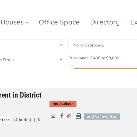
Houses
Office Space
Directory
E
s
No. of Bedrooms.
Empire City
Nguyen Du
Ci
Price range:
$400 to $9,000
g Status
Diamond
Park Villas
Island
The
V
Metropole
Vinhomes
Ce
Waterina
Thu Thiem
Golden River
Suites
Sa
ent in District
The River
The MarQ
Feliz en Vista
Thu Thiem
S
Not Available
Grand
Vista Verde
New City Thu
Marina
add to favorites
| 4 bed(s) | 3
 fees
Thiem
Saigon
Sala Sarimi
Serenity Sky