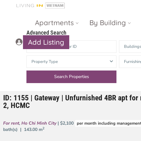
Apartments
By Building
Advanced Search
Add Listing
Building
Masteri Thao
The Vista An
Property Type
Furnishin
Dien
Phu
Gateway
Estella
Thao Dien
Heights
ID: 1155 | Gateway | Unfurnished 4BR apt for r
The Nassim
The Estella
2, HCMC
Q2 Thao Dien
LUMIERE
Riverside
For rent
,
Ho Chi Minh City
| $2,100
per month including management
d’Edge Thao
2
bath(s) |
143.00 m
Dien
Masteri An
Phu