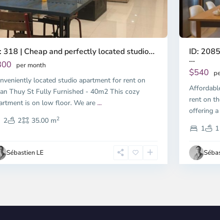
ID: 2085
: 318 | Cheap and perfectly located studio...
...
300
per month
$540
pe
nveniently located studio apartment for rent on
Affordabl
an Thuy St Fully Furnished - 40m2 This cozy
rent on th
artment is on low floor. We are
...
offering a
2
2
2
35.00 m
1
1
Sébastien LE
Sébas