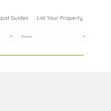
xpat Guides
List Your Property
District
ty Garden
Vinhomes
Grand Park
inhomes
ntral Park
The 9 Stellars
igon Pearl
unwah Pearl