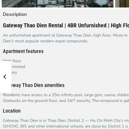
Description
Gateway Thao Dien Rental | 4BR Unfurnished | High Floo
An unfurnished apartment at Gateway Thao Dien, high floor. Move-in 
Dien’s most popular modern expat compounds.
Apartment features
High floor
Unfurnished
Balcony
Gateway Thao Dien amenities
Residents have access to a 25m infinity pool, large gym, sauna, childr
Starbucks on the ground floor, and 24/7 security. The compound is gat
Location
Gateway Thao Dien is in Thao Dien, District 2 — Ho Chi Minh City’s ma
ISHCMC, BIS and other international schools are close by. District 1 