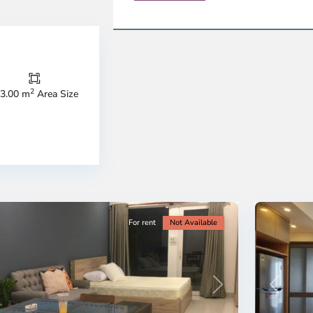
Thao
Dien,
Thu
Duc
City
2
3.00 m
Area Size
-
ao
District
en,
2,
o
Ho
i
Chi
nh
Minh
ty
5
City
For rent
Not Available
Previous
revious
Next