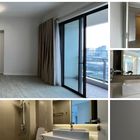
and Sadora
Villas