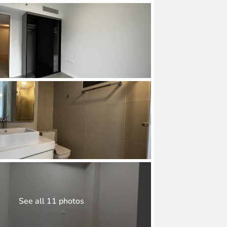
See all 11 photos