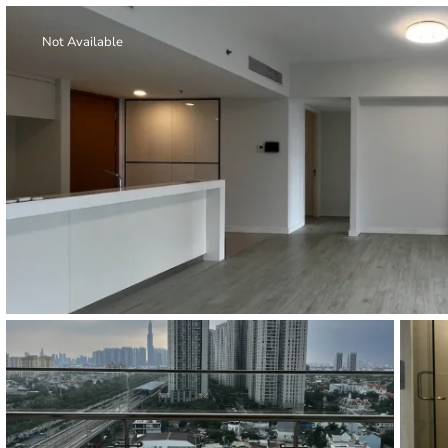
Thao Dien
Green
Not Available
River Garden
Tropic
Garden
The Ascent
Xi Riverview
Palace
HAGL
Thao Dien
Pearl