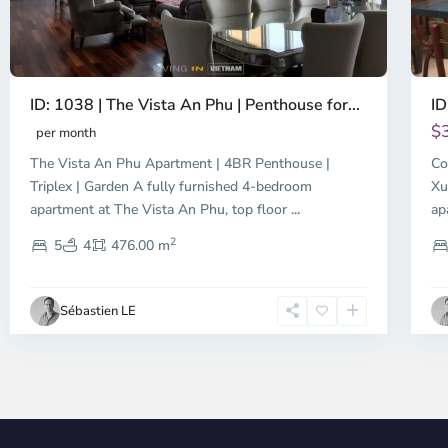
ID: 1038 | The Vista An Phu | Penthouse for...
ID
$
per month
The Vista An Phu Apartment | 4BR Penthouse |
Co
Triplex | Garden A fully furnished 4-bedroom
Xu
apartment at The Vista An Phu, top floor
...
ap
2
5
4
476.00 m
Sébastien LE