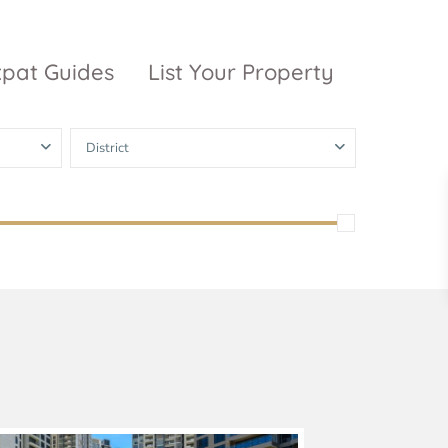
xpat Guides
List Your Property
District
ty Garden
Vinhomes
Grand Park
inhomes
ntral Park
The 9 Stellars
igon Pearl
unwah Pearl