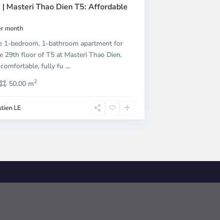
 | Masteri Thao Dien T5: Affordable
r month
e 1-bedroom, 1-bathroom apartment for
e 29th floor of T5 at Masteri Thao Dien,
 comfortable, fully fu
...
2
50.00 m
tien LE