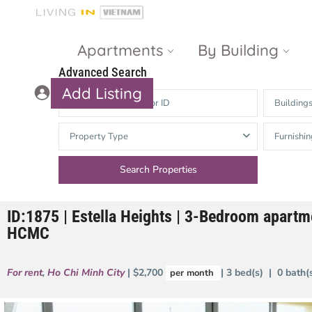
Apartments
By Building
Advanced Search
Add Listing
Building
Masteri Thao
The Vista An
Property Type
Furnishin
Dien
Phu
Gateway
Estella
Thao Dien
Heights
ID:1875 | Estella Heights | 3-Bedroom apartme
The Nassim
The Estella
HCMC
Q2 Thao Dien
LUMIERE
Riverside
For rent
,
Ho Chi Minh City
| $2,700
| 3 bed(s) | 0 bath
per month
d’Edge Thao
Dien
Masteri An
Phu