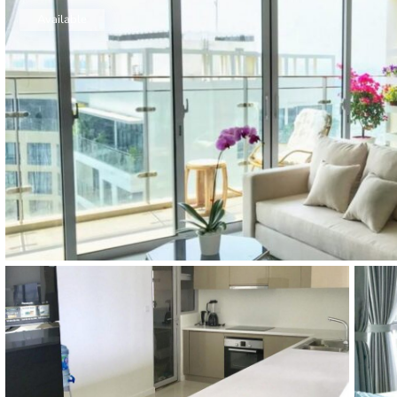
Thao Dien
Available
Green
River Garden
Tropic
Garden
The Ascent
Xi Riverview
Palace
HAGL
Thao Dien
Pearl