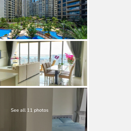
See all 11 photos