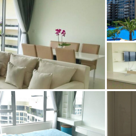
and Sadora
Villas