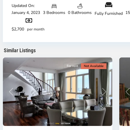
Duc
Updated On:
City
January 4, 2023
3 Bedrooms
0 Bathrooms
15
Fully Furnished
-
District
Th
2,
Di
$2,700
per month
Ho
H
Chi
Ch
Minh
Mi
Similar Listings
City
8
Ci
For rent
Not Available
Previous
Next
P