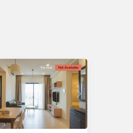
For rent
Not Available
Next