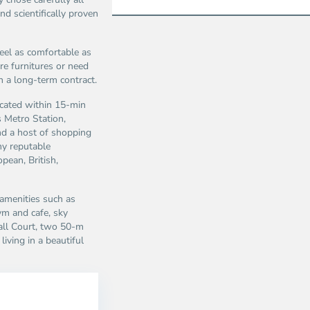
d scientifically proven
eel as comfortable as
e furnitures or need
n a long-term contract.
cated within 15-min
as Metro Station,
nd a host of shopping
ny reputable
pean, British,
 amenities such as
m and cafe, sky
ball Court, two 50-m
iving in a beautiful
Thao
Dien,
Thu