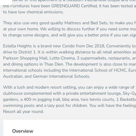
the Furnitures have been GREENGUARD Certified, it has been tested an
to have low chemical emissions.
They also use very good quality Mattress and Bed Sets, to make you f
at your own home. We willing to discuss further if you need some mor
to change some designs, and will give you a better price if you can sig
Estella Heights is a brand new Condo from Dec 2018, Conveniently lo
drive to District 1. It is within walking distance to all retail amenities 
Parkson Shopping Mall, Lotte Cinema, 3 supermarkets, restaurants, a
and dining options in Thao Dien. The development is also close to ma
international schools including the International School of HCMC, Euro
Australian, and German International Schools.
With a lush and modern resort setting, you can enjoy a wide range of
clubhouse complemented with a private entertainment lounge, Sky-Gy
gardens, a 400-m jogging trail, bbq area, two tennis courts, 1 Basket
swimming pools and a lazy pool for children. You will have the feeling l
Resort all year round.
Thao
Dien,
Overview
Thu