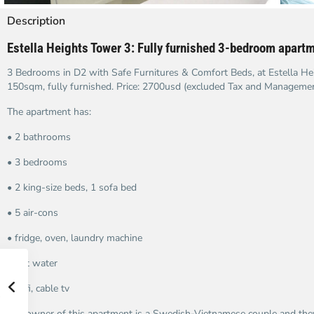
Description
Estella Heights Tower 3: Fully furnished
3-bedroom apartme
3 Bedrooms in D2 with Safe Furnitures & Comfort Beds, at Estella Hei
150sqm, fully furnished. Price: 2700usd (excluded Tax and Manageme
The apartment has:
• 2 bathrooms
• 3 bedrooms
• 2 king-size beds, 1 sofa bed
• 5 air-cons
• fridge, oven, laundry machine
• hot water
• wifi, cable tv
The owner of this apartment is a Swedish-Vietnamese couple and they 