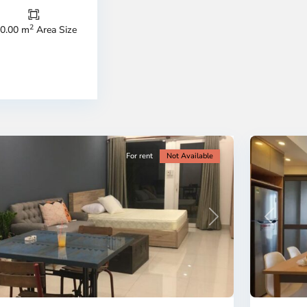
Duc
City
2
0.00 m
Area Size
-
ao
District
en,
2,
o
Ho
i
Chi
nh
Minh
ty
5
City
For rent
Not Available
Previous
revious
Next