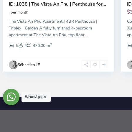
ID: 1038 | The Vista An Phu | Penthouse for...
ID
$
per month
The Vista An Phu Apartment | 4BR Penthouse |
Co
Triplex | Garden A fully furnished 4-bedroom
Xu
apartment at The Vista An Phu, top floor
...
ap
2
5
4
476.00 m
Sébastien LE
WhatsApp us
© 2026 | HCMC Apartments Rentals | LivinginVietnam.com