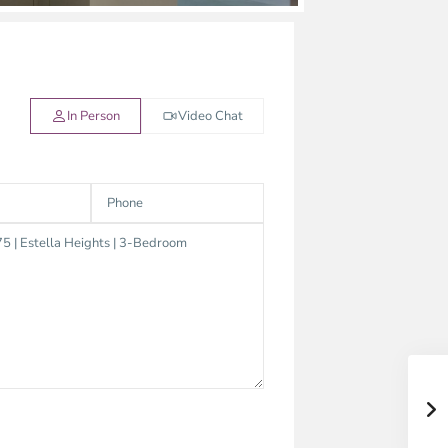
In Person
Video Chat