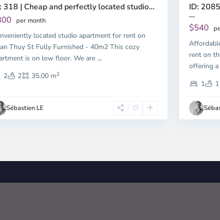
ID: 2085
: 318 | Cheap and perfectly located studio...
...
300
per month
$540
pe
nveniently located studio apartment for rent on
Affordabl
an Thuy St Fully Furnished - 40m2 This cozy
rent on th
artment is on low floor. We are
...
offering a
2
2
2
35.00 m
1
1
Sébastien LE
Sébas