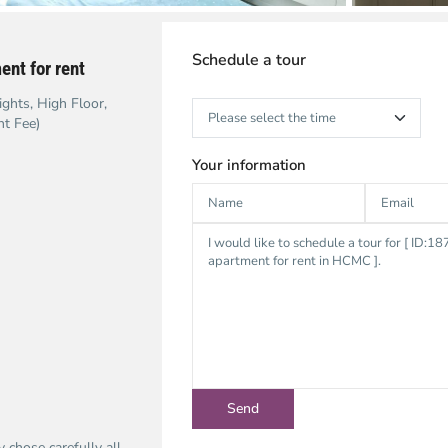
Schedule a tour
nt for rent
ghts, High Floor,
nt Fee)
Your information
chose carefully all