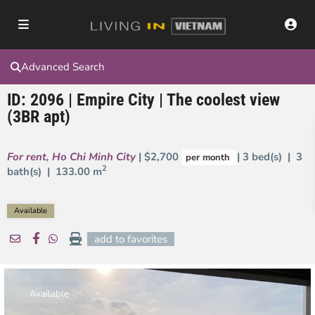
Advanced Search
ID: 2096 | Empire City | The coolest view
(3BR apt)
For rent
,
Ho Chi Minh City
| $2,700
| 3 bed(s) | 3
per month
2
bath(s) |
133.00 m
Available
add to favorites
Available