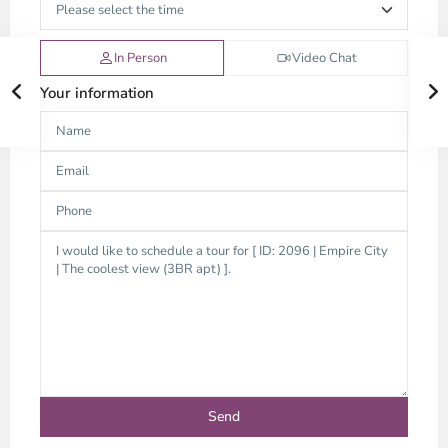
In Person
Video Chat
Your information
Thao
Dien,
Thu
Duc
City
-
District