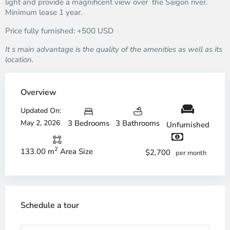
light and provide a magnificent view over the Saigon river.
Minimum lease 1 year.
Price fully furnished: +500 USD
It s main advantage is the quality of the amenities as well as its
location.
Overview
Updated On:
May 2, 2026
3 Bedrooms
3 Bathrooms
Unfurnished
2
133.00 m
Area Size
$2,700
per month
Schedule a tour