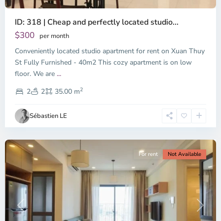
ID: 318 | Cheap and perfectly located studio...
Thao
Dien,
$300
per month
Thu
Conveniently located studio apartment for rent on Xuan Thuy
Duc
City
St Fully Furnished - 40m2 This cozy apartment is on low
-
floor. We are
...
District
2
2,
2
2
35.00 m
Ho
Chi
Sébastien LE
Minh
City
For rent
Not Available
Previous
Next