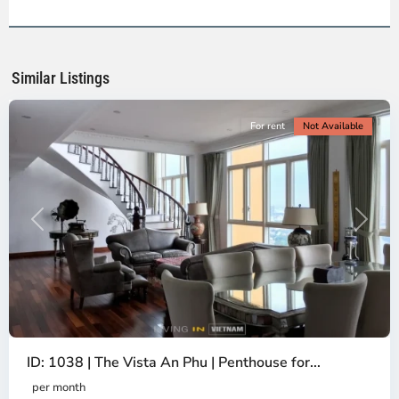
2,
Ho
Chi
Minh
Similar Listings
City
For rent
Not Available
Previous
Next
ID: 1038 | The Vista An Phu | Penthouse for...
per month