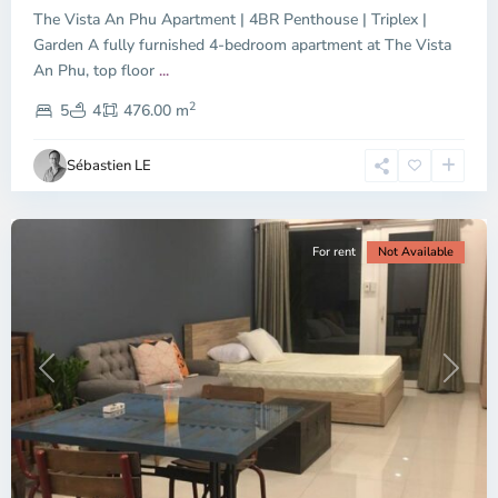
The Vista An Phu Apartment | 4BR Penthouse | Triplex |
Garden A fully furnished 4-bedroom apartment at The Vista
An Phu, top floor
...
Thao
2
Dien,
5
4
476.00 m
Ho
Chi
Sébastien LE
Minh
City
For rent
Not Available
Previous
Next