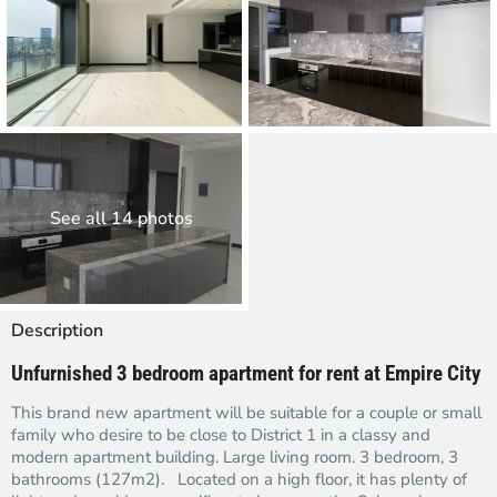
See all 14 photos
Description
Unfurnished 3 bedroom apartment for rent at Empire City
This brand new apartment will be suitable for a couple or small
family who desire to be close to District 1 in a classy and
modern apartment building. Large living room. 3 bedroom, 3
bathrooms (127m2). Located on a high floor, it has plenty of