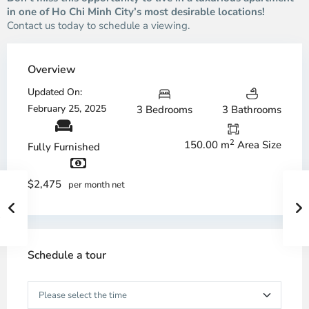
in one of Ho Chi Minh City’s most desirable locations!
Contact us today to schedule a viewing.
Overview
Updated On:
February 25, 2025
3 Bedrooms
3 Bathrooms
2
150.00 m
Area Size
Fully Furnished
$2,475
per month net
Schedule a tour