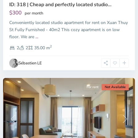
ID: 318 | Cheap and perfectly located studio...
Thao
Dien,
$300
per month
Thu
Conveniently located studio apartment for rent on Xuan Thuy
Duc
City
St Fully Furnished - 40m2 This cozy apartment is on low
-
floor. We are
...
District
2
2,
2
2
35.00 m
Ho
Chi
Sébastien LE
Minh
City
For rent
Not Available
Previous
Next