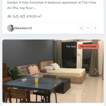
Garden A fully furnished 4-bedroom apartment at The Vista
An Phu, top floor
...
Thao
2
Dien,
5
4
476.00 m
Ho
Chi
Sébastien LE
Minh
City
For rent
Not Available
Previous
Next