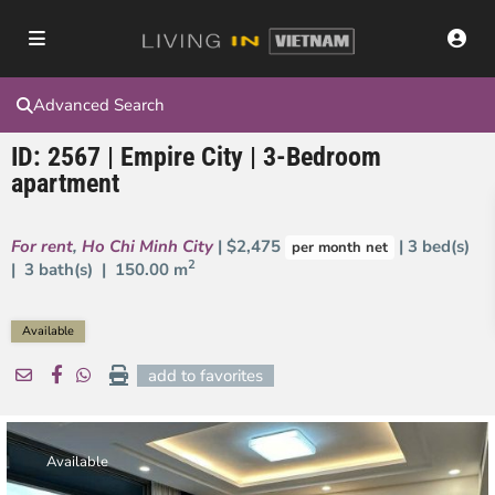
Advanced Search
ID: 2567 | Empire City | 3-Bedroom
apartment
For rent
,
Ho Chi Minh City
| $2,475
| 3 bed(s)
per month net
2
| 3 bath(s) |
150.00 m
Available
add to favorites
Available