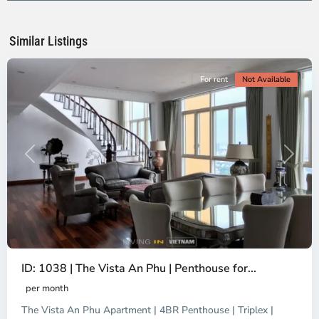
Ho
Chi
Minh
Similar Listings
City
For rent
Not Available
Previous
Next
ID: 1038 | The Vista An Phu | Penthouse for...
per month
The Vista An Phu Apartment | 4BR Penthouse | Triplex |