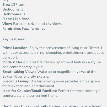
Size:
127 sqm
Bedrooms:
3
Bathrooms:
3
Floor:
High floor
View:
Panoramic river and city views
Furnishing:
Fully furnished
Key Features:
Prime Location:
Enjoy the convenience of living near District 1,
with easy access to dining, shopping, entertainment, and public
transport.
Modern Design:
This brand-new apartment features a stylish
and contemporary layout.
Breathtaking Views:
Wake up to magnificent views of the
Saigon River and city skyline.
Spacious Living:
The large living room provides ample space
for relaxation and entertainment.
Ideal for Couples/Small Families:
Perfect for those seeking a
comfortable and convenient home.
Don’t miss this opportunity to live in a luxurious apartment