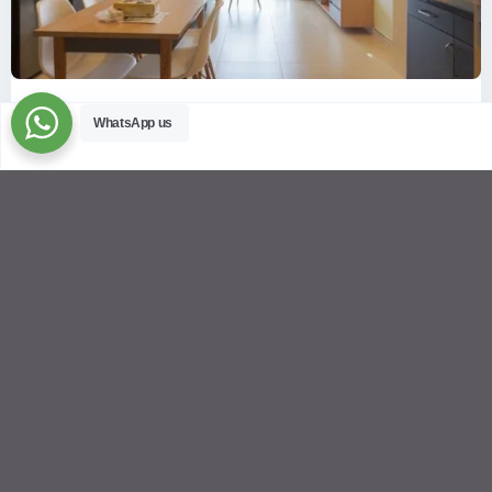
ID: 2085 | Masteri Thao Dien T5: Affordable ...
WhatsApp us
$540
per month
Affordable 1-bedroom, 1-bathroom apartment for rent on the
29th floor of T5 at Masteri Thao Dien, offering a comfortable,
fully fu
...
2
1
1
50.00 m
Sébastien LE