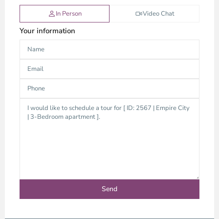
In Person
Video Chat
Your information
Thao
Dien,
Thu
Duc
City
-
District
2,