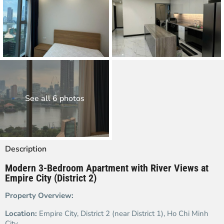
See all 6 photos
Description
Modern 3-Bedroom Apartment with River Views at
Empire City (District 2)
Property Overview:
Location:
Empire City, District 2 (near District 1), Ho Chi Minh
City