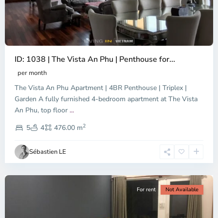
ID: 1038 | The Vista An Phu | Penthouse for...
per month
The Vista An Phu Apartment | 4BR Penthouse | Triplex |
Garden A fully furnished 4-bedroom apartment at The Vista
An Phu, top floor
...
Thao
2
Dien,
5
4
476.00 m
Ho
Chi
Sébastien LE
Minh
City
For rent
Not Available