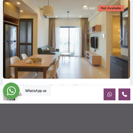
For rent
Not Available
Previous
Next
ID: 2085 | Masteri Thao Dien T5: Affordable ...
WhatsApp us
Sébastien LE
$540
per month
Affordable 1-bedroom, 1-bathroom apartment for rent on the
29th floor of T5 at Masteri Thao Dien, offering a comfortable,
fully fu
...
2
1
1
50.00 m