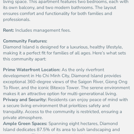
living space. This apartment features two bedrooms, each with
its own balcony, and two modern bathrooms. The layout
ensures comfort and functionality for both families and
professionals.
Rent:
Includes management fees.
Community Features:
Diamond Island is designed for a luxurious, healthy lifestyle,
making it a perfect fit for families of all ages. Here’s what sets
this community apart:
Prime Waterfront Location:
As the only riverfront
development in Ho Chi Minh City, Diamond Island provides
exceptional 360-degree views of the Saigon River, Giong Ong
To River, and the iconic Bitexco Tower. The serene environment
makes it an attractive option for multi-generational living.
Privacy and Security:
Residents can enjoy peace of mind with
a secure living environment that prioritizes safety and
tranquility. Access to the community is restricted, ensuring a
private atmosphere.
Ample Green Spaces:
Spanning eight hectares, Diamond
Island dedicates 87.5% of its area to lush landscaping and