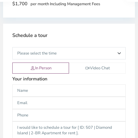
$1,700
per month Including Management Fees
Schedule a tour
In Person
Video Chat
Your information