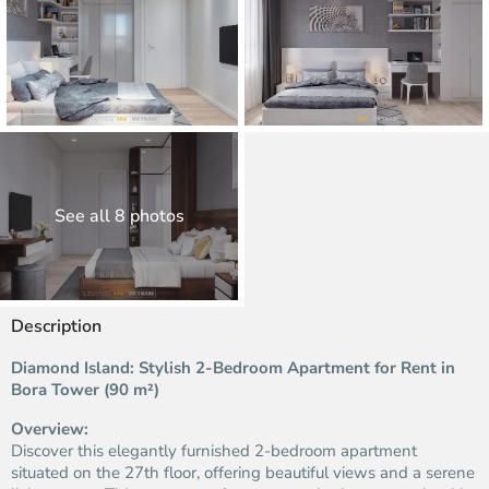
See all 8 photos
Description
Diamond Island: Stylish 2-Bedroom Apartment for Rent in
Bora Tower (90 m²)
Overview:
Discover this elegantly furnished 2-bedroom apartment
situated on the 27th floor, offering beautiful views and a serene