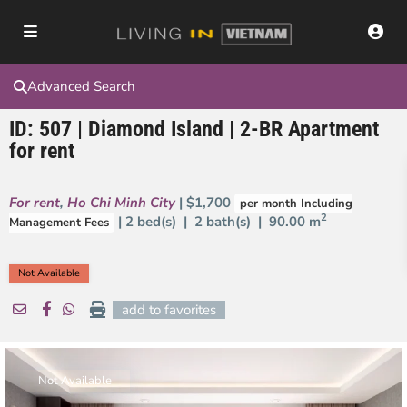
Advanced Search
ID: 507 | Diamond Island | 2-BR Apartment
for rent
For rent
,
Ho Chi Minh City
| $1,700
per month Including
2
| 2 bed(s) | 2 bath(s) |
90.00 m
Management Fees
Not Available
add to favorites
Not Available