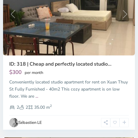
Previous
Next
ID: 318 | Cheap and perfectly located studio...
Thao
Dien,
$300
per month
Thu
Conveniently located studio apartment for rent on Xuan Thuy
Duc
City
St Fully Furnished - 40m2 This cozy apartment is on low
-
floor. We are
...
District
2
2,
2
2
35.00 m
Ho
Chi
Sébastien LE
Minh
City