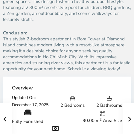
green spaces. This design fosters a healthy outdoor lifestyle,
featuring a 2,300m² resort-style pool for children, BBQ gardens,
a Zen garden, an outdoor library, and scenic walkways for
leisurely strolls.
Conclusion:
This stylish 2-bedroom apartment in Bora Tower at Diamond
Island combines modern living with a resort-like atmosphere,
making it a desirable choice for anyone seeking quality
accommodations in Ho Chi Minh City. With its impressive
amenities and stunning river views, this apartment is a fantastic
opportunity for your next home. Schedule a viewing today!
Overview
Updated On:
December 17, 2025
2 Bedrooms
2 Bathrooms
2
90.00 m
Area Size
Fully Furnished