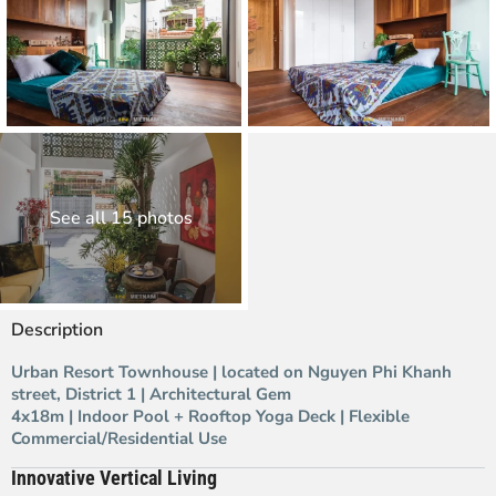
See all 15 photos
Description
Urban Resort Townhouse | located on Nguyen Phi Khanh
street, District 1 | Architectural Gem
4x18m | Indoor Pool + Rooftop Yoga Deck | Flexible
Commercial/Residential Use
Innovative Vertical Living