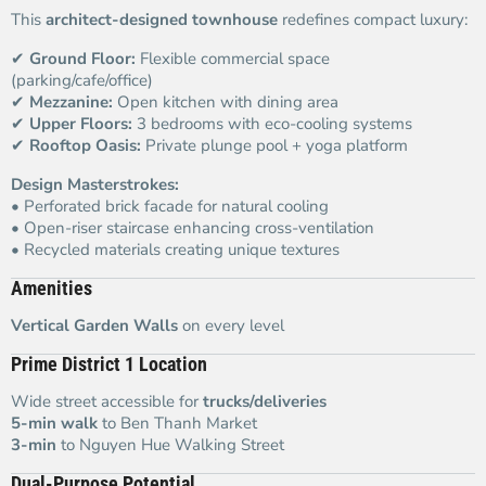
This
architect-designed townhouse
redefines compact luxury:
✔
Ground Floor:
Flexible commercial space
(parking/cafe/office)
✔
Mezzanine:
Open kitchen with dining area
✔
Upper Floors:
3 bedrooms with eco-cooling systems
✔
Rooftop Oasis:
Private plunge pool + yoga platform
Design Masterstrokes:
• Perforated brick facade for natural cooling
• Open-riser staircase enhancing cross-ventilation
• Recycled materials creating unique textures
Amenities
Vertical Garden Walls
on every level
Prime District 1 Location
Wide street accessible for
trucks/deliveries
5-min walk
to Ben Thanh Market
3-min
to Nguyen Hue Walking Street
Dual-Purpose Potential