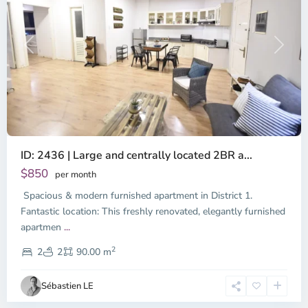
Previous
Next
ID: 2436 | Large and centrally located 2BR a...
$850
per month
Spacious & modern furnished apartment in District 1.
Fantastic location: This freshly renovated, elegantly furnished
apartmen
...
District
2
1,
2
2
90.00 m
Ho
Chi
Sébastien LE
Minh
City