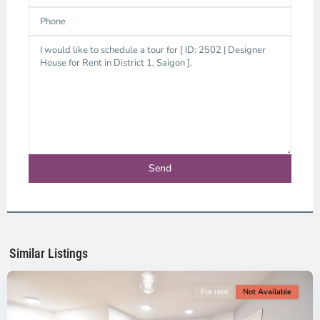
District
1,
Ho
Chi
Minh
Similar Listings
City
For rent
Not Available