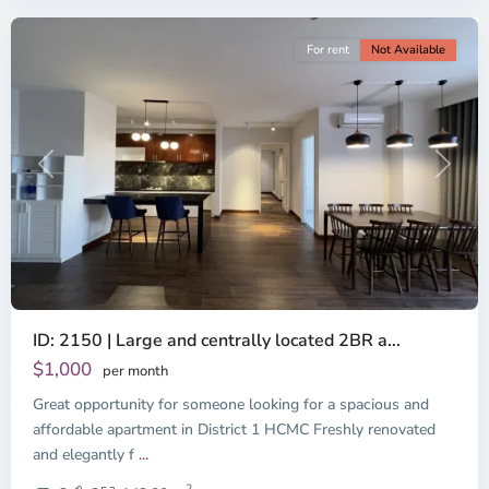
For rent
Not Available
Previous
Next
ID: 2150 | Large and centrally located 2BR a...
$1,000
per month
Great opportunity for someone looking for a spacious and
Binh
Thanh
affordable apartment in District 1 HCMC Freshly renovated
District,
and elegantly f
...
District
2