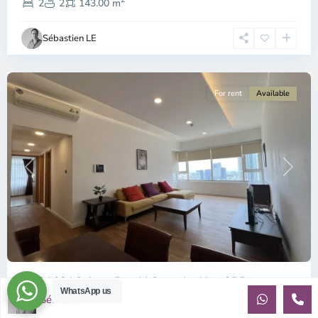
1,
2
2
143.00 m
Ho
Chi
Sébastien LE
Minh
City
For rent
Available
Previous
Next
ID: 2163 | Saigon Pearl | Great looking 3BR ...
WhatsApp us
Sébastien LE
$1,350
per month