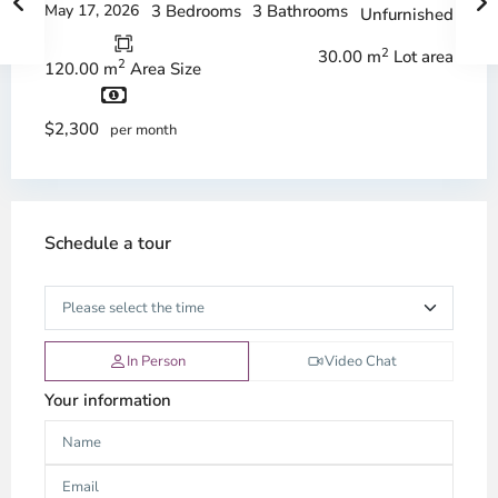
May 17, 2026
3 Bedrooms
3 Bathrooms
Unfurnished
2
30.00 m
Lot area
2
120.00 m
Area Size
$2,300
per month
Schedule a tour
In Person
Video Chat
Your information