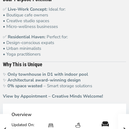
✅
Live-Work Concept:
Ideal for:
• Boutique cafe owners
• Creative studio spaces
• Micro-wellness businesses
✅
Residential Haven:
Perfect for:
• Design-conscious expats
• Urban minimalists
• Yoga practitioners
Why This is Unique
✨
Only townhouse in D1 with indoor pool
✨
Architectural award-winning design
✨
0% space wasted
– Smart storage solutions
View by Appointment – Creative Minds Welcome!
Overview
Updated On: