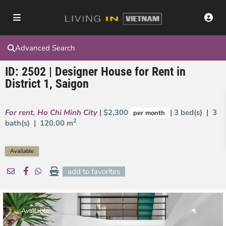
Advanced Search
ID: 2502 | Designer House for Rent in
District 1, Saigon
For rent
,
Ho Chi Minh City
| $2,300
| 3 bed(s) | 3
per month
2
bath(s) |
120.00 m
Available
add to favorites
Available