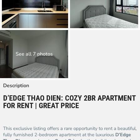
See all 7 photos
Description
D’EDGE THAO DIEN: COZY 2BR APARTMENT
FOR RENT | GREAT PRICE
This exclusive listing offers a rare opportunity to rent a beautiful,
fully furnished 2-bedroom apartment at the luxurious
D’Edge