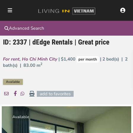
Advanced Search
ID: 2337 | dEdge Rentals | Great price
For rent
,
Ho Chi Minh City
| $1,400
| 2 bed(s) | 2
per month
2
bath(s) |
83.00 m
Available
add to favorites
Available