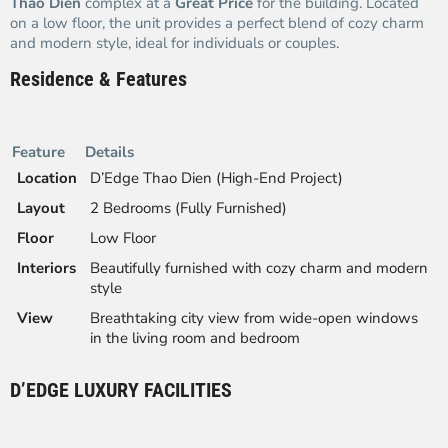
Thao Dien
complex at a
Great Price
for the building. Located
on a low floor, the unit provides a perfect blend of cozy charm
and modern style, ideal for individuals or couples.
Residence & Features
Feature
Details
Location
D’Edge Thao Dien (High-End Project)
Layout
2 Bedrooms (Fully Furnished)
Floor
Low Floor
Interiors
Beautifully furnished with cozy charm and modern
style
View
Breathtaking city view from wide-open windows
in the living room and bedroom
D’EDGE LUXURY FACILITIES