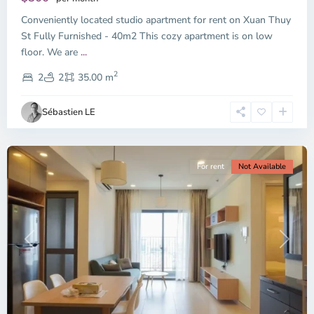
Thu
Conveniently located studio apartment for rent on Xuan Thuy
Duc
City
St Fully Furnished - 40m2 This cozy apartment is on low
-
floor. We are
...
District
2
2,
2
2
35.00 m
Ho
Chi
Sébastien LE
Minh
City
For rent
Not Available
Previous
Next