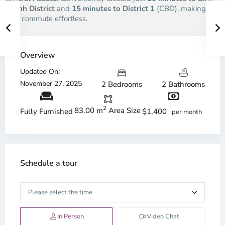
Thanh District
and
15 minutes to District 1
(CBD), making
your commute effortless.
Overview
Updated On:
November 27, 2025
2 Bedrooms
2 Bathrooms
2
83.00 m
Area Size
$1,400
Fully Furnished
per month
Schedule a tour
In Person
Video Chat