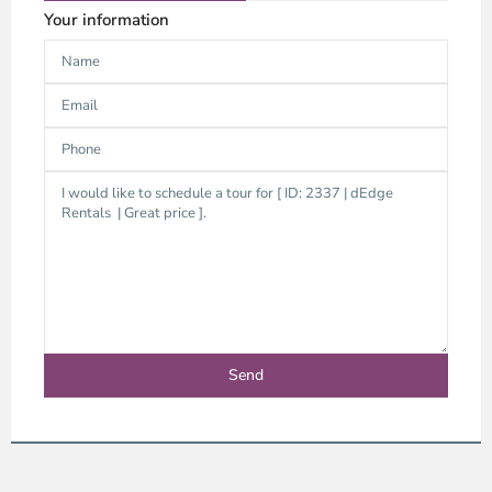
Your information
Thao
Dien,
Thu
Duc
City
-
District
2,
Ho
Chi
Minh