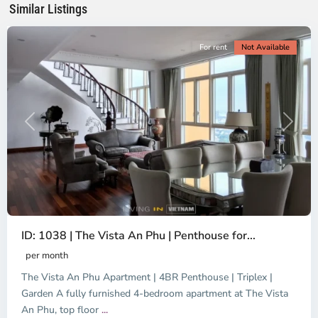
Similar Listings
City
For rent
Not Available
Previous
Next
ID: 1038 | The Vista An Phu | Penthouse for...
per month
The Vista An Phu Apartment | 4BR Penthouse | Triplex |
Garden A fully furnished 4-bedroom apartment at The Vista
An Phu, top floor
...