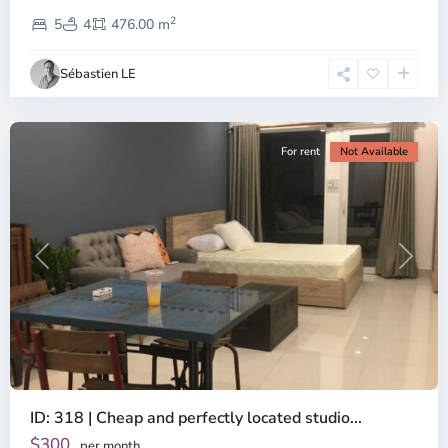
Thao
2
Dien,
5
4
476.00 m
Ho
Chi
Sébastien LE
Minh
City
For rent
Not Available
Previous
Next
ID: 318 | Cheap and perfectly located studio...
Thao
Dien,
$300
per month