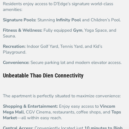
Residents enjoy access to D’Edge’s signature world-class
amenities:
Signature Pools:
Stunning
Infinity Pool
and Children’s Pool.
Fitness & Wellness:
Fully equipped
Gym
, Yoga Space, and
Sauna.
Recreation:
Indoor Golf Yard, Tennis Yard, and Kid’s
Playground.
Convenience:
Secure parking lot and modern elevator access.
Unbeatable Thao Dien Connectivity
The apartment is perfectly situated to maximize convenience:
Shopping & Entertainment:
Enjoy easy access to
Vincom
Mega Mall
, CGV Cinema, restaurants, coffee shops, and
Tops
Market
—all within easy reach.
Central Access:
Conveniently located just
10 minutes to Binh