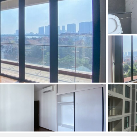
and Sadora
Villas