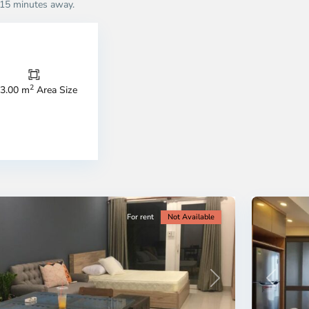
d 15 minutes away.
Thao
Dien,
Thu
Duc
City
2
3.00 m
Area Size
-
ao
District
en,
2,
o
Ho
i
Chi
nh
Minh
ty
5
City
For rent
Not Available
Previous
revious
Next