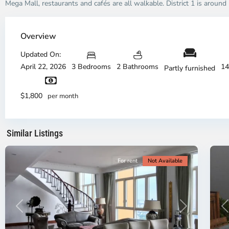
Mega Mall, restaurants and cafés are all walkable. District 1 is aroun
Thao
Dien,
Overview
Thu
Duc
Updated On:
City
April 22, 2026
3 Bedrooms
2 Bathrooms
14
Partly furnished
-
District
Th
2,
Di
$1,800
per month
Ho
H
Chi
Ch
Minh
Mi
Similar Listings
City
8
Ci
For rent
Not Available
Previous
Next
P