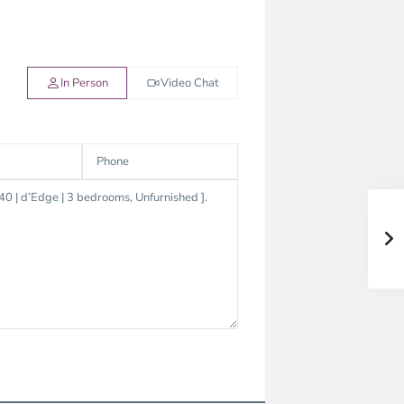
In Person
Video Chat