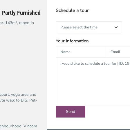
Schedule a tour
 Partly Furnished
or. 143m², move-in
Your information
court, yoga area and
te walk to BIS. Pet-
eighbourhood. Vincom