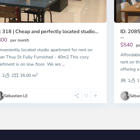
ID: 2085
: 318 | Cheap and perfectly located studio...
...
300
per month
$540
pe
nveniently located studio apartment for rent on
Affordabl
an Thuy St Fully Furnished - 40m2 This cozy
rent on th
artment is on low floor. We are
...
offering a
2
2
2
35.00 m
1
1
Sébastien LE
Sébas