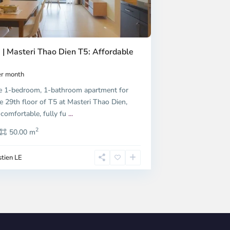
 | Masteri Thao Dien T5: Affordable
r month
e 1-bedroom, 1-bathroom apartment for
e 29th floor of T5 at Masteri Thao Dien,
 comfortable, fully fu
...
2
50.00 m
tien LE