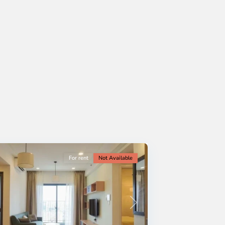
For rent
Not Available
Next