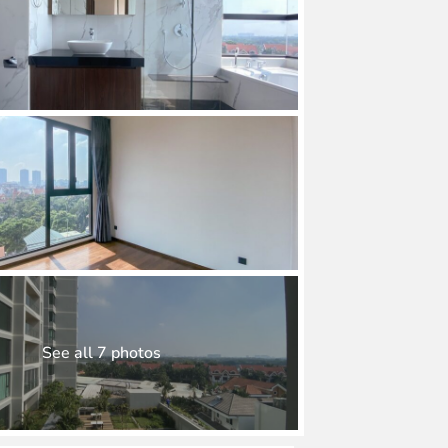
See all 7 photos