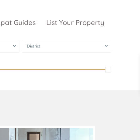
xpat Guides
List Your Property
District
ty Garden
Vinhomes
Grand Park
inhomes
ntral Park
The 9 Stellars
igon Pearl
unwah Pearl