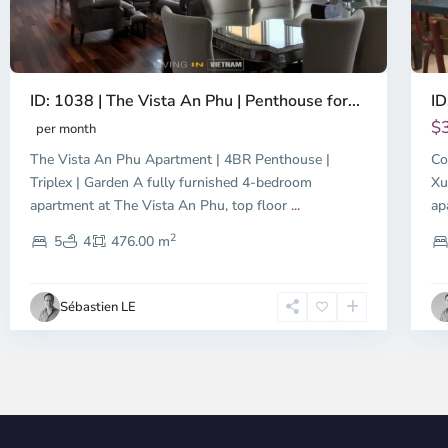
ID: 1038 | The Vista An Phu | Penthouse for...
ID
$
per month
The Vista An Phu Apartment | 4BR Penthouse |
Co
Triplex | Garden A fully furnished 4-bedroom
Xu
apartment at The Vista An Phu, top floor
...
ap
2
5
4
476.00 m
Sébastien LE