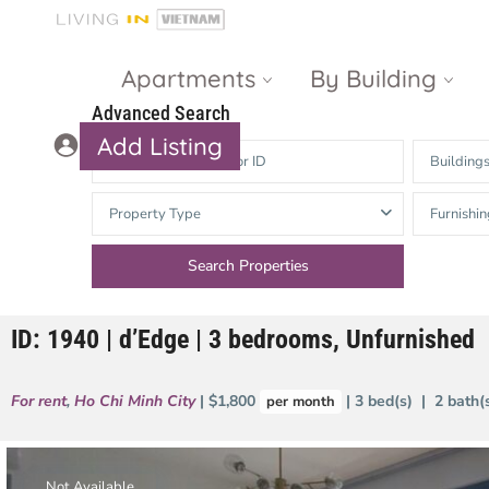
Apartments
By Building
Advanced Search
Add Listing
Building
Masteri Thao
The Vista An
Property Type
Furnishin
Dien
Phu
Gateway
Estella
Thao Dien
Heights
ID: 1940 | d’Edge | 3 bedrooms, Unfurnished
The Nassim
The Estella
Q2 Thao Dien
LUMIERE
For rent
,
Ho Chi Minh City
| $1,800
| 3 bed(s) | 2 bath
per month
Riverside
d’Edge Thao
Dien
Masteri An
Phu
Not Available