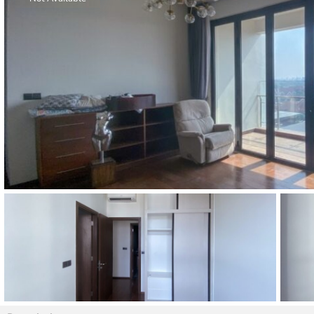
Thao Dien
Green
River Garden
Tropic
Garden
The Ascent
Xi Riverview
Palace
HAGL
Thao Dien
Pearl