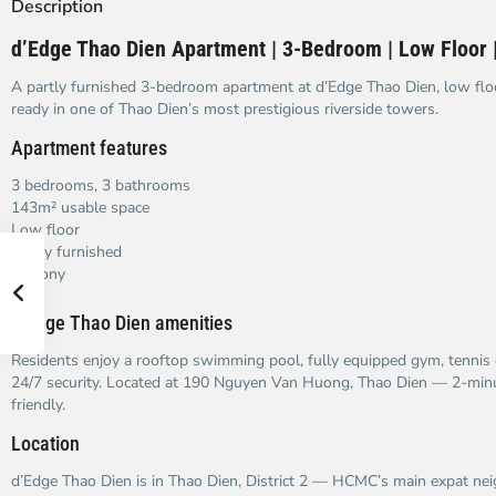
Description
d’Edge Thao Dien Apartment | 3-Bedroom | Low Floor |
A partly furnished 3-bedroom apartment at d’Edge Thao Dien, low flo
ready in one of Thao Dien’s most prestigious riverside towers.
Apartment features
3 bedrooms, 3 bathrooms
143m² usable space
Low floor
Partly furnished
Balcony
d’Edge Thao Dien amenities
Residents enjoy a rooftop swimming pool, fully equipped gym, tennis 
24/7 security. Located at 190 Nguyen Van Huong, Thao Dien — 2-minu
friendly.
Location
d’Edge Thao Dien is in Thao Dien, District 2 — HCMC’s main expat n