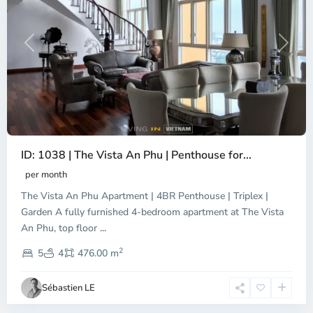
Previous
Next
ID: 1038 | The Vista An Phu | Penthouse for...
per month
The Vista An Phu Apartment | 4BR Penthouse | Triplex |
Garden A fully furnished 4-bedroom apartment at The Vista
An Phu, top floor
...
Thao
2
Dien,
5
4
476.00 m
Ho
Chi
Sébastien LE
Minh
City