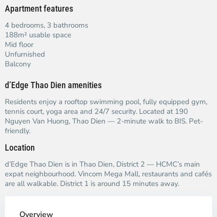
Apartment features
4 bedrooms, 3 bathrooms
188m² usable space
Mid floor
Unfurnished
Balcony
d’Edge Thao Dien amenities
Residents enjoy a rooftop swimming pool, fully equipped gym,
tennis court, yoga area and 24/7 security. Located at 190
Nguyen Van Huong, Thao Dien — 2-minute walk to BIS. Pet-
friendly.
Location
d’Edge Thao Dien is in Thao Dien, District 2 — HCMC’s main
expat neighbourhood. Vincom Mega Mall, restaurants and cafés
are all walkable. District 1 is around 15 minutes away.
Overview