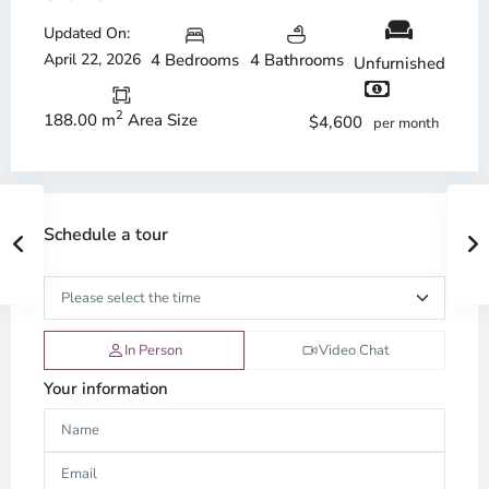
Updated On:
April 22, 2026
4 Bedrooms
4 Bathrooms
Unfurnished
2
188.00 m
Area Size
$4,600
per month
Schedule a tour
In Person
Video Chat
Your information