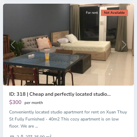
For rent
Not Available
Previous
Next
ID: 318 | Cheap and perfectly located studio...
Thao
Dien,
$300
per month
Thu
Conveniently located studio apartment for rent on Xuan Thuy
Duc
City
St Fully Furnished - 40m2 This cozy apartment is on low
-
floor. We are
...
District
2
2,