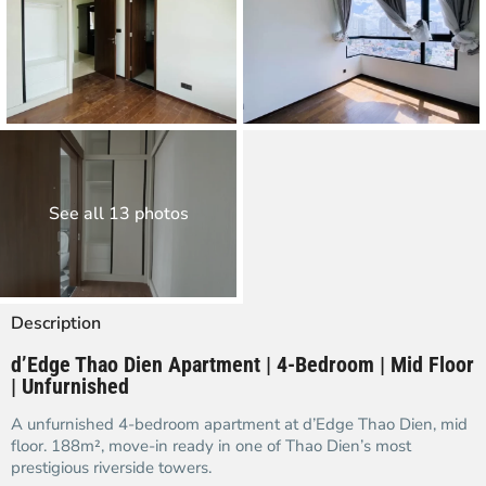
See all 13 photos
Description
d’Edge Thao Dien Apartment | 4-Bedroom | Mid Floor
| Unfurnished
A unfurnished 4-bedroom apartment at d’Edge Thao Dien, mid
floor. 188m², move-in ready in one of Thao Dien’s most
prestigious riverside towers.