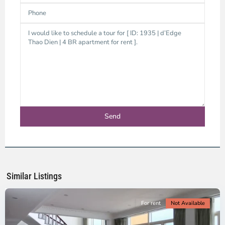
Thao
Dien,
Thu
Duc
City
-
District
2,
Ho
Chi
Minh
Similar Listings
City
For rent
Not Available