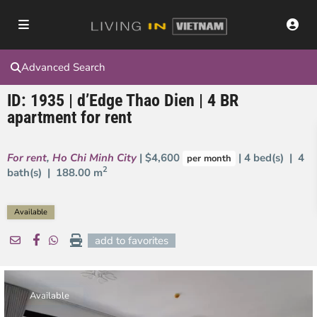
Advanced Search
ID: 1935 | d’Edge Thao Dien | 4 BR
apartment for rent
For rent
,
Ho Chi Minh City
| $4,600
| 4 bed(s) | 4
per month
2
bath(s) |
188.00 m
Available
add to favorites
Available