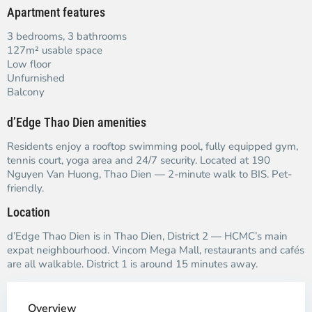
Apartment features
3 bedrooms, 3 bathrooms
127m² usable space
Low floor
Unfurnished
Balcony
d’Edge Thao Dien amenities
Residents enjoy a rooftop swimming pool, fully equipped gym,
tennis court, yoga area and 24/7 security. Located at 190
Nguyen Van Huong, Thao Dien — 2-minute walk to BIS. Pet-
friendly.
Location
d’Edge Thao Dien is in Thao Dien, District 2 — HCMC’s main
expat neighbourhood. Vincom Mega Mall, restaurants and cafés
are all walkable. District 1 is around 15 minutes away.
Overview