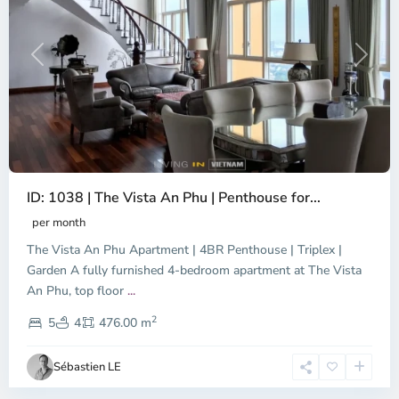
Previous
Next
ID: 1038 | The Vista An Phu | Penthouse for...
per month
The Vista An Phu Apartment | 4BR Penthouse | Triplex |
Garden A fully furnished 4-bedroom apartment at The Vista
An Phu, top floor
...
Thao
2
Dien,
5
4
476.00 m
Ho
Chi
Sébastien LE
Minh
City