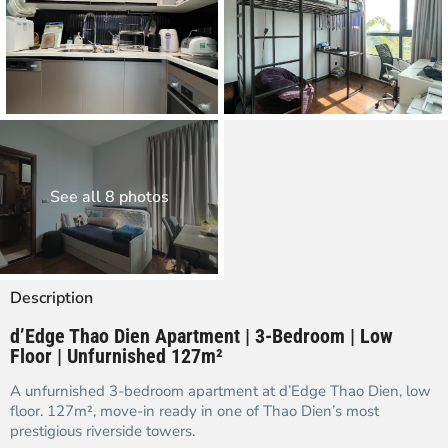
See all 8 photos
Description
d’Edge Thao Dien Apartment | 3-Bedroom | Low
Floor | Unfurnished 127m²
A unfurnished 3-bedroom apartment at d’Edge Thao Dien, low
floor. 127m², move-in ready in one of Thao Dien’s most
prestigious riverside towers.