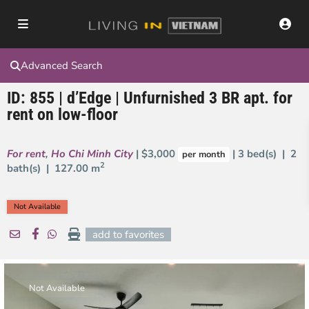
Advanced Search
ID: 855 | d’Edge | Unfurnished 3 BR apt. for
rent on low-floor
For rent
,
Ho Chi Minh City
| $3,000
| 3 bed(s) | 2
per month
2
bath(s) |
127.00 m
Not Available
add to favorites
Not Available