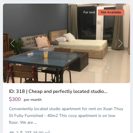
For rent
Not Available
Previous
Next
ID: 318 | Cheap and perfectly located studio...
Thao
Dien,
$300
per month
Thu
Conveniently located studio apartment for rent on Xuan Thuy
Duc
City
St Fully Furnished - 40m2 This cozy apartment is on low
-
floor. We are
...
District
2
2,