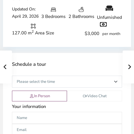
Updated On:
April 29, 2026
3 Bedrooms
2 Bathrooms
Unfurnished
2
127.00 m
Area Size
$3,000
per month
Schedule a tour
In Person
Video Chat
Your information