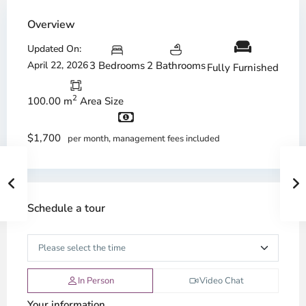
Overview
Updated On:
April 22, 2026
3 Bedrooms
2 Bathrooms
Fully Furnished
2
100.00 m
Area Size
$1,700
per month, management fees included
Schedule a tour
In Person
Video Chat
Your information