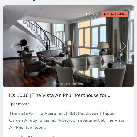
For rent
Not Available
Previous
Next
ID: 1038 | The Vista An Phu | Penthouse for...
per month
The Vista An Phu Apartment | 4BR Penthouse | Triplex |
Garden A fully furnished 4-bedroom apartment at The Vista
An Phu, top floor
...
Thao