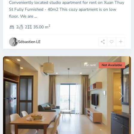
Conveniently located studio apartment for rent on Xuan Thuy
Duc
City
St Fully Furnished - 40m2 This cozy apartment is on low
-
floor. We are
...
District
2
2,
2
2
35.00 m
Ho
Chi
Sébastien LE
Minh
City
For rent
Not Available
Previous
Next