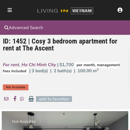
Advanced Search
ID: 1452 | Cosy 3 bedroom apartment for
rent at The Ascent
For rent
,
Ho Chi Minh City
| $1,700
per month, management
2
| 3 bed(s) | 2 bath(s) |
100.00 m
fees included
Not Available
add to favorites
Not Available