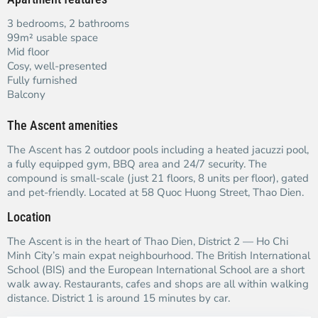
3 bedrooms, 2 bathrooms
99m² usable space
Mid floor
Cosy, well-presented
Fully furnished
Balcony
The Ascent amenities
The Ascent has 2 outdoor pools including a heated jacuzzi pool,
a fully equipped gym, BBQ area and 24/7 security. The
compound is small-scale (just 21 floors, 8 units per floor), gated
and pet-friendly. Located at 58 Quoc Huong Street, Thao Dien.
Location
The Ascent is in the heart of Thao Dien, District 2 — Ho Chi
Minh City’s main expat neighbourhood. The British International
School (BIS) and the European International School are a short
walk away. Restaurants, cafes and shops are all within walking
distance. District 1 is around 15 minutes by car.