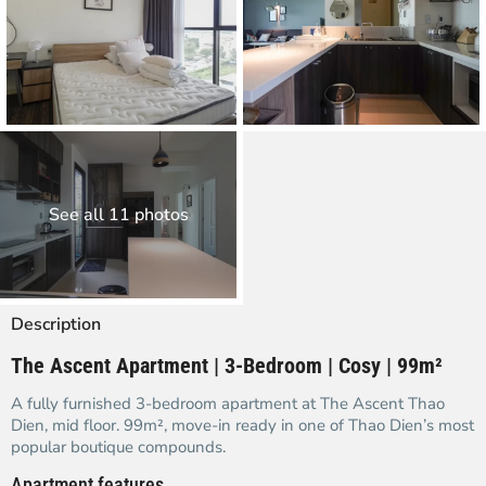
See all 11 photos
Description
The Ascent Apartment | 3-Bedroom | Cosy | 99m²
A fully furnished 3-bedroom apartment at The Ascent Thao
Dien, mid floor. 99m², move-in ready in one of Thao Dien’s most
popular boutique compounds.
Apartment features