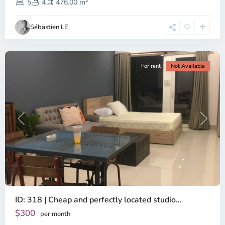
2
Dien,
5
4
476.00 m
Ho
Chi
Sébastien LE
Minh
City
For rent
Not Available
Previous
Next
ID: 318 | Cheap and perfectly located studio...
Thao
Dien,
$300
per month
Thu