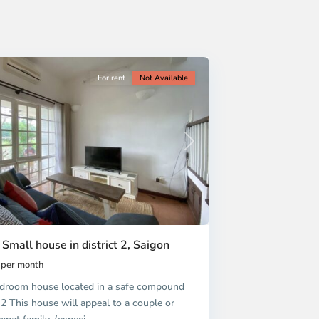
For rent
Not Available
Next
 Small house in district 2, Saigon
per month
droom house located in a safe compound
t 2 This house will appeal to a couple or