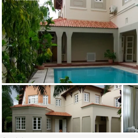
Thao Dien
Green
River Garden
Tropic
Garden
The Ascent
Xi Riverview
Palace
HAGL
Thao Dien
Pearl