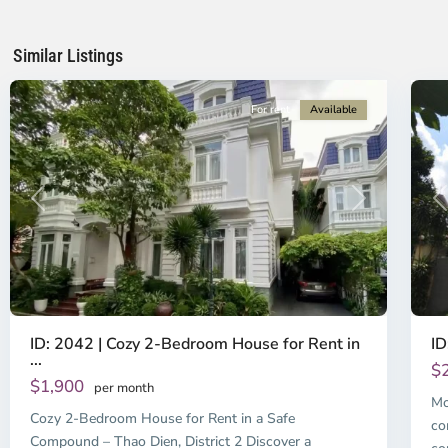
Ho
H
Chi
Ch
Minh
Mi
Similar Listings
City
6
Ci
For rent
Available
Previous
Next
P
ID: 2042 | Cozy 2-Bedroom House for Rent in
ID
...
$
$1,900
per month
Mo
Cozy 2-Bedroom House for Rent in a Safe
co
Compound – Thao Dien, District 2 Discover a