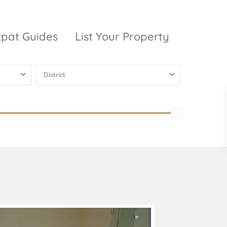
xpat Guides
List Your Property
District
ty Garden
Vinhomes
Grand Park
inhomes
ntral Park
The 9 Stellars
igon Pearl
unwah Pearl