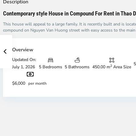
Description
Contemporary style House in Compound For Rent in Thao 
This house will appeal to a large family. It is recently built and is locat
compound on Nguyen Van Huong street with easy access to the main i
Overview
Updated On:
5
2
July 1, 2026
5 Bedrooms
5 Bathrooms
450.00 m
Area Size
$6,000
per month
Thao
Th
Dien,
Di
Thu
Th
Duc
Du
City
Ci
-
-
District
Di
2,
2,