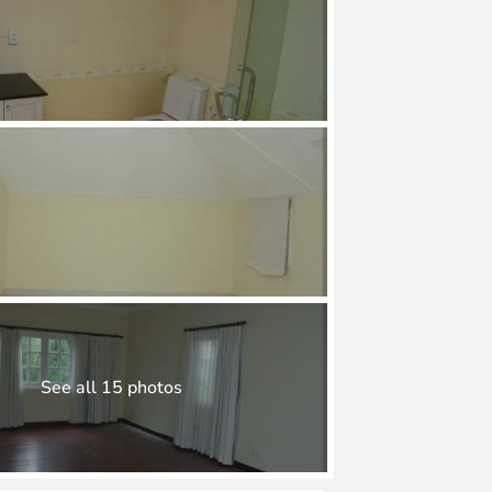
See all 15 photos