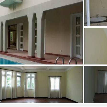
and Sadora
Villas