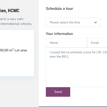
Schedule a tour
Dien, HCMC
ed in a very safe
nternational schools.
Your information
2
50.00 m
Lot area
ao
Thao
en,
Dien,
u
Thu
c
Duc
ty
City
-
strict
District
2,