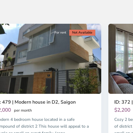
o
Ho
i
Chi
nh
Minh
ty
13
City
For rent
Not Available
revious
Next
Previous
: 479 | Modern house in D2, Saigon
ID: 372 |
2,000
$2,200
per month
dern 4 bedroom house located in a safe
Cozy 2 be
mpound of district 2 This house will appeal to a
of distric