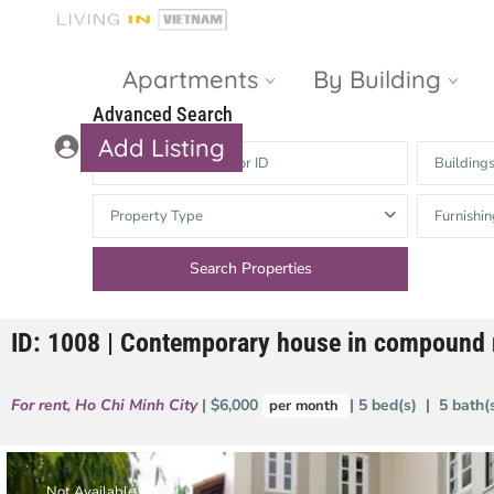
Apartments
By Building
Advanced Search
Add Listing
Building
Masteri Thao
The Vista An
Property Type
Furnishin
Dien
Phu
Gateway
Estella
Thao Dien
Heights
ID: 1008 | Contemporary house in compound 
The Nassim
The Estella
Q2 Thao Dien
LUMIERE
For rent
,
Ho Chi Minh City
| $6,000
| 5 bed(s) | 5 bath
per month
Riverside
d’Edge Thao
Dien
Masteri An
Phu
Not Available