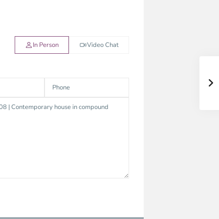
In Person
Video Chat