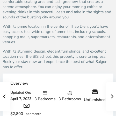
comfortable seating area and lush greenery that creates a
serene atmosphere. You can enjoy your morning coffee or
evening drinks in this peaceful oasis and take in the sights and
sounds of the bustling city around you.
With its prime location in the center of Thao Dien, you’ll have
easy access to a wide range of amenities, including schools,
shopping malls, supermarkets, restaurants, and entertainment
venues.
With its stunning design, elegant furnishings, and excellent
location near the BIS school, this property is sure to impress.
Book your stay now and experience the best of what Saigon
has to offer.
Overview
Updated On:
April 7, 2023
3 Bedrooms
3 Bathrooms
Unfurnished
$2,800
per month