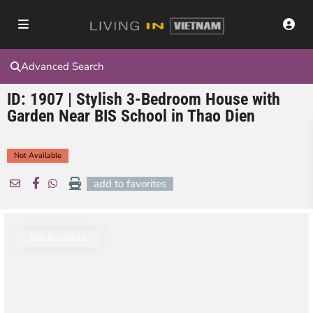
Advanced Search
ID: 1907 | Stylish 3-Bedroom House with
Garden Near BIS School in Thao Dien
Not Available
add to favorites
Not Available