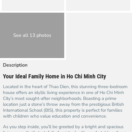
See all 13 photos
Description
Your Ideal Family Home in Ho Chi Minh City
Located in the heart of Thao Dien, this stunning three-bedroom
house offers an idyllic living experience in one of Ho Chi Minh
City’s most sought-after neighborhoods. Boasting a prime
location just a stone’s throw away from the prestigious British
International School (BIS), this property is perfect for families
with children who value education and convenience.
As you step inside, you’ll be greeted by a bright and spacious