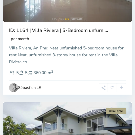
ID: 1164 | Villa Riviera | 5-Bedroom unfurni...
per month
Villa Riviera, An Phu: Neat unfurnished 5-bedroom house for
rent Neat, unfurnished 3‑storey house for rent in the Villa
Riviera co
...
District
2
9,
5
5
360.00 m
Ho
Chi
Sébastien LE
Minh
City
For rent
Available