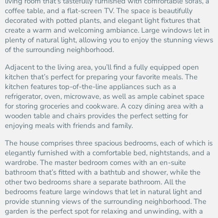
living room that’s tastefully furnished with comfortable sofas, a
coffee table, and a flat-screen TV. The space is beautifully
decorated with potted plants, and elegant light fixtures that
create a warm and welcoming ambiance. Large windows let in
plenty of natural light, allowing you to enjoy the stunning views
of the surrounding neighborhood.
Adjacent to the living area, you’ll find a fully equipped open
kitchen that’s perfect for preparing your favorite meals. The
kitchen features top-of-the-line appliances such as a
refrigerator, oven, microwave, as well as ample cabinet space
for storing groceries and cookware. A cozy dining area with a
wooden table and chairs provides the perfect setting for
enjoying meals with friends and family.
The house comprises three spacious bedrooms, each of which is
elegantly furnished with a comfortable bed, nightstands, and a
wardrobe. The master bedroom comes with an en-suite
bathroom that’s fitted with a bathtub and shower, while the
other two bedrooms share a separate bathroom. All the
bedrooms feature large windows that let in natural light and
provide stunning views of the surrounding neighborhood. The
garden is the perfect spot for relaxing and unwinding, with a