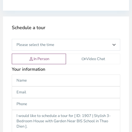
Schedule a tour
In Person
Video Chat
Your information