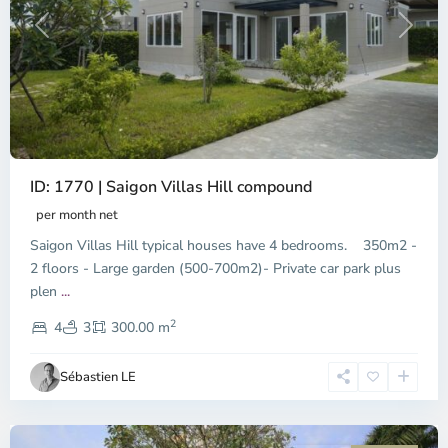
Previous
Next
ID: 1770 | Saigon Villas Hill compound
An
Phu,
per month net
Thu
Saigon Villas Hill typical houses have 4 bedrooms. 350m2 -
Duc
City
2 floors - Large garden (500-700m2)- Private car park plus
-
plen
...
District
2
2,
4
3
300.00 m
Ho
Chi
Sébastien LE
Minh
City