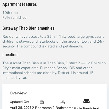
Apartment features
10th floor
Fully furnished
Gateway Thao Dien amenities
Residents have access to a 25m infinity pool, large gym, sauna,
children’s playground, Starbucks on the ground floor, and 24/7
security. The compound is gated and pet-friendly.
Location
The Ascent Thao Dien is in Thao Dien, District 2 — Ho Chi Minh
City’s main expat area. European School, BIS and other
international schools are close by. District 1 is around 15
minutes by car.
Overview
Updated On:
April 26, 2026
2 Bedrooms
2 Bathrooms
Fully Furnished