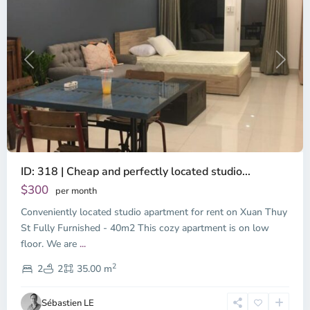
Previous
Next
ID: 318 | Cheap and perfectly located studio...
Thao
Dien,
$300
per month
Thu
Conveniently located studio apartment for rent on Xuan Thuy
Duc
City
St Fully Furnished - 40m2 This cozy apartment is on low
-
floor. We are
...
District
2
2,
2
2
35.00 m
Ho
Chi
Sébastien LE
Minh