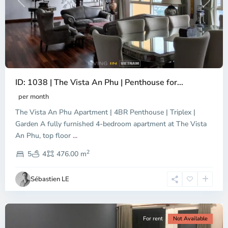
Previous
Next
ID: 1038 | The Vista An Phu | Penthouse for...
per month
The Vista An Phu Apartment | 4BR Penthouse | Triplex |
Garden A fully furnished 4-bedroom apartment at The Vista
An Phu, top floor
...
Thao
2
Dien,
5
4
476.00 m
Ho
Chi
Sébastien LE
Minh
City
For rent
Not Available