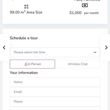
2
99.00 m
Area Size
$1,000
per month
Schedule a tour
In Person
Video Chat
Your information