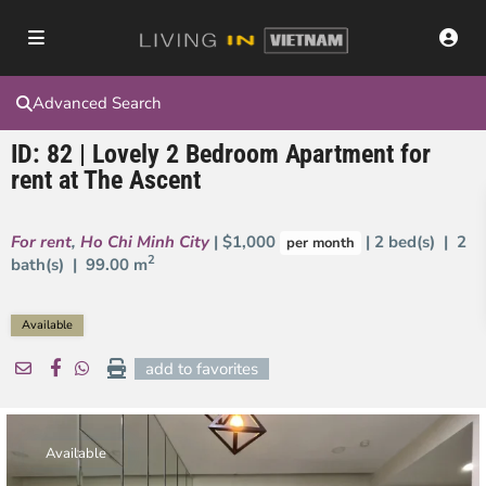
Advanced Search
ID: 82 | Lovely 2 Bedroom Apartment for
rent at The Ascent
For rent
,
Ho Chi Minh City
| $1,000
| 2 bed(s) | 2
per month
2
bath(s) |
99.00 m
Available
add to favorites
Available