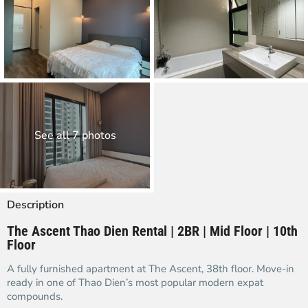
See all 7 photos
Description
The Ascent Thao Dien Rental | 2BR | Mid Floor | 10th
Floor
A fully furnished apartment at The Ascent, 38th floor. Move-in
ready in one of Thao Dien’s most popular modern expat
compounds.