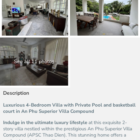
See all 11 photos
Description
Luxurious 4-Bedroom Villa with Private Pool and basketball
court in An Phu Superior Villa Compound
Indulge in the ultimate luxury lifestyle
at this exquisite 2-
story villa nestled within the prestigious An Phu Superior Villa
Compound (APSC Thao Dien). This stunning home offers a