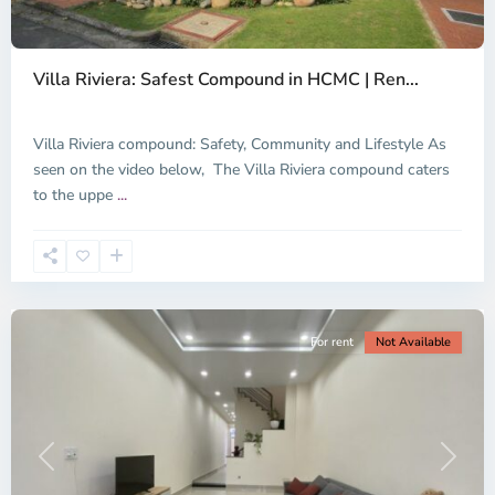
Thao
Dien,
Villa Riviera: Safest Compound in HCMC | Ren...
Thu
Duc
City
Villa Riviera compound: Safety, Community and Lifestyle As
-
seen on the video below, The Villa Riviera compound caters
District
to the uppe
...
2,
Ho
Chi
Minh
City
For rent
Not Available
Previous
Next