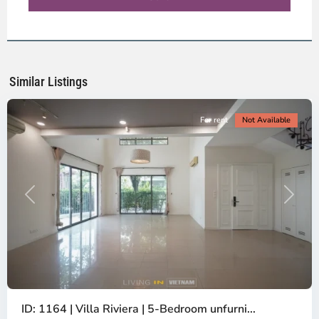
-
District
2,
Ho
Chi
Minh
Similar Listings
City
For rent
Not Available
Previous
Next
ID: 1164 | Villa Riviera | 5-Bedroom unfurni...
An