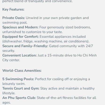
perfect blend of tranquility and convenience.
Key Features:
Private Oasis:
Unwind in your own private garden and
swimming pool.
Spacious and Modern:
Four generously sized bedrooms,
unfurnished to customize to your taste.
Equipped for Comfort:
Essential appliances included
(dishwasher, fridge, washing machine, air conditioners).
Secure and Family-Friendly:
Gated community with 24/7
security.
Convenient Location:
Just a 15-minute drive to Ho Chi Minh
City center.
World-Class Amenities:
5 Swimming Pools:
Perfect for cooling off or enjoying a
leisurely swim.
Tennis Court and Gym:
Stay active and maintain a healthy
lifestyle.
An Phu Sports Club:
State-of-the-art fitness facilities for all
ages.