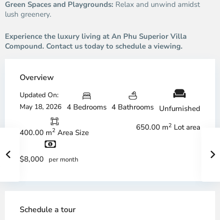
Green Spaces and Playgrounds:
Relax and unwind amidst
lush greenery.
Experience the luxury living at An Phu Superior Villa
Compound. Contact us today to schedule a viewing.
Overview
Updated On:
May 18, 2026
4 Bedrooms
4 Bathrooms
Unfurnished
2
650.00 m
Lot area
2
400.00 m
Area Size
$8,000
per month
Schedule a tour