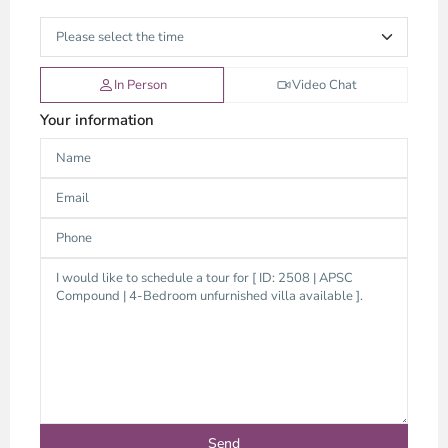
In Person
Video Chat
Your information
An
Phu,
Thu
Duc
City