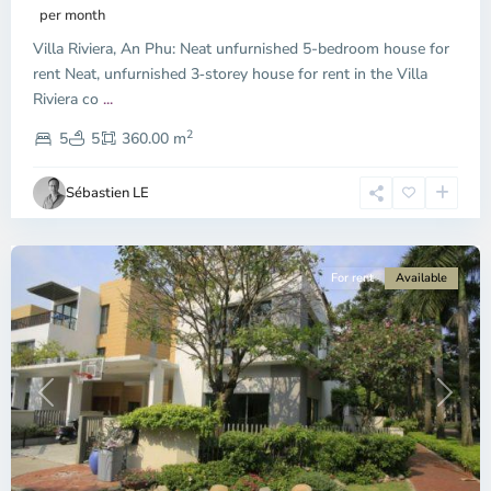
Phu,
per month
Thu
Villa Riviera, An Phu: Neat unfurnished 5-bedroom house for
Duc
City
rent Neat, unfurnished 3‑storey house for rent in the Villa
-
Riviera co
...
District
2
2,
5
5
360.00 m
Ho
Chi
Sébastien LE
Minh
City
For rent
Available
Previous
Next