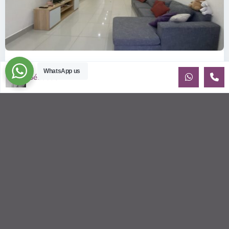
ID: 357 | Small house in district 2
WhatsApp us
Sébastien LE
$1,100
per month
House for rent near Tropic Garden and the BIS Recently built
house with beautiful natural light. Small yard. Walking
distance to t
...
2
3
3
170.00 m
Sébastien LE