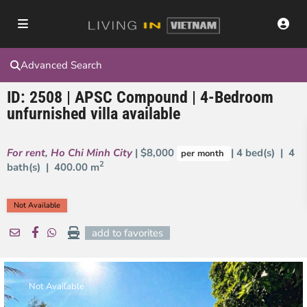
Advanced Search
ID: 2508 | APSC Compound | 4-Bedroom
unfurnished villa available
For rent
,
Ho Chi Minh City
| $8,000
| 4 bed(s) | 4
per month
2
bath(s) |
400.00 m
Not Available
add to favorites
Not Available