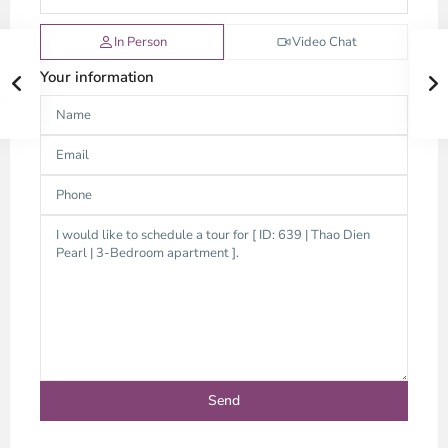
In Person
Video Chat
Your information
Thao
Dien,
Thu
Duc
City
-
District
2,