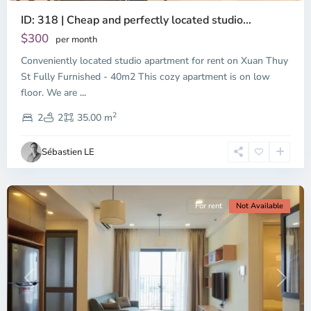
ID: 318 | Cheap and perfectly located studio...
Thao
Dien,
$300
per month
Thu
Conveniently located studio apartment for rent on Xuan Thuy
Duc
City
St Fully Furnished - 40m2 This cozy apartment is on low
-
floor. We are
...
District
2
2,
2
2
35.00 m
Ho
Chi
Sébastien LE
Minh
City
For rent
Not Available
Previous
Next