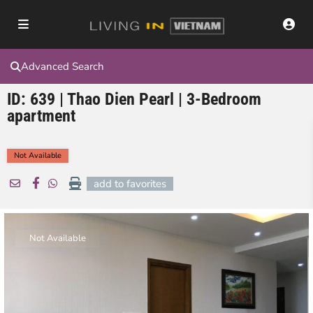
Advanced Search
ID: 639 | Thao Dien Pearl | 3-Bedroom
apartment
Not Available
add to favorites
Not Available