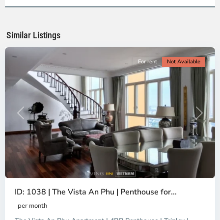
Ho
Chi
Minh
Similar Listings
City
For rent
Not Available
Previous
Next
ID: 1038 | The Vista An Phu | Penthouse for...
per month