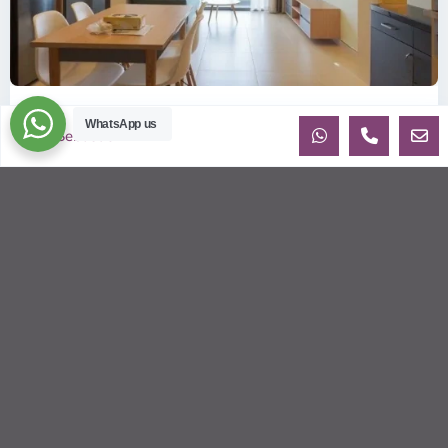
ID: 2085 | Masteri Thao Dien T5: Affordable ...
WhatsApp us
Sebastien
$540
per month
Affordable 1-bedroom, 1-bathroom apartment for rent on the
29th floor of T5 at Masteri Thao Dien, offering a comfortable,
fully fu
...
2
1
1
50.00 m
Sébastien LE