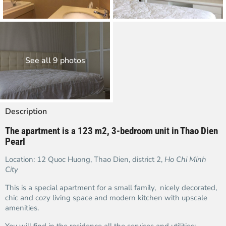
See all 9 photos
Description
The apartment is a 123 m2, 3-bedroom unit in Thao Dien
Pearl
Location: 12 Quoc Huong, Thao Dien, district 2,
Ho Chi Minh
City
This is a special apartment for a small family, nicely decorated,
chic and cozy living space and modern kitchen with upscale
amenities.