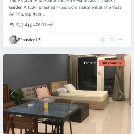
The Vista An Phu Apartment | 4BR Penthouse | Triplex |
Garden A fully furnished 4-bedroom apartment at The Vista
An Phu, top floor
...
Thao
2
Dien,
5
4
476.00 m
Ho
Chi
Sébastien LE
Minh
City
For rent
Not Available
Previous
Next