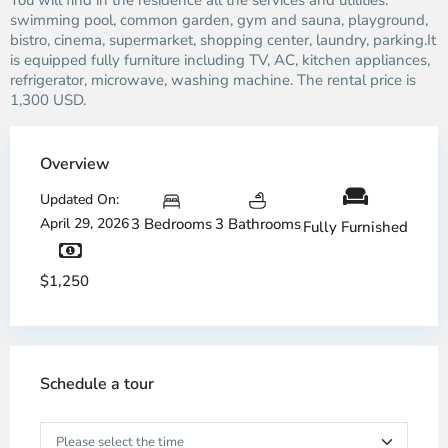
You will find in the residence all the services and utilities:
swimming pool, common garden, gym and sauna, playground,
bistro, cinema, supermarket, shopping center, laundry, parking.It
is equipped fully furniture including TV, AC, kitchen appliances,
refrigerator, microwave, washing machine. The rental price is
1,300 USD.
Overview
Updated On:
April 29, 2026
3 Bedrooms
3 Bathrooms
Fully Furnished
$1,250
Schedule a tour