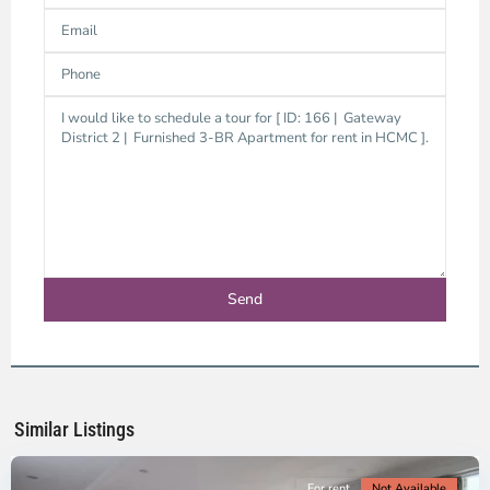
Thao
Dien,
Thu
Duc
City
-
District
2,
Ho
Chi
Minh
Similar Listings
City
For rent
Not Available