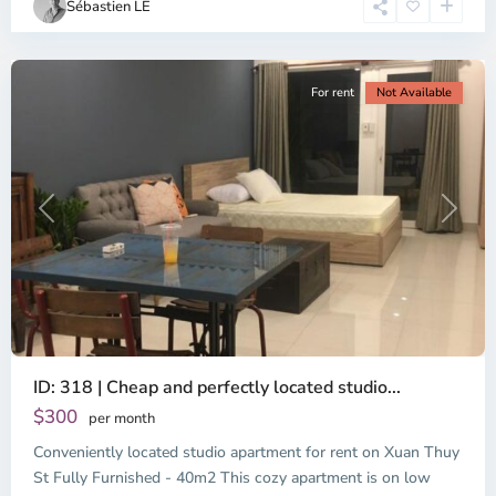
Sébastien LE
Minh
City
For rent
Not Available
Previous
Next
ID: 318 | Cheap and perfectly located studio...
Thao
Dien,
$300
per month
Thu
Conveniently located studio apartment for rent on Xuan Thuy
Duc
City
St Fully Furnished - 40m2 This cozy apartment is on low