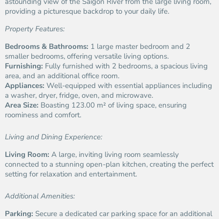
astounding view of the Saigon River from the large living room,
providing a picturesque backdrop to your daily life.
Property Features:
Bedrooms & Bathrooms:
1 large master bedroom and 2
smaller bedrooms, offering versatile living options.
Furnishing:
Fully furnished with 2 bedrooms, a spacious living
area, and an additional office room.
Appliances:
Well-equipped with essential appliances including
a washer, dryer, fridge, oven, and microwave.
Area Size:
Boasting 123.00 m² of living space, ensuring
roominess and comfort.
Living and Dining Experience:
Living Room:
A large, inviting living room seamlessly
connected to a stunning open-plan kitchen, creating the perfect
setting for relaxation and entertainment.
Additional Amenities:
Parking:
Secure a dedicated car parking space for an additional