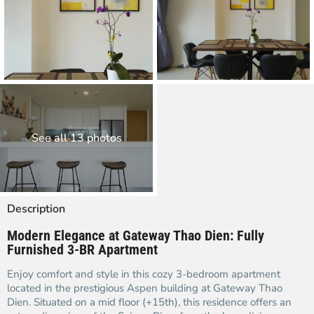
See all 13 photos
Description
Modern Elegance at Gateway Thao Dien: Fully
Furnished 3-BR Apartment
Enjoy comfort and style in this cozy 3-bedroom apartment
located in the prestigious Aspen building at Gateway Thao
Dien. Situated on a mid floor (+15th), this residence offers an