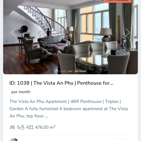
Previous
Next
ID: 1038 | The Vista An Phu | Penthouse for...
per month
The Vista An Phu Apartment | 4BR Penthouse | Triplex |
Garden A fully furnished 4-bedroom apartment at The Vista
An Phu, top floor
...
Thao
2
Dien,
5
4
476.00 m
Ho
Chi