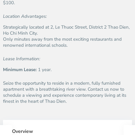
$100.
Location Advantages:
Strategically located at 2, Le Thuoc Street, District 2 Thao Dien,
Ho Chi Minh City.
Only minutes away from the most exciting restaurants and
renowned international schools.
Lease Information:
Minimum Lease:
1 year.
Seize the opportunity to reside in a modern, fully furnished
apartment with a breathtaking river view. Contact us now to
schedule a viewing and experience contemporary living at its
finest in the heart of Thao Dien.
Overview