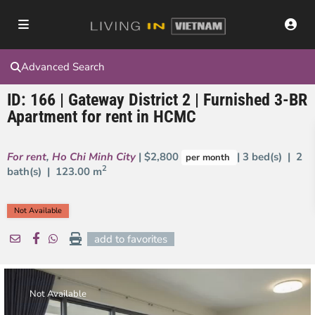
Advanced Search
ID: 166 | Gateway District 2 | Furnished 3-BR
Apartment for rent in HCMC
For rent
,
Ho Chi Minh City
| $2,800
| 3 bed(s) | 2
per month
2
bath(s) |
123.00 m
Not Available
add to favorites
Not Available