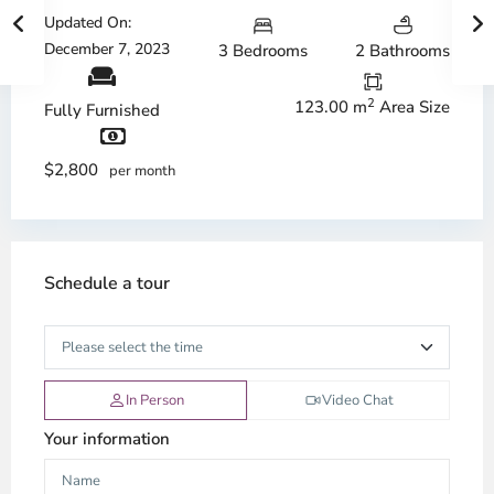
Updated On:
December 7, 2023
3 Bedrooms
2 Bathrooms
2
123.00 m
Area Size
Fully Furnished
$2,800
per month
Schedule a tour
In Person
Video Chat
Your information