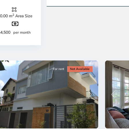
u
Thu
c
Duc
ty
City
2
0.00 m
Area Size
-
strict
District
2,
$4,500
per month
o
Ho
i
Chi
nh
Minh
ty
13
City
For rent
Not Available
revious
Next
Previous