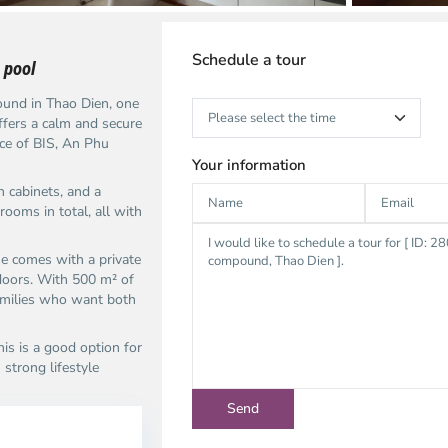
Schedule a tour
 pool
und in Thao Dien, one
ffers a calm and secure
nce of BIS, An Phu
Your information
n cabinets, and a
rooms in total, all with
se comes with a private
tdoors. With 500 m² of
families who want both
is is a good option for
strong lifestyle
ao
Thao
en,
Dien,