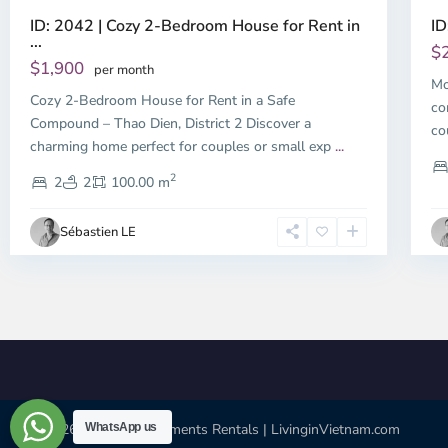
ID: 2042 | Cozy 2-Bedroom House for Rent in
ID
...
$
$1,900
per month
Mo
Cozy 2-Bedroom House for Rent in a Safe
co
Compound – Thao Dien, District 2 Discover a
co
charming home perfect for couples or small exp
...
2
2
2
100.00 m
Sébastien LE
© 2026 | HCMC Apartments Rentals | LivinginVietnam.com
WhatsApp us