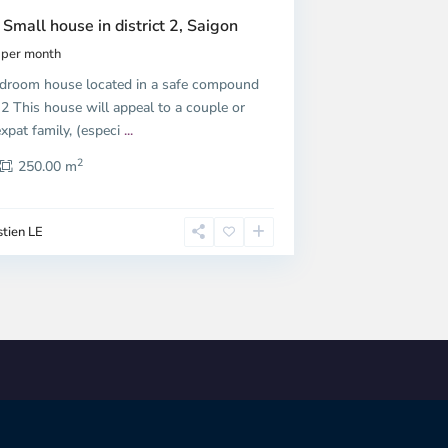
 Small house in district 2, Saigon
per month
droom house located in a safe compound
t 2 This house will appeal to a couple or
xpat family, (especi
...
2
250.00 m
tien LE