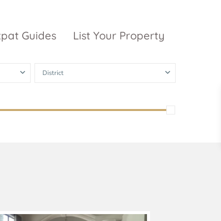
xpat Guides
List Your Property
District
ty Garden
Vinhomes
Grand Park
inhomes
ntral Park
The 9 Stellars
igon Pearl
unwah Pearl