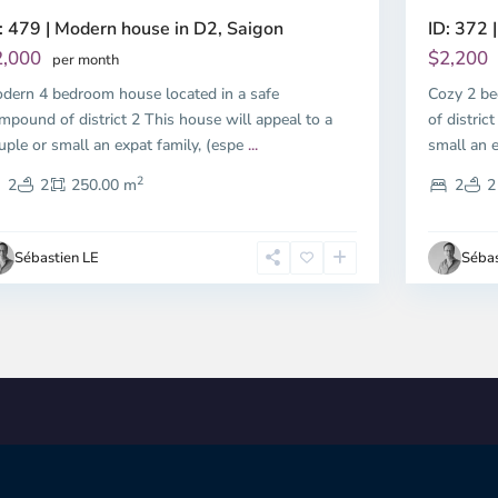
: 479 | Modern house in D2, Saigon
ID: 372 |
2,000
$2,200
per month
dern 4 bedroom house located in a safe
Cozy 2 be
mpound of district 2 This house will appeal to a
of distric
uple or small an expat family, (espe
...
small an e
2
2
2
250.00 m
2
2
Sébastien LE
Sébas