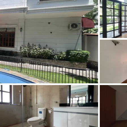
and Sadora
Villas