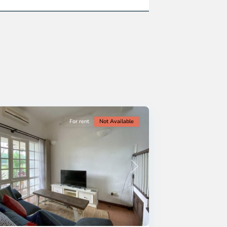
For rent
Not Available
Next