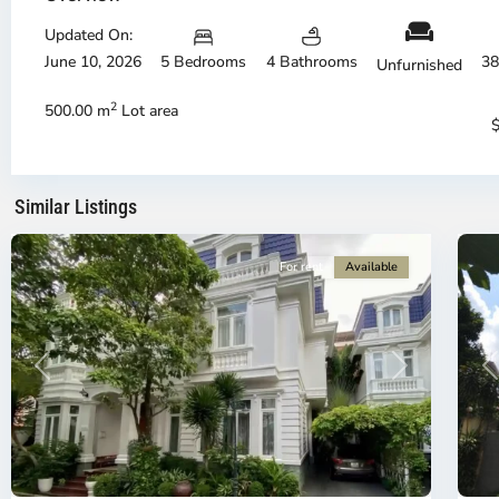
Thu
Th
Duc
Updated On:
Du
City
Ci
June 10, 2026
5 Bedrooms
4 Bathrooms
38
Unfurnished
-
-
District
Di
2
500.00 m
Lot area
2,
2,
Ho
H
Chi
Ch
Minh
Mi
Similar Listings
City
6
Ci
For rent
Available
Previous
Next
P