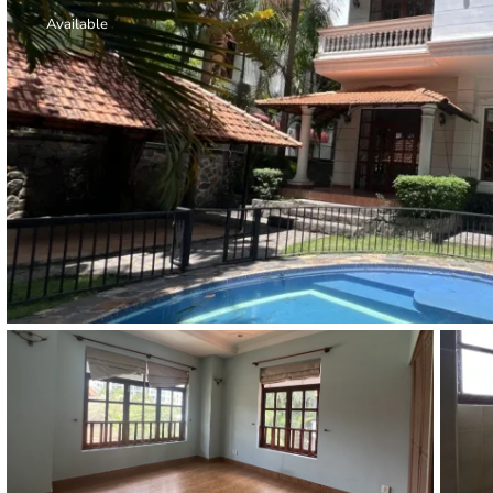
Thao Dien
Available
Green
River Garden
Tropic
Garden
The Ascent
Xi Riverview
Palace
HAGL
Thao Dien
Pearl