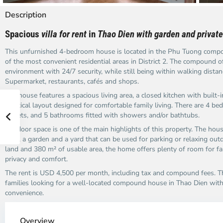
Description
Spacious
villa for rent
in
Thao Dien with garden and private
This unfurnished 4-bedroom house is located in the Phu Tuong compo
of the most convenient residential areas in District 2. The compound o
environment with 24/7 security, while still being within walking dista
Supermarket, restaurants, cafés and shops.
The house features a spacious living area, a closed kitchen with built-i
practical layout designed for comfortable family living. There are 4 bed
closets, and 5 bathrooms fitted with showers and/or bathtubs.
Outdoor space is one of the main highlights of this property. The hou
pool, a garden and a yard that can be used for parking or relaxing ou
land and 380 m² of usable area, the home offers plenty of room for 
privacy and comfort.
The rent is USD 4,500 per month, including tax and compound fees. Th
families looking for a well-located compound house in Thao Dien with 
convenience.
Thao
Th
Dien,
Di
Overview