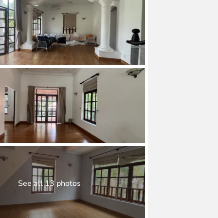
See all 13 photos