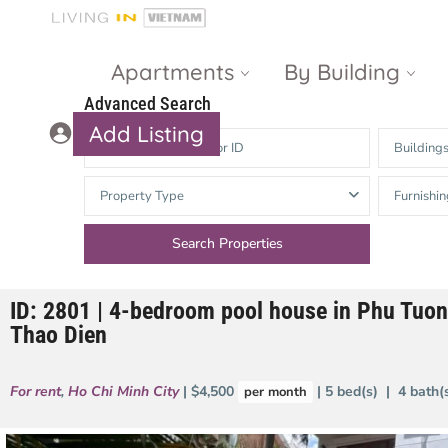
Apartments
By Building
Advanced Search
Add Listing
Building
Masteri Thao
The Vista An
Property Type
Furnishin
Dien
Phu
Gateway
Estella
Thao Dien
Heights
ID: 2801 | 4-bedroom pool house in Phu Tuo
The Nassim
The Estella
Thao Dien
Q2 Thao Dien
LUMIERE
Riverside
For rent
,
Ho Chi Minh City
| $4,500
| 5 bed(s) | 4 bath
per month
d’Edge Thao
Dien
Masteri An
Phu