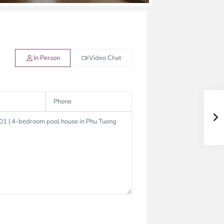
In Person
Video Chat