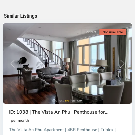
Chi
Minh
Similar Listings
City
For rent
Not Available
Previous
Next
ID: 1038 | The Vista An Phu | Penthouse for...
per month
The Vista An Phu Apartment | 4BR Penthouse | Triplex |