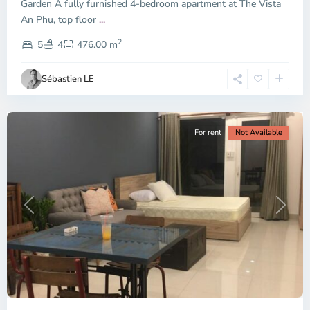
Garden A fully furnished 4-bedroom apartment at The Vista
An Phu, top floor
...
Thao
2
Dien,
5
4
476.00 m
Ho
Chi
Sébastien LE
Minh
City
For rent
Not Available
Previous
Next