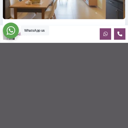
ID: 2085 | Masteri Thao Dien T5: Affordable ...
WhatsApp us
Sébastien LE
$540
per month
Affordable 1-bedroom, 1-bathroom apartment for rent on the
29th floor of T5 at Masteri Thao Dien, offering a comfortable,
fully fu
...
2
1
1
50.00 m
Sébastien LE