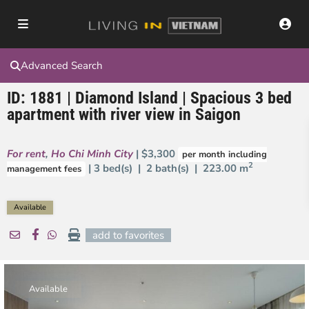
Advanced Search
ID: 1881 | Diamond Island | Spacious 3 bed
apartment with river view in Saigon
For rent
,
Ho Chi Minh City
| $3,300
per month including
2
| 3 bed(s) | 2 bath(s) |
223.00 m
management fees
Available
add to favorites
Available