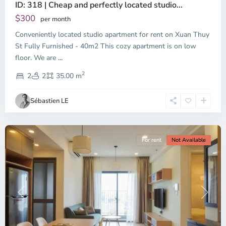
ID: 318 | Cheap and perfectly located studio...
Thao
Dien,
$300
per month
Thu
Conveniently located studio apartment for rent on Xuan Thuy
Duc
City
St Fully Furnished - 40m2 This cozy apartment is on low
-
floor. We are
...
District
2
2,
2
2
35.00 m
Ho
Chi
Sébastien LE
Minh
City
For rent
Not Available
Previous
Next