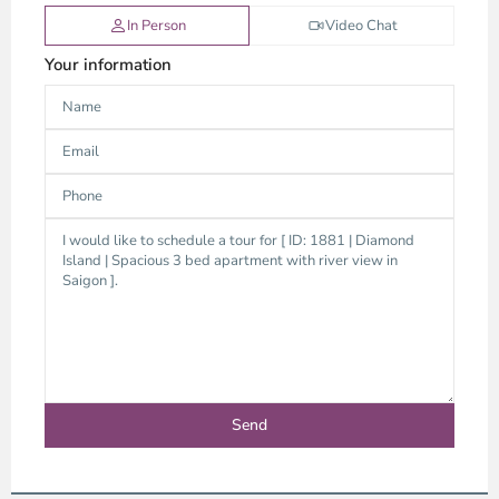
In Person
Video Chat
Your information
Thao
Dien,
Thu
Duc
City
-
District
2,
Ho