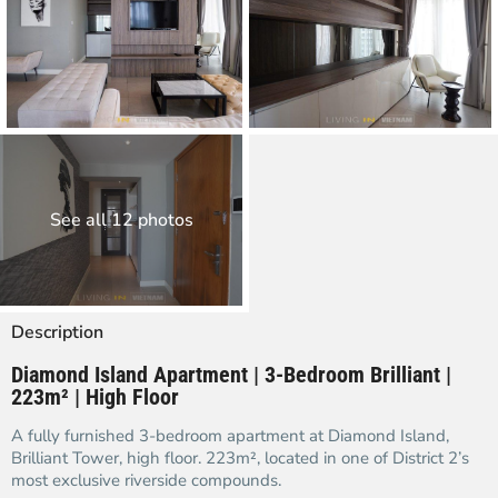
See all 12 photos
Description
Diamond Island Apartment | 3-Bedroom Brilliant |
223m² | High Floor
A fully furnished 3-bedroom apartment at Diamond Island,
Brilliant Tower, high floor. 223m², located in one of District 2’s
most exclusive riverside compounds.