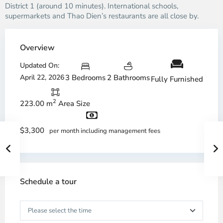
District 1 (around 10 minutes). International schools,
supermarkets and Thao Dien’s restaurants are all close by.
Overview
Updated On:
April 22, 2026
3 Bedrooms
2 Bathrooms
Fully Furnished
2
223.00 m
Area Size
$3,300
per month including management fees
Schedule a tour