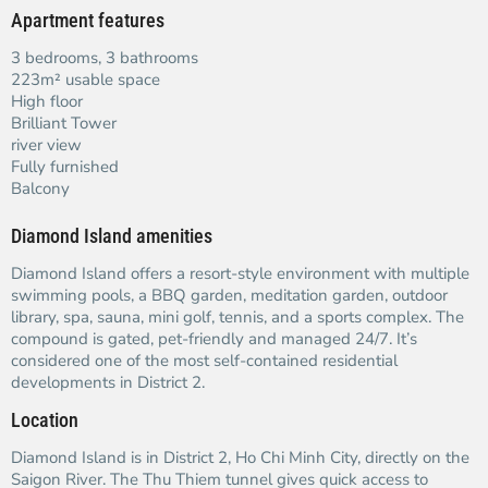
Apartment features
3 bedrooms, 3 bathrooms
223m² usable space
High floor
Brilliant Tower
river view
Fully furnished
Balcony
Diamond Island amenities
Diamond Island offers a resort-style environment with multiple
swimming pools, a BBQ garden, meditation garden, outdoor
library, spa, sauna, mini golf, tennis, and a sports complex. The
compound is gated, pet-friendly and managed 24/7. It’s
considered one of the most self-contained residential
developments in District 2.
Location
Diamond Island is in District 2, Ho Chi Minh City, directly on the
Saigon River. The Thu Thiem tunnel gives quick access to