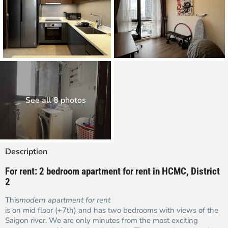
See all 8 photos
Description
For rent: 2 bedroom apartment for rent in HCMC, District
2
This
modern apartment for rent
is on mid floor (+7th) and has two bedrooms with views of the
Saigon river. We are only minutes from the most exciting