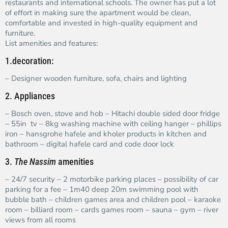
restaurants and international schools. The owner has put a lot
of effort in making sure the apartment would be clean,
comfortable and invested in high-quality equipment and
furniture.
List amenities and features:
1.decoration:
– Designer wooden furniture, sofa, chairs and lighting
2. Appliances
– Bosch oven, stove and hob – Hitachi double sided door fridge
– 55in tv – 8kg washing machine with ceiling hanger – phillips
iron – hansgrohe hafele and kholer products in kitchen and
bathroom – digital hafele card and code door lock
3.
The Nassim
amenities
– 24/7 security – 2 motorbike parking places – possibility of car
parking for a fee – 1m40 deep 20m swimming pool with
bubble bath – children games area and children pool – karaoke
room – billiard room – cards games room – sauna – gym – river
views from all rooms