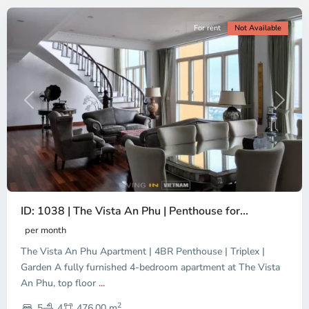
For rent
Not Available
Previous
Next
ID: 1038 | The Vista An Phu | Penthouse for...
per month
The Vista An Phu Apartment | 4BR Penthouse | Triplex |
Garden A fully furnished 4-bedroom apartment at The Vista
An Phu, top floor
...
Thao
2
Dien,
5
4
476.00 m