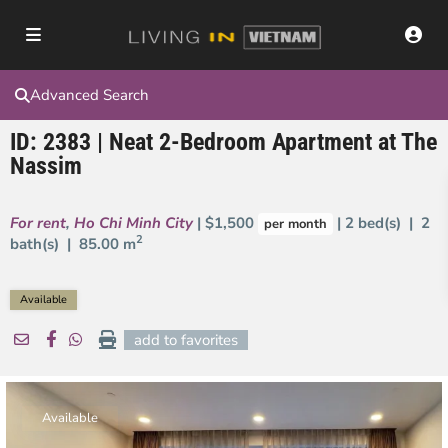
Advanced Search
ID: 2383 | Neat 2-Bedroom Apartment at The
Nassim
For rent
,
Ho Chi Minh City
| $1,500
| 2 bed(s) | 2
per month
2
bath(s) |
85.00 m
Available
add to favorites
Available