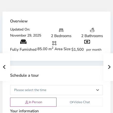
Overview
Updated On:
November 29, 2025
2 Bedrooms
2 Bathrooms
2
85.00 m
Area Size
$1,500
Fully Furnished
per month
Schedule a tour
In Person
Video Chat
Your information