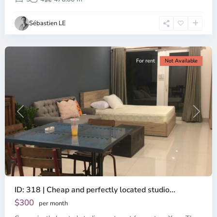
Ho
Chi
Sébastien LE
Minh
City
For rent
Not Available
Previous
Next
ID: 318 | Cheap and perfectly located studio...
Thao
Dien,
$300
per month
Thu