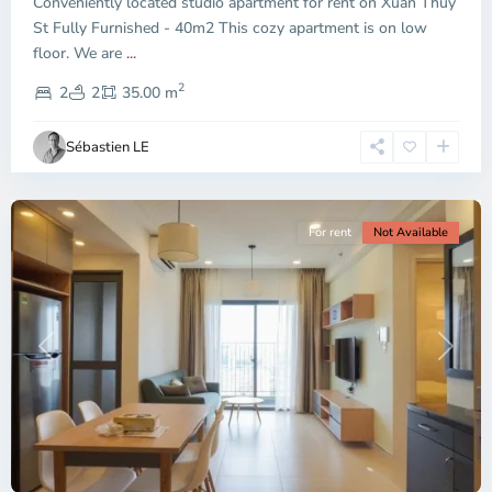
Conveniently located studio apartment for rent on Xuan Thuy
Duc
City
St Fully Furnished - 40m2 This cozy apartment is on low
-
floor. We are
...
District
2
2,
2
2
35.00 m
Ho
Chi
Sébastien LE
Minh
City
For rent
Not Available
Previous
Next