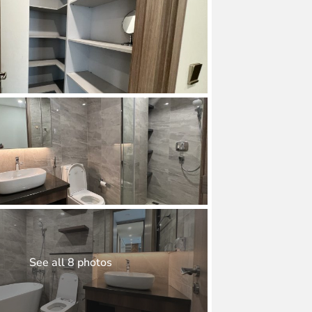
See all 8 photos