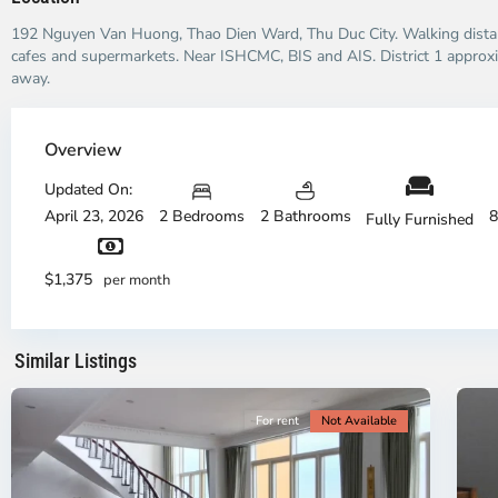
192 Nguyen Van Huong, Thao Dien Ward, Thu Duc City. Walking distan
cafes and supermarkets. Near ISHCMC, BIS and AIS. District 1 approx
away.
Thao
Dien,
Overview
Thu
Duc
Updated On:
City
April 23, 2026
2 Bedrooms
2 Bathrooms
8
Fully Furnished
-
District
Th
2,
Di
$1,375
per month
Ho
H
Chi
Ch
Minh
Mi
Similar Listings
City
8
Ci
For rent
Not Available