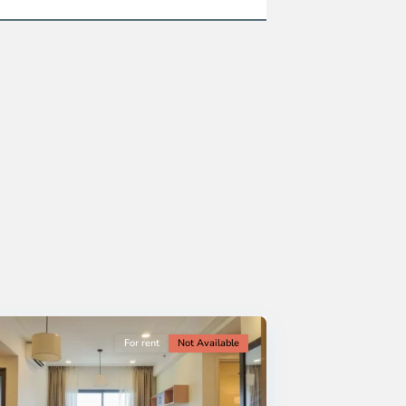
For rent
Not Available