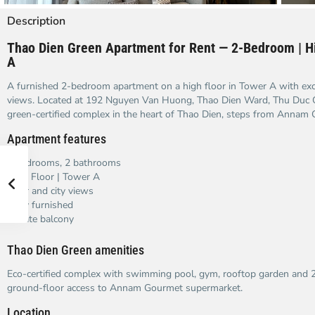
Description
Thao Dien Green Apartment for Rent — 2-Bedroom | Hi
A
A furnished 2-bedroom apartment on a high floor in Tower A with excel
views. Located at 192 Nguyen Van Huong, Thao Dien Ward, Thu Duc 
green-certified complex in the heart of Thao Dien, steps from Annam
Apartment features
2 bedrooms, 2 bathrooms
High Floor | Tower A
River and city views
Fully furnished
Private balcony
Thao Dien Green amenities
Eco-certified complex with swimming pool, gym, rooftop garden and 24
ground-floor access to Annam Gourmet supermarket.
Location