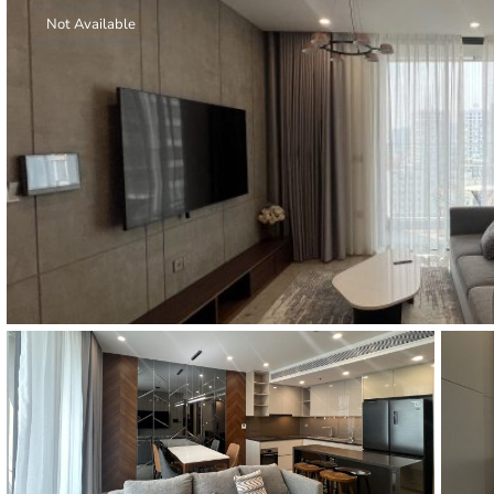
Thao Dien
Not Available
Green
River Garden
Tropic
Garden
The Ascent
Xi Riverview
Palace
HAGL
Thao Dien
Pearl