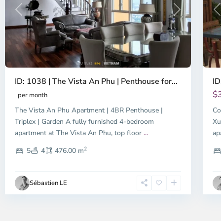
Previous
Next
P
ID: 1038 | The Vista An Phu | Penthouse for...
ID
$
per month
The Vista An Phu Apartment | 4BR Penthouse |
Co
Triplex | Garden A fully furnished 4-bedroom
Xu
apartment at The Vista An Phu, top floor
...
ap
2
5
4
476.00 m
Sébastien LE