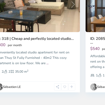
Previous
revious
Next
ID: 2085
: 318 | Cheap and perfectly located studio...
...
300
per month
$540
pe
nveniently located studio apartment for rent on
Affordabl
an Thuy St Fully Furnished - 40m2 This cozy
rent on th
artment is on low floor. We are
...
offering a
2
2
2
35.00 m
1
1
Sébastien LE
Sébas