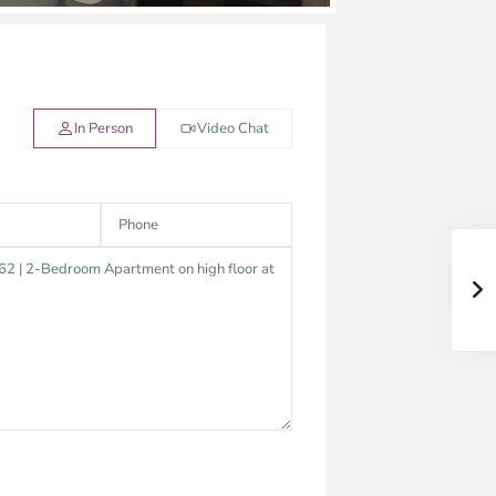
In Person
Video Chat