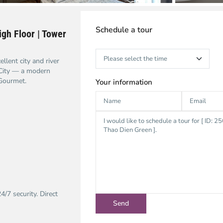
Schedule a tour
gh Floor | Tower
lent city and river
City — a modern
 Gourmet.
Your information
/7 security. Direct