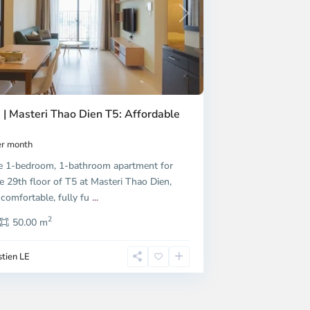
Next
 | Masteri Thao Dien T5: Affordable
r month
e 1-bedroom, 1-bathroom apartment for
e 29th floor of T5 at Masteri Thao Dien,
 comfortable, fully fu
...
2
50.00 m
tien LE