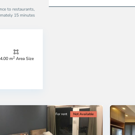
ce to restaurants,
imately 15 minutes
Thao
Dien,
Thu
Duc
City
2
4.00 m
Area Size
-
ao
District
en,
2,
o
Ho
i
Chi
nh
Minh
ty
5
City
For rent
Not Available