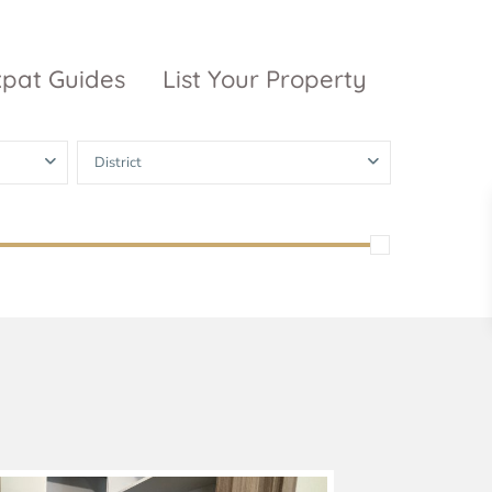
xpat Guides
List Your Property
District
ty Garden
Vinhomes
Grand Park
inhomes
ntral Park
The 9 Stellars
igon Pearl
unwah Pearl