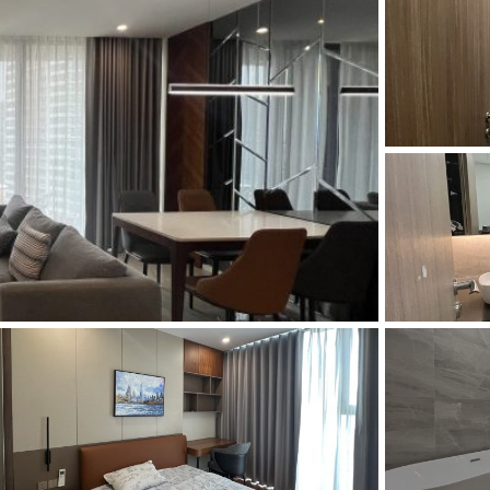
and Sadora
Villas