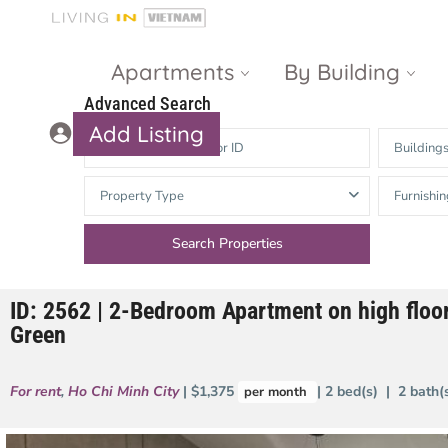
Apartments
By Building
Advanced Search
Add Listing
Building
Masteri Thao
The Vista An
Property Type
Furnishin
Dien
Phu
Gateway
Estella
Thao Dien
Heights
ID: 2562 | 2-Bedroom Apartment on high floor
The Nassim
The Estella
Green
Q2 Thao Dien
LUMIERE
Riverside
For rent
,
Ho Chi Minh City
| $1,375
| 2 bed(s) | 2 bath
per month
d’Edge Thao
Dien
Masteri An
Phu