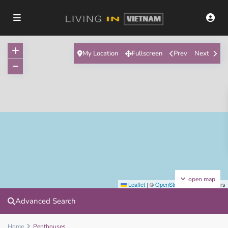
My Location
Fullscreen
Prev
Next
open map
Leaflet
|
©
OpenStreetMap
contributors
Advanced Search
Home
Penthouses