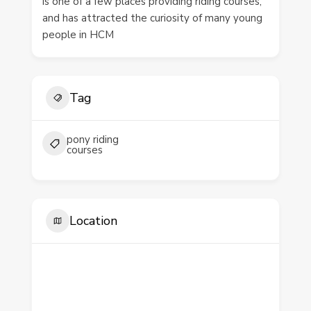
is one of a few places providing riding courses,
and has attracted the curiosity of many young
people in HCM
Tag
pony riding
courses
Location