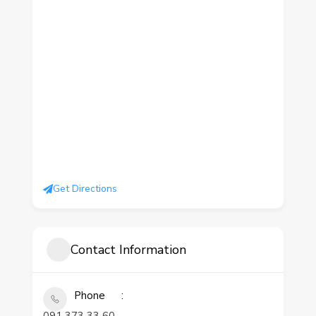
Get Directions
Contact Information
Phone