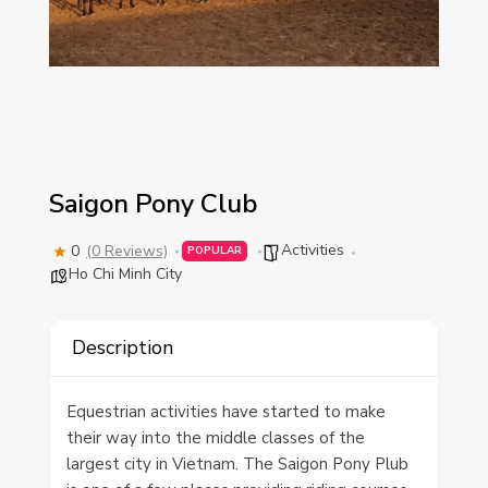
Saigon Pony Club
Activities
0
(0 Reviews)
POPULAR
Ho Chi Minh City
Description
Equestrian activities have started to make
their way into the middle classes of the
largest city in Vietnam. The Saigon Pony Plub