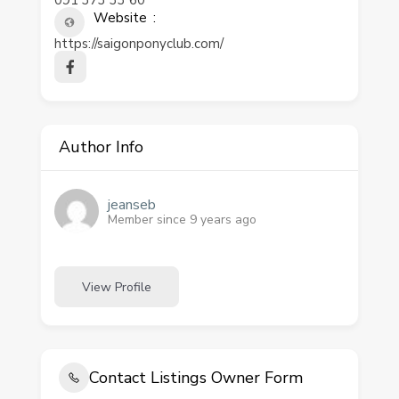
091 373 33 60
Website
https://saigonponyclub.com/
Author Info
jeanseb
Member since 9 years ago
View Profile
Contact Listings Owner Form