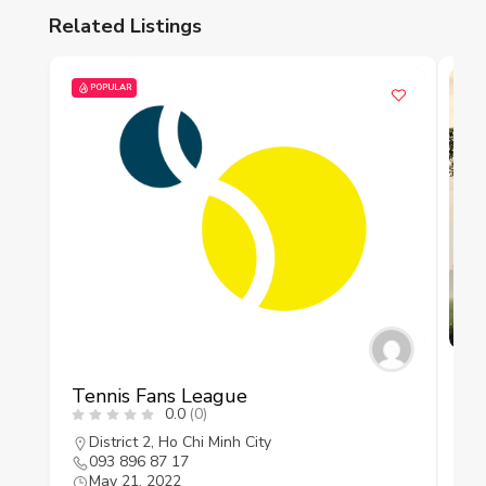
Related Listings
POPULAR
P
Tennis Fans League
As
0.0
(0)
District 2
,
Ho Chi Minh City
093 896 87 17
A
May 21, 2022