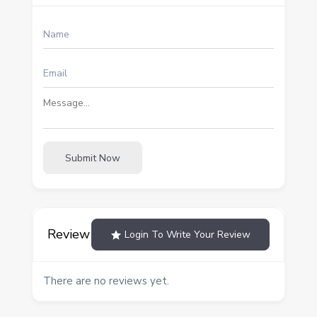
Submit Now
Review
Login To Write Your Review
There are no reviews yet.