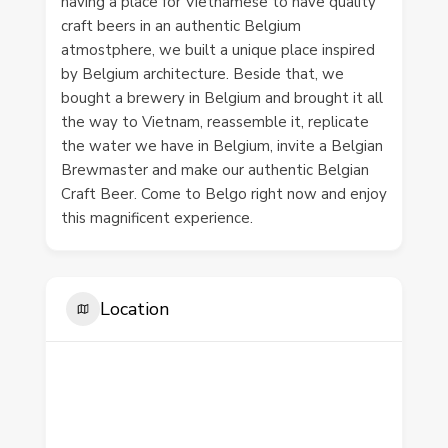
having a place for Vietnamese to have quality
craft beers in an authentic Belgium
atmostphere, we built a unique place inspired
by Belgium architecture. Beside that, we
bought a brewery in Belgium and brought it all
the way to Vietnam, reassemble it, replicate
the water we have in Belgium, invite a Belgian
Brewmaster and make our authentic Belgian
Craft Beer. Come to Belgo right now and enjoy
this magnificent experience.
Location