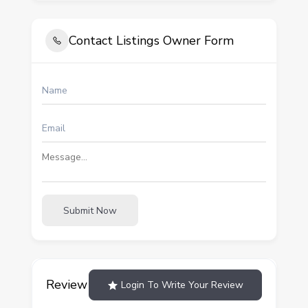
Contact Listings Owner Form
Submit Now
Review
Login To Write Your Review