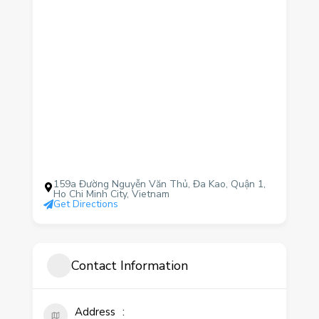
159a Đường Nguyễn Văn Thủ, Đa Kao, Quận 1,
Ho Chi Minh City, Vietnam
Get Directions
Contact Information
Address