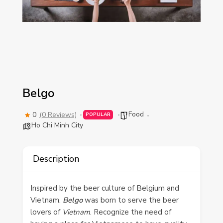
Belgo
Food
0
(0 Reviews)
POPULAR
Ho Chi Minh City
Description
Inspired by the beer culture of Belgium and
Vietnam.
Belgo
was born to serve the beer
lovers of
Vietnam
. Recognize the need of