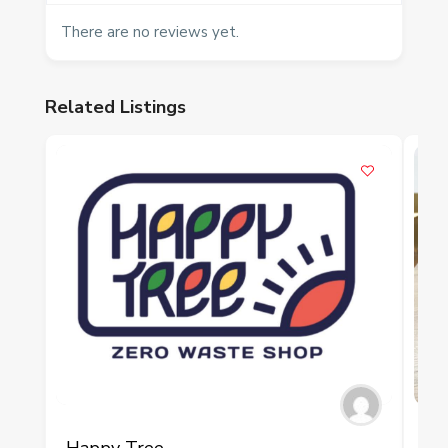
There are no reviews yet.
Related Listings
P