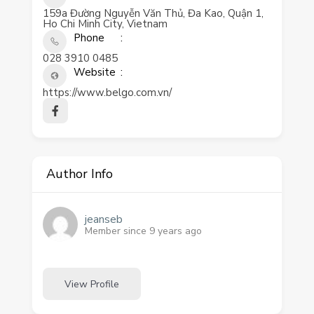
159a Đường Nguyễn Văn Thủ, Đa Kao, Quận 1,
Ho Chi Minh City, Vietnam
Phone
028 3910 0485
Website
https://www.belgo.com.vn/
Author Info
jeanseb
Member since 9 years ago
View Profile