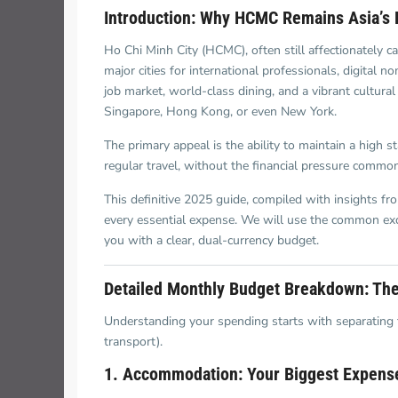
Thao Dien
Introduction: Why HCMC Remains Asia’s 
Green
Ho Chi Minh City (HCMC), often still affectionately 
River Garden
major cities for international professionals, digital 
job market, world-class dining, and a vibrant cultural 
Tropic
Singapore, Hong Kong, or even New York.
Garden
The primary appeal is the ability to maintain a high 
The Ascent
regular travel, without the financial pressure commo
Xi Riverview
This definitive 2025 guide, compiled with insights fr
Palace
every essential expense. We will use the common ex
you with a clear, dual-currency budget.
HAGL
Detailed Monthly Budget Breakdown: The
Thao Dien
Pearl
Understanding your spending starts with separating the 
transport).
1. Accommodation: Your Biggest Expens