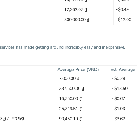
12,362.07 ₫
~$0.49
300,000.00 ₫
~$12.00
g services has made getting around incredibly easy and inexpensive.
Average Price (VND)
Est. Average
7,000.00 ₫
~$0.28
337,500.00 ₫
~$13.50
16,750.00 ₫
~$0.67
25,749.51 ₫
~$1.03
97 ₫ / ~$0.96)
90,450.19 ₫
~$3.62