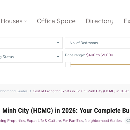
Houses
Office Space
Directory
E
s
No. of Bedrooms.
Empire City
Nguyen Du
Ci
Price range:
$400 to $9,000
g Status
Diamond
Park Villas
Island
The
V
Metropole
Vinhomes
Ce
Waterina
Thu Thiem
Golden River
Suites
Sa
The River
The MarQ
ghborhood Guides
Cost of Living for Expats in Ho Chi Minh City (HCMC) in 2026
Feliz en Vista
Thu Thiem
S
Grand
Vista Verde
New City Thu
Marina
hi Minh City (HCMC) in 2026: Your Complete B
Thiem
Saigon
ing Properties
,
Expat Life & Culture
,
For Families
,
Neighborhood Guides
Sala Sarimi
Serenity Sky