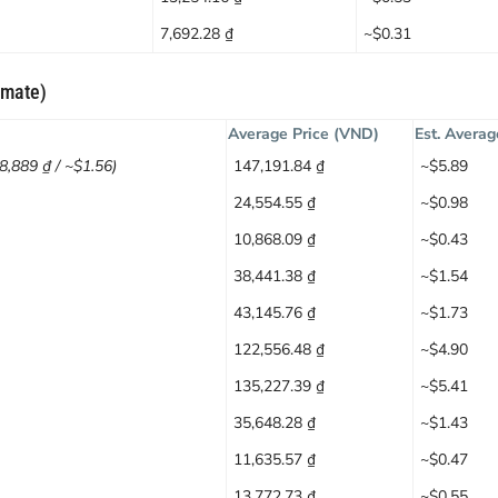
7,692.28 ₫
~$0.31
imate)
Average Price (VND)
Est. Averag
38,889 ₫ / ~$1.56)
147,191.84 ₫
~$5.89
24,554.55 ₫
~$0.98
10,868.09 ₫
~$0.43
38,441.38 ₫
~$1.54
43,145.76 ₫
~$1.73
122,556.48 ₫
~$4.90
135,227.39 ₫
~$5.41
35,648.28 ₫
~$1.43
11,635.57 ₫
~$0.47
13,772.73 ₫
~$0.55