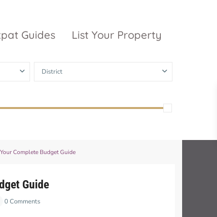
xpat Guides
List Your Property
District
ty Garden
Vinhomes
Grand Park
inhomes
ntral Park
The 9 Stellars
igon Pearl
: Your Complete Budget Guide
unwah Pearl
udget Guide
0 Comments