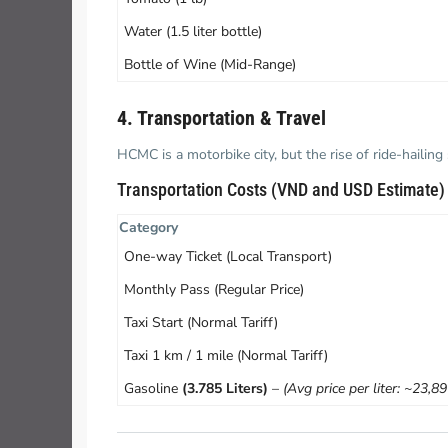
Water (1.5 liter bottle)
Bottle of Wine (Mid-Range)
4. Transportation & Travel
HCMC is a motorbike city, but the rise of ride-hailin
Transportation Costs (VND and USD Estimate)
Category
One-way Ticket (Local Transport)
Monthly Pass (Regular Price)
Taxi Start (Normal Tariff)
Taxi 1 km / 1 mile (Normal Tariff)
Gasoline
(3.785 Liters)
–
(Avg price per liter: ~23,8