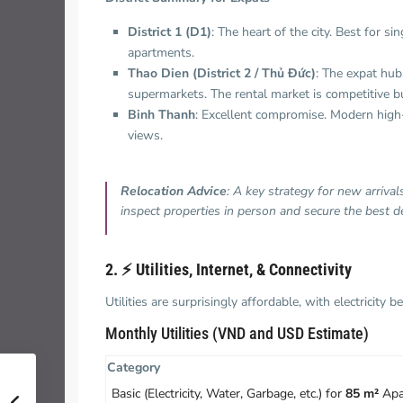
District 1 (D1)
: The heart of the city. Best for 
apartments.
Thao Dien (District 2 / Thủ Đức)
: The expat hub.
supermarkets. The rental market is competitive but
Binh Thanh
: Excellent compromise. Modern high-r
views.
Relocation Advice
: A key strategy for new arriva
inspect properties in person and secure the best de
2. ⚡️ Utilities, Internet, & Connectivity
Utilities are surprisingly affordable, with electricit
Monthly Utilities (VND and USD Estimate)
Category
Basic (Electricity, Water, Garbage, etc.) for
85 m²
Apa