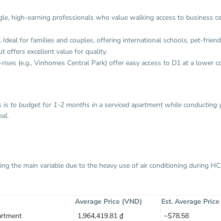
single, high-earning professionals who value walking access to business c
 Ideal for families and couples, offering international schools, pet-frien
 offers excellent value for quality.
ises (e.g., Vinhomes Central Park) offer easy access to D1 at a lower co
ls is to budget for 1-2 months in a serviced apartment while conducting
al.
y being the main variable due to the heavy use of air conditioning during 
Average Price (VND)
Est. Average Pric
rtment
1,964,419.81 ₫
~$78.58