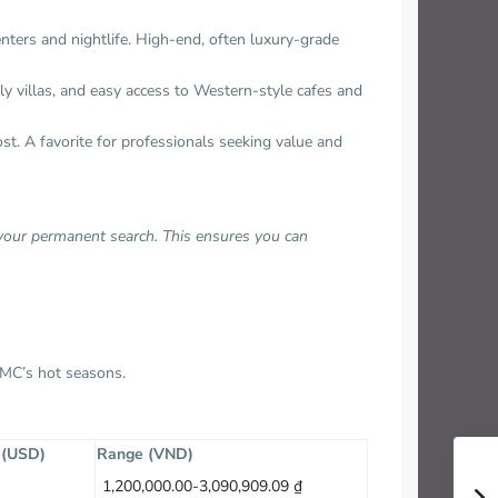
enters and nightlife. High-end, often luxury-grade
dly villas, and easy access to Western-style cafes and
st. A favorite for professionals seeking value and
 your permanent search. This ensures you can
HCMC’s hot seasons.
e (USD)
Range (VND)
1,200,000.00-3,090,909.09 ₫