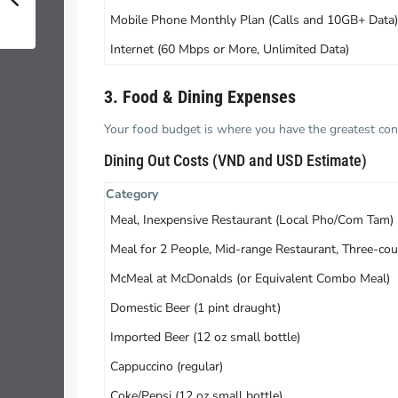
Mobile Phone Monthly Plan (Calls and 10GB+ Data)
Internet (60 Mbps or More, Unlimited Data)
3. Food & Dining Expenses
Your food budget is where you have the greatest con
Dining Out Costs (VND and USD Estimate)
Category
Meal, Inexpensive Restaurant (Local Pho/Com Tam)
Meal for 2 People, Mid-range Restaurant, Three-cou
McMeal at McDonalds (or Equivalent Combo Meal)
Domestic Beer (1 pint draught)
Imported Beer (12 oz small bottle)
Cappuccino (regular)
Coke/Pepsi (12 oz small bottle)