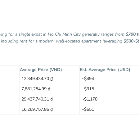
iving for a single expat in Ho Chi Minh City generally ranges from
$700 t
, including rent for a modern, well-located apartment (averaging
$500-$
Average Price (VND)
Est. Average Price (USD)
12,349,434.70 ₫
~$494
7,881,254.99 ₫
~$315
29,437,740.31 ₫
~$1,178
16,269,757.86 ₫
~$651