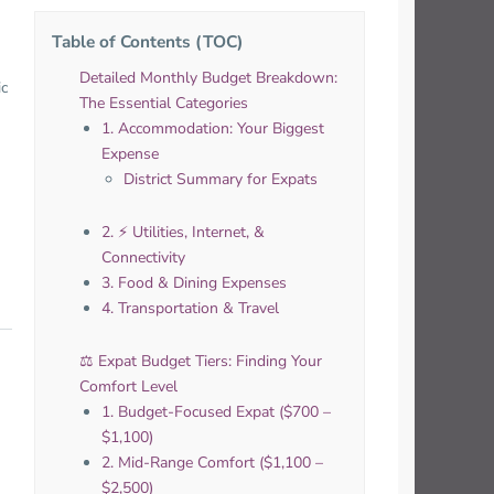
Table of Contents (TOC)
Detailed Monthly Budget Breakdown:
ic
The Essential Categories
1. Accommodation: Your Biggest
Expense
District Summary for Expats
2. ⚡️ Utilities, Internet, &
Connectivity
3. Food & Dining Expenses
4. Transportation & Travel
⚖️ Expat Budget Tiers: Finding Your
Comfort Level
1. Budget-Focused Expat ($700 –
$1,100)
2. Mid-Range Comfort ($1,100 –
$2,500)