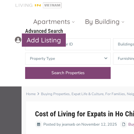
Apartments
By Building
Advanced Search
Add Listing
Building
Masteri Thao
The Vista An
Property Type
Furnishin
Dien
Phu
Gateway
Estella
Thao Dien
Heights
The Nassim
The Estella
Home
Buying Properties
,
Expat Life & Culture
,
For Families
,
Nei
Q2 Thao Dien
LUMIERE
Riverside
Cost of Living for Expats in Ho C
d’Edge Thao
Posted by jeanseb on November 12, 2025
Dien
Masteri An
Buy
Phu