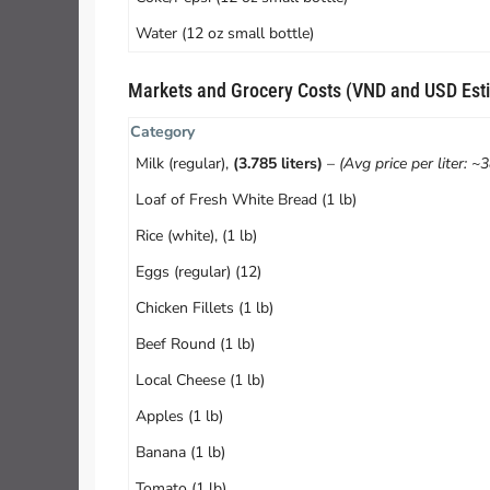
Water (12 oz small bottle)
Markets and Grocery Costs (VND and USD Est
Category
Milk (regular),
(3.785 liters)
–
(Avg price per liter: ~
Loaf of Fresh White Bread (1 lb)
Rice (white), (1 lb)
Eggs (regular) (12)
Chicken Fillets (1 lb)
Beef Round (1 lb)
Local Cheese (1 lb)
Apples (1 lb)
Banana (1 lb)
Tomato (1 lb)