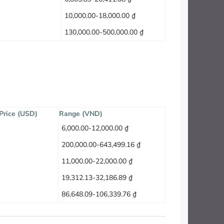
10,000.00-18,000.00 ₫
130,000.00-500,000.00 ₫
 Price (USD)
Range (VND)
6,000.00-12,000.00 ₫
200,000.00-643,499.16 ₫
11,000.00-22,000.00 ₫
19,312.13-32,186.89 ₫
86,648.09-106,339.76 ₫