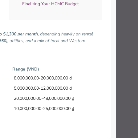
Finalizing Your HCMC Budget
o $1,300 per month
, depending heavily on rental
850
), utilities, and a mix of local and Western
Range (VND)
8,000,000.00-20,000,000.00 ₫
5,000,000.00-12,000,000.00 ₫
20,000,000.00-48,000,000.00 ₫
10,000,000.00-25,000,000.00 ₫