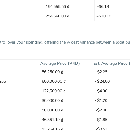
154,555.56 ₫
~$6.18
254,560.00 ₫
~$10.18
trol over your spending, offering the widest variance between a local 
Average Price (VND)
Est. Average Price
56,250.00 ₫
~$2.25
rse
600,000.00 ₫
~$24.00
122,500.00 ₫
~$4.90
30,000.00 ₫
~$1.20
50,000.00 ₫
~$2.00
46,361.19 ₫
~$1.85
13,254.16 ₫
~$0.53