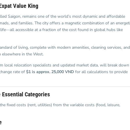
and Sadora
Villas
Expat Value King
called Saigon, remains one of the world’s most dynamic and affordable
nomads, and families. The city offers a magnetic combination of an energet
life—all accessible at a fraction of the cost found in global hubs like
standard of living, complete with modern amenities, cleaning services, and
n elsewhere in the West.
om local relocation specialists and updated market data, will break down
change rate of
$1 is approx. 25,000 VND
for all calculations to provide
 Essential Categories
fixed costs (rent, utilities) from the variable costs (food, leisure,
e