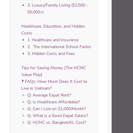
3. Luxury/Family Living ($2,500 –
$5,000+)
Healthcare, Education, and Hidden
Costs
1. Healthcare and Insurance
2. ‍ The International School Factor
3. Hidden Costs and Fees
Tips for Saving Money (The HCMC
Value Play)
❓ FAQs: How Much Does It Cost to
Live in Vietnam?
Q: Average Expat Rent?
Q: Is Healthcare Affordable?
Q: Can I Live on $1,000/Month?
Q: What is a Good Expat Salary?
Q: HCMC vs. Bangkok/KL Cost?