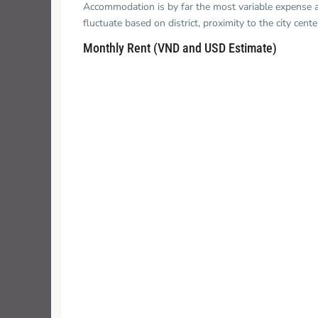
Accommodation is by far the most variable expense and
fluctuate based on district, proximity to the city cent
Monthly Rent (VND and USD Estimate)