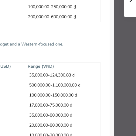
100,000.00-250,000.00 ₫
200,000.00-600,000.00 ₫
budget and a Western-focused one.
 (USD)
Range (VND)
35,000.00-124,300.83 ₫
500,000.00-1,100,000.00 ₫
100,000.00-150,000.00 ₫
17,000.00-75,000.00 ₫
35,000.00-80,000.00 ₫
20,000.00-80,000.00 ₫
10,000.00-30,000.00 ₫