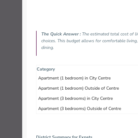
The Quick Answer :
The estimated total cost of l
choices. This budget allows for comfortable living
dining.
Category
Apartment (1 bedroom) in City Centre
Apartment (1 bedroom) Outside of Centre
Apartment (3 bedrooms) in City Centre
Apartment (3 bedrooms) Outside of Centre
District Summary for Expats