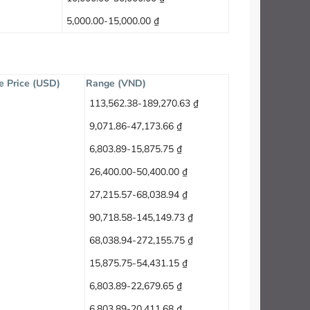
5,000.00-15,000.00 ₫
e Price (USD)
Range (VND)
113,562.38-189,270.63 ₫
9,071.86-47,173.66 ₫
6,803.89-15,875.75 ₫
26,400.00-50,400.00 ₫
27,215.57-68,038.94 ₫
90,718.58-145,149.73 ₫
68,038.94-272,155.75 ₫
15,875.75-54,431.15 ₫
6,803.89-22,679.65 ₫
6,803.89-20,411.68 ₫