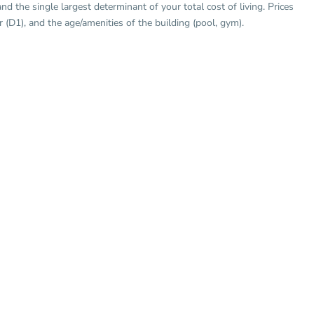
 the single largest determinant of your total cost of living. Prices
er (D1), and the age/amenities of the building (pool, gym).