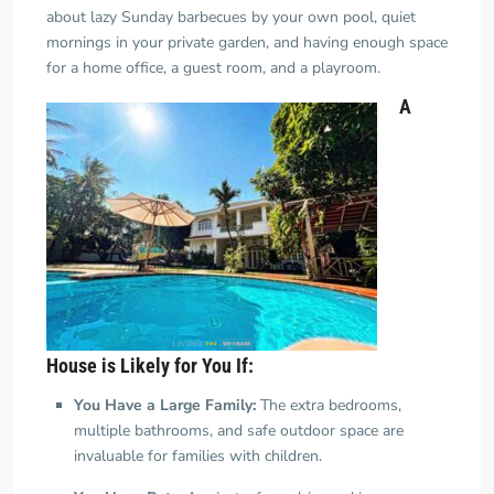
about lazy Sunday barbecues by your own pool, quiet
mornings in your private garden, and having enough space
for a home office, a guest room,
and
a playroom.
A
House is Likely for You If:
You Have a Large Family:
The extra bedrooms,
multiple bathrooms, and safe outdoor space are
invaluable for families with children.