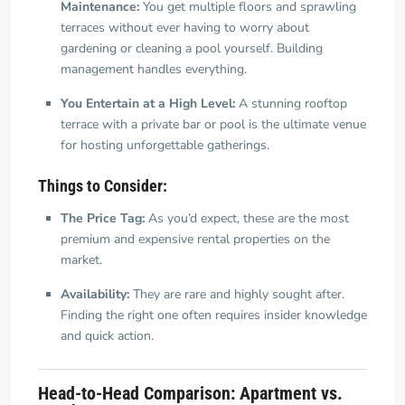
Maintenance:
You get multiple floors and sprawling
terraces without ever having to worry about
gardening or cleaning a pool yourself. Building
management handles everything.
You Entertain at a High Level:
A stunning rooftop
terrace with a private bar or pool is the ultimate venue
for hosting unforgettable gatherings.
Things to Consider:
The Price Tag:
As you’d expect, these are the most
premium and expensive rental properties on the
market.
Availability:
They are rare and highly sought after.
Finding the right one often requires insider knowledge
and quick action.
Head-to-Head Comparison: Apartment vs.