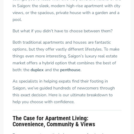
in Saigon: the sleek, modern high-rise apartment with city
views, or the spacious, private house with a garden and a
pool.
But what if you didn’t have to choose between them?
Both traditional apartments and houses are fantastic
options, but they offer vastly different lifestyles. To make
things even more interesting, Saigon’s luxury real estate
market offers a hybrid option that combines the best of
both: the
duplex
and the
penthouse
.
As specialists in helping expats find their footing in
Saigon, we’ve guided hundreds of newcomers through
this exact decision. Here is our ultimate breakdown to
help you choose with confidence.
The Case for Apartment Living:
Convenience, Community & Views