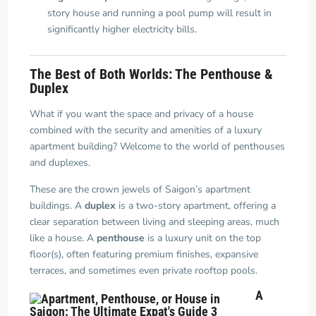
story house and running a pool pump will result in
significantly higher electricity bills.
The Best of Both Worlds: The Penthouse &
Duplex
What if you want the space and privacy of a house
combined with the security and amenities of a luxury
apartment building? Welcome to the world of penthouses
and duplexes.
These are the crown jewels of Saigon’s apartment
buildings. A
duplex
is a two-story apartment, offering a
clear separation between living and sleeping areas, much
like a house. A
penthouse
is a luxury unit on the top
floor(s), often featuring premium finishes, expansive
terraces, and sometimes even private rooftop pools.
A