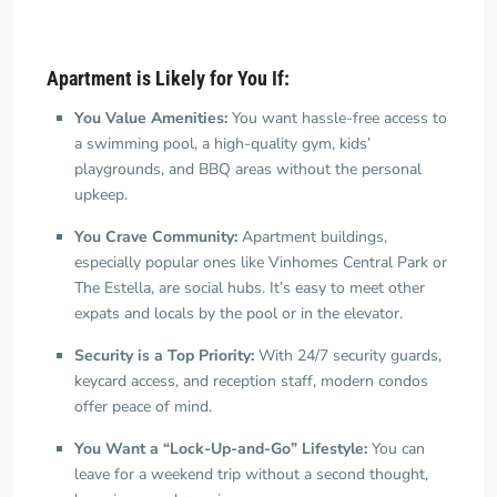
Apartment is Likely for You If:
You Value Amenities:
You want hassle-free access to
a swimming pool, a high-quality gym, kids’
playgrounds, and BBQ areas without the personal
upkeep.
You Crave Community:
Apartment buildings,
especially popular ones like Vinhomes Central Park or
The Estella, are social hubs. It’s easy to meet other
expats and locals by the pool or in the elevator.
Security is a Top Priority:
With 24/7 security guards,
keycard access, and reception staff, modern condos
offer peace of mind.
You Want a “Lock-Up-and-Go” Lifestyle:
You can
leave for a weekend trip without a second thought,