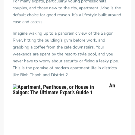
For many expats, particularly young professionals,
couples, and those new to the city, apartment living is the
default choice for good reason. It’s a lifestyle built around
ease and access.
Imagine waking up to a panoramic view of the Saigon
River, hitting the building’s gym before work, and
grabbing a coffee from the cafe downstairs. Your
weekends are spent by the resort-style pool, and you
never have to worry about security or fixing a leaky pipe.
This is the promise of modern apartment life in districts
like Binh Thanh and District 2.
An