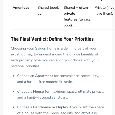
Amenities
Shared (pool,
Shared
+ often
Private (if y
gym).
private
have them).
features
(terrace,
pool).
The Final Verdict: Define Your Priorities
Choosing your Saigon home is a defining part of your
expat journey. By understanding the unique benefits of
each property type, you can align your choice with your
personal priorities.
Choose an
Apartment
for convenience, community,
and a hassle-free modern lifestyle.
Choose a
House
for maximum space, ultimate privacy,
and a family-focused sanctuary.
Choose a
Penthouse or Duplex
if you want the space
of a house with the views, security, and effortless