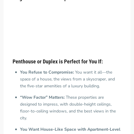
Penthouse or Duplex is Perfect for You If:
You Refuse to Compromise:
You want it all—the
space of a house, the views from a skyscraper, and
the five-star amenities of a luxury building.
“Wow Factor” Matters:
These properties are
designed to impress, with double-height ceilings,
floor-to-ceiling windows, and the best views in the
city.
You Want House-Like Space with Apartment-Level