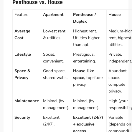
Penthouse vs. House
Feature
Apartment
Penthouse /
House
Duplex
Average
Lowest rent
Highest rent.
Medium-hig
Cost
& utilities.
Utilities higher
rent, highest
than apt.
utilities.
Lifestyle
Social,
Prestigious,
Private,
convenient.
entertaining.
independent.
Space &
Good space,
House-like
Abundant
Privacy
shared walls.
space,
top-floor
space,
privacy.
complete
privacy.
Maintenance
Minimal (by
Minimal (by
High (your
management).
management).
responsibility
Security
Excellent
Excellent (24/7)
Variable
(24/7).
+ exclusive
(depends on
access.
compound).