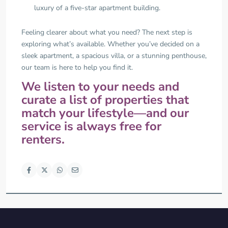
luxury of a five-star apartment building.
Feeling clearer about what you need? The next step is
exploring what’s available. Whether you’ve decided on a
sleek apartment, a spacious villa, or a stunning penthouse,
our team is here to help you find it.
We listen to your needs and
curate a list of properties that
match your lifestyle—and our
service is always free for
renters.