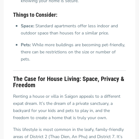
knowing your home is secure.
Things to Consider:
Space:
Standard apartments offer less indoor and
outdoor space than houses for a similar price.
Pets:
While more buildings are becoming pet-friendly,
there can be restrictions on the size or number of
pets.
The Case for House Living: Space, Privacy &
Freedom
Renting a house or villa in Saigon appeals to a different
expat dream. It’s the dream of a private sanctuary, a
backyard for your kids and pets to play in, and the
freedom to create a home that is truly your own.
This lifestyle is most common in the leafy, family-friendly
areas of District 2 (Thao Dien, An Phu) and District 7. It’s