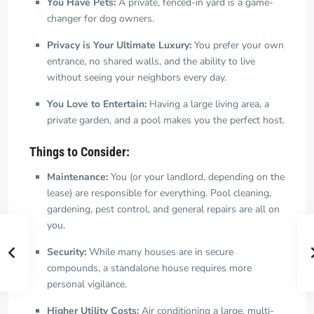
You Have Pets:
A private, fenced-in yard is a game-
changer for dog owners.
Privacy is Your Ultimate Luxury:
You prefer your own
entrance, no shared walls, and the ability to live
without seeing your neighbors every day.
You Love to Entertain:
Having a large living area, a
private garden, and a pool makes you the perfect host.
Things to Consider:
Maintenance:
You (or your landlord, depending on the
lease) are responsible for everything. Pool cleaning,
gardening, pest control, and general repairs are all on
you.
Security:
While many houses are in secure
compounds, a standalone house requires more
personal vigilance.
Higher Utility Costs:
Air conditioning a large, multi-