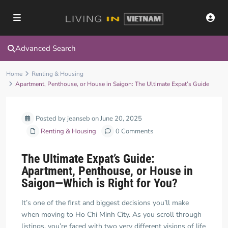
Advanced Search
Home
Renting & Housing
Apartment, Penthouse, or House in Saigon: The Ultimate Expat’s Guide
Posted by jeanseb on June 20, 2025
Renting & Housing
0 Comments
The Ultimate Expat’s Guide:
Apartment, Penthouse, or House in
Saigon—Which is Right for You?
It’s one of the first and biggest decisions you’ll make
when moving to Ho Chi Minh City. As you scroll through
listings, you’re faced with two very different visions of life