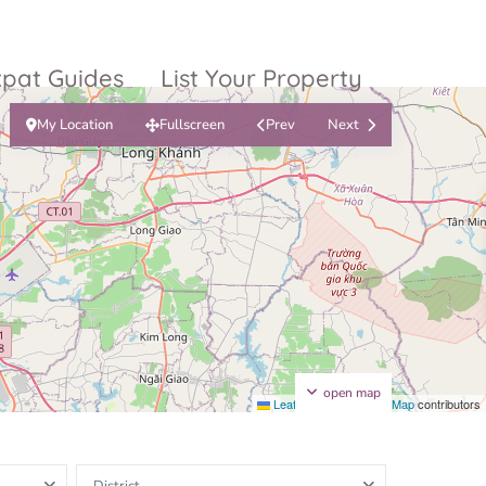
xpat Guides
List Your Property
My Location
Fullscreen
Prev
Next
ty Garden
Vinhomes
Grand Park
inhomes
ntral Park
The 9 Stellars
igon Pearl
unwah Pearl
open map
Leaflet
|
©
OpenStreetMap
contributors