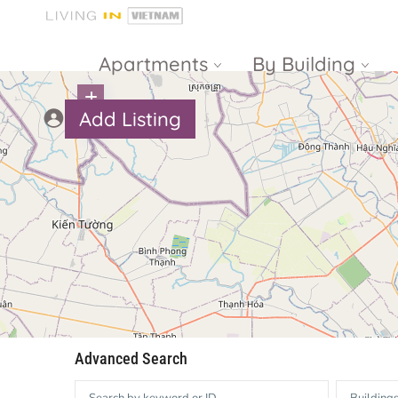
Apartments
By Building
Add Listing
Masteri Thao
The Vista An
Dien
Phu
Gateway
Estella
Thao Dien
Heights
The Nassim
The Estella
Q2 Thao Dien
LUMIERE
Riverside
d’Edge Thao
Advanced Search
Dien
Masteri An
Phu