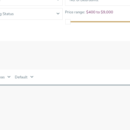
s
No. of Bedrooms.
and Sadora
Villas
Price range:
$400 to $9,000
g Status
eas
Default