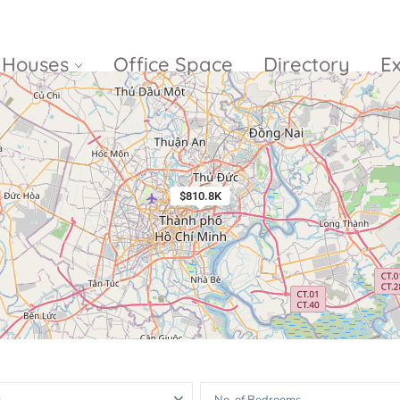
Houses
Office Space
Directory
E
Empire City
Nguyen Du
Ci
Diamond
Park Villas
$810.8K
Island
The
V
Metropole
Vinhomes
Ce
Waterina
Thu Thiem
Golden River
Suites
Sa
The River
The MarQ
Feliz en Vista
Thu Thiem
S
Grand
Vista Verde
New City Thu
Marina
Thiem
Saigon
Sala Sarimi
Serenity Sky