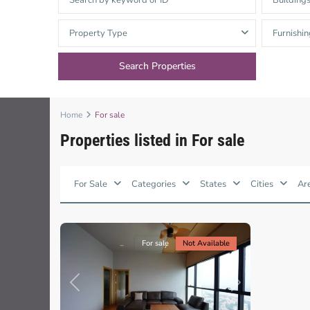
Building
Thao Dien
Green
Property Type
Furnishin
River Garden
Tropic
Garden
Home
For sale
The Ascent
Properties listed in For sale
Thao
Xi Riverview
Dien,
Palace
Ho
Chi
For Sale
Categories
States
Cities
Ar
Minh
HAGL
13
City
Thao Dien
Pearl
For sale
Not Available
Previous
Next