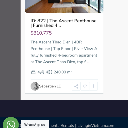
ID: 822 | The Ascent Penthouse
| Furnished 4...
$810,775
The Ascent Thao Dien | 4BR
Penthouse | Top Floor | River View A
fully furnished 4-bedroom apartment
at The Ascent Thao Dien, top f
...
2
4
4
240.00 m
Sébastien LE
WhatsApp us
© 2026 | HCMC Apartments Rentals | LivinginVietnam.com