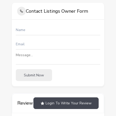
Contact Listings Owner Form
Submit Now
Review
Login To Write Your Review