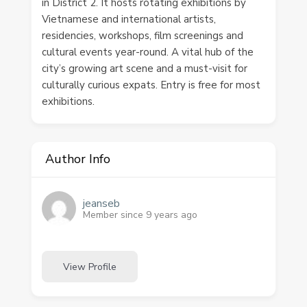
in District 2. It hosts rotating exhibitions by
Vietnamese and international artists,
residencies, workshops, film screenings and
cultural events year-round. A vital hub of the
city’s growing art scene and a must-visit for
culturally curious expats. Entry is free for most
exhibitions.
Author Info
jeanseb
Member since 9 years ago
View Profile