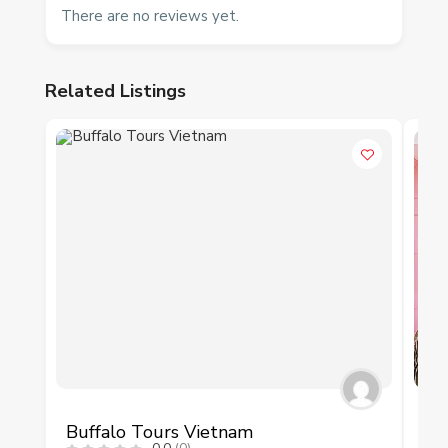
There are no reviews yet.
Related Listings
P
Buffalo Tours Vietnam
Ves