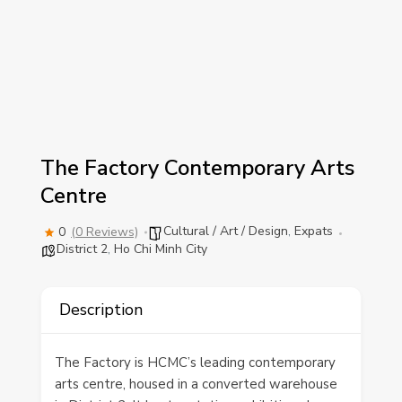
The Factory Contemporary Arts
Centre
Cultural / Art / Design
,
Expats
0
(0 Reviews)
District 2
,
Ho Chi Minh City
Description
The Factory is HCMC’s leading contemporary
arts centre, housed in a converted warehouse